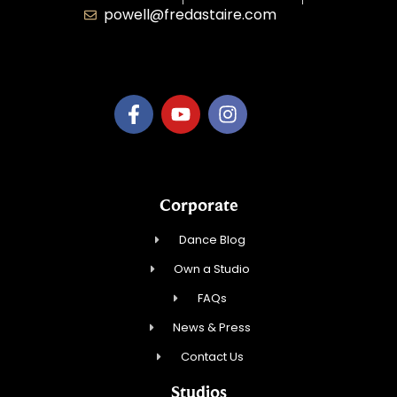
powell@fredastaire.com
B.3.S.T. Enterprises, LLC
Corporate
Dance Blog
Own a Studio
FAQs
News & Press
Contact Us
Studios