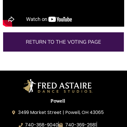
RETURN TO THE VOTING PAGE
Powell
3499 Market Street | Powell, OH 43065
740-368-9040
740-369-2681