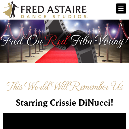
This World Will Remember Us
Starring Crissie DiNucci!