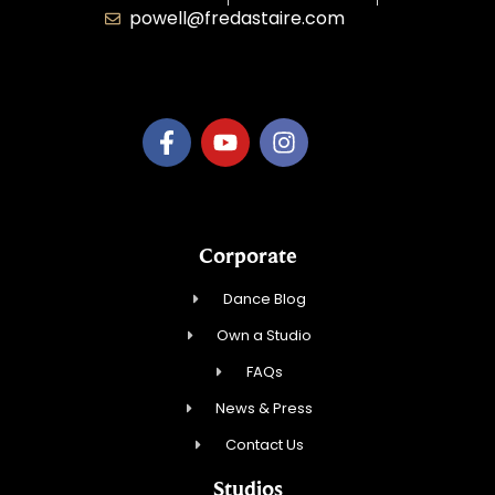
powell@fredastaire.com
B.3.S.T. Enterprises, LLC
Corporate
Dance Blog
Own a Studio
FAQs
News & Press
Contact Us
Studios