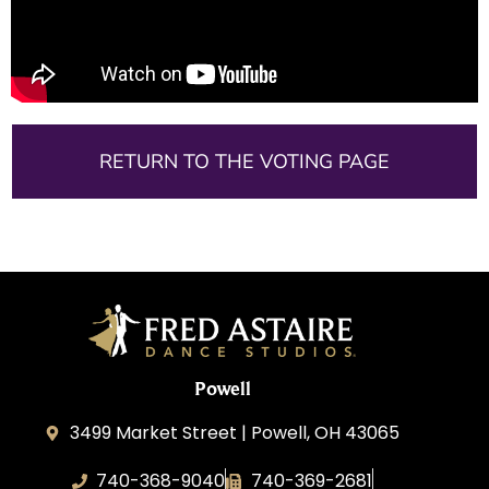
RETURN TO THE VOTING PAGE
Powell
3499 Market Street | Powell, OH 43065
740-368-9040
740-369-2681