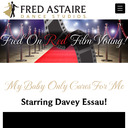
My Baby Only Cares For Me
Starring Davey Essau!