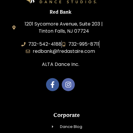
Red Bank
1201 Sycamore Avenue, Suite 203 |
Tinton Falls, NJ 07724
732-542-4188
732-995-8711
redbank@fredastaire.com
ALTA Dance Inc.
Corporate
Dance Blog