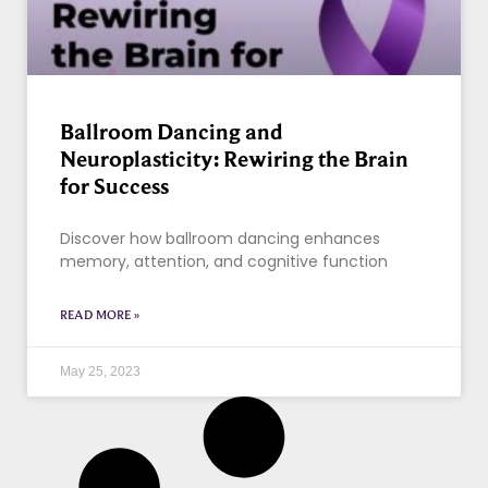
Ballroom Dancing and
Neuroplasticity: Rewiring the Brain
for Success
Discover how ballroom dancing enhances
memory, attention, and cognitive function
READ MORE »
May 25, 2023