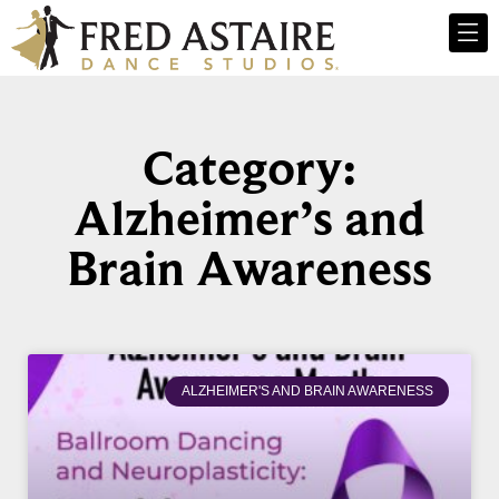
Category:
Alzheimer’s and
Brain Awareness
ALZHEIMER'S AND BRAIN AWARENESS