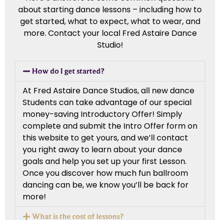
about starting dance lessons – including how to
get started, what to expect, what to wear, and
more. Contact your local Fred Astaire Dance
Studio!
How do I get started?
At Fred Astaire Dance Studios, all new dance
Students can take advantage of our special
money-saving Introductory Offer! Simply
complete and submit the Intro Offer form on
this website to get yours, and we’ll contact
you right away to learn about your dance
goals and help you set up your first Lesson.
Once you discover how much fun ballroom
dancing can be, we know you’ll be back for
more!
What is the cost of lessons?