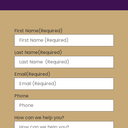
First Name
(Required)
Last Name
(Required)
Email
(Required)
Phone
How can we help you?