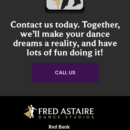
Contact us today. Together,
we’ll make your dance
dreams a reality, and have
lots of fun doing it!
CALL US
Red Bank