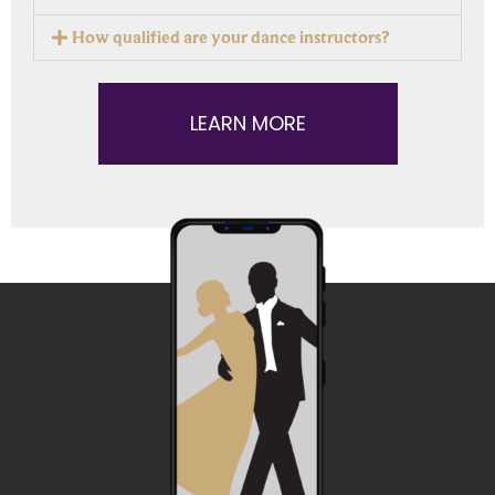
How qualified are your dance instructors?
LEARN MORE