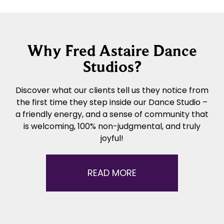
Why Fred Astaire Dance
Studios?
Discover what our clients tell us they notice from
the first time they step inside our Dance Studio –
a friendly energy, and a sense of community that
is welcoming, 100% non-judgmental, and truly
joyful!
READ MORE