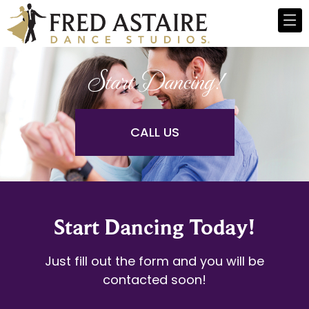
Start Dancing!
CALL US
Start Dancing Today!
Just fill out the form and you will be
contacted soon!