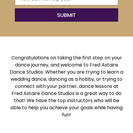
Congratulations on taking the first step on your
dance journey, and welcome to Fred Astaire
Dance Studios. Whether you are trying to learn a
wedding dance, dancing as a hobby, or trying to
connect with your partner, dance lessons at
Fred Astaire Dance Studios is a great way to do
that! We have the top instructors who will be
able to help you achieve your goals while having
fun!