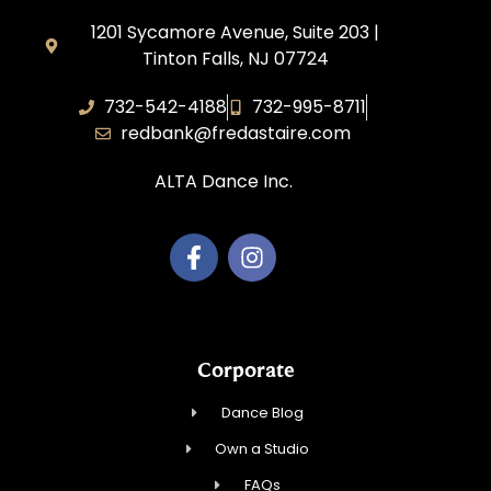
1201 Sycamore Avenue, Suite 203 |
Tinton Falls, NJ 07724
732-542-4188
732-995-8711
redbank@fredastaire.com
ALTA Dance Inc.
Corporate
Dance Blog
Own a Studio
FAQs