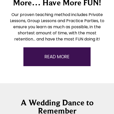
More… Have More FUN!
Our proven teaching method includes Private
Lessons, Group Lessons and Practice Parties, to
ensure you learn as much as possible, in the
shortest amount of time, with the most
retention… and have the most FUN doing it!
READ MORE
A Wedding Dance to
Remember