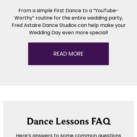
From a simple First Dance to a “YouTube-
Worthy” routine for the entire wedding party,
Fred Astaire Dance Studios can help make your
Wedding Day even more special!
READ MORE
Dance Lessons FAQ
Here’s answers to some common questions