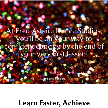
At Fred Astaire Dance Studios,
you’ll be on your way to
confident dancing by the end of
your very first lesson!
Learn Faster, Achieve