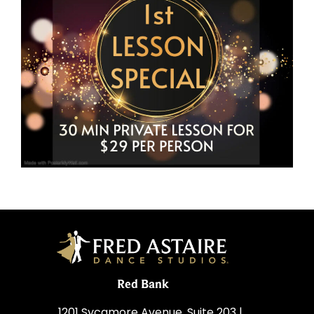
Red Bank
1201 Sycamore Avenue, Suite 203 |