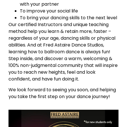
with your partner
To improve your social life
To bring your dancing skills to the next level
Our certified Instructors and unique teaching
method help you learn & retain more, faster –
regardless of your age, dancing skills or physical
abilities. And at Fred Astaire Dance Studios,
learning how to ballroom dance is always fun!
Step inside, and discover a warm, welcoming &
100% non-judgmental community that will inspire
you to reach new heights, feel and look
confident, and have fun doing it.
We look forward to seeing you soon, and helping
you take the first step on your dance journey!