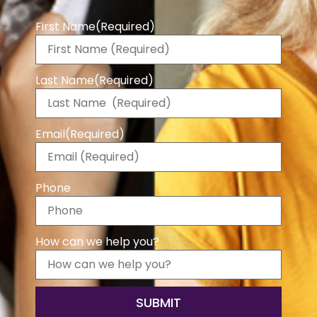
First Name
(Required)
Last Name
(Required)
Email
(Required)
Phone
How can we help you?