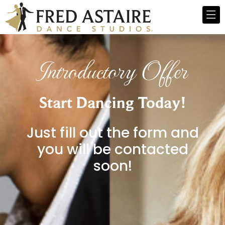
Introductory Offer
Start Dancing Today!
Just fill out the form and
you will be contacted
soon!