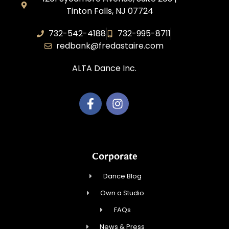
Tinton Falls, NJ 07724
732-542-4188
732-995-8711
redbank@fredastaire.com
ALTA Dance Inc.
Corporate
Dance Blog
Own a Studio
FAQs
News & Press