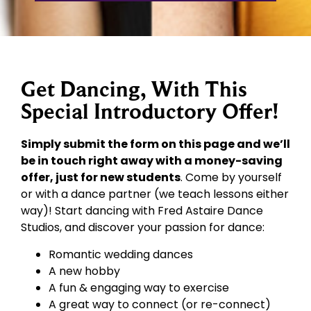
Get Dancing, With This
Special Introductory Offer!
Simply submit the form on this page and we’ll
be in touch right away with a money-saving
offer, just for new students
. Come by yourself
or with a dance partner (we teach lessons either
way)! Start dancing with Fred Astaire Dance
Studios, and discover your passion for dance:
Romantic wedding dances
A new hobby
A fun & engaging way to exercise
A great way to connect (or re-connect)