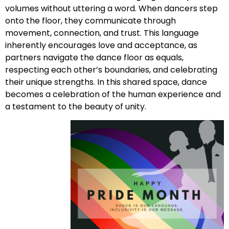
volumes without uttering a word. When dancers step
onto the floor, they communicate through
movement, connection, and trust. This language
inherently encourages love and acceptance, as
partners navigate the dance floor as equals,
respecting each other’s boundaries, and celebrating
their unique strengths. In this shared space, dance
becomes a celebration of the human experience and
a testament to the beauty of unity.