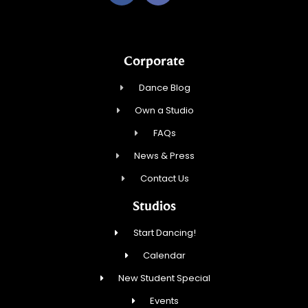
Corporate
Dance Blog
Own a Studio
FAQs
News & Press
Contact Us
Studios
Start Dancing!
Calendar
New Student Special
Events