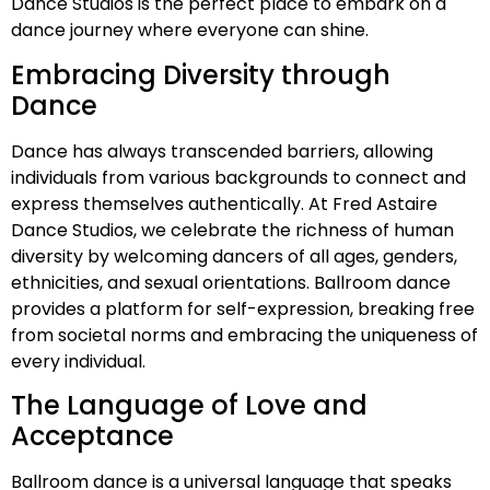
Dance Studios is the perfect place to embark on a
dance journey where everyone can shine.
Embracing Diversity through
Dance
Dance has always transcended barriers, allowing
individuals from various backgrounds to connect and
express themselves authentically. At Fred Astaire
Dance Studios, we celebrate the richness of human
diversity by welcoming dancers of all ages, genders,
ethnicities, and sexual orientations. Ballroom dance
provides a platform for self-expression, breaking free
from societal norms and embracing the uniqueness of
every individual.
The Language of Love and
Acceptance
Ballroom dance is a universal language that speaks