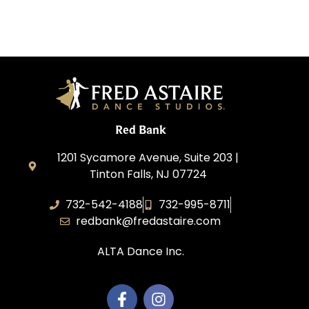
Red Bank
1201 Sycamore Avenue, Suite 203 |
Tinton Falls, NJ 07724
732-542-4188
732-995-8711
redbank@fredastaire.com
ALTA Dance Inc.