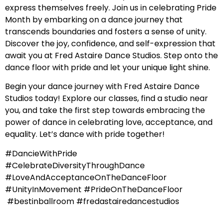
express themselves freely. Join us in celebrating Pride
Month by embarking on a dance journey that
transcends boundaries and fosters a sense of unity.
Discover the joy, confidence, and self-expression that
await you at Fred Astaire Dance Studios. Step onto the
dance floor with pride and let your unique light shine.
Begin your dance journey with Fred Astaire Dance
Studios today! Explore our classes, find a studio near
you, and take the first step towards embracing the
power of dance in celebrating love, acceptance, and
equality. Let’s dance with pride together!
#DancieWithPride
#CelebrateDiversityThroughDance
#LoveAndAcceptanceOnTheDanceFloor
#UnityInMovement #PrideOnTheDanceFloor
#bestinballroom #fredastairedancestudios