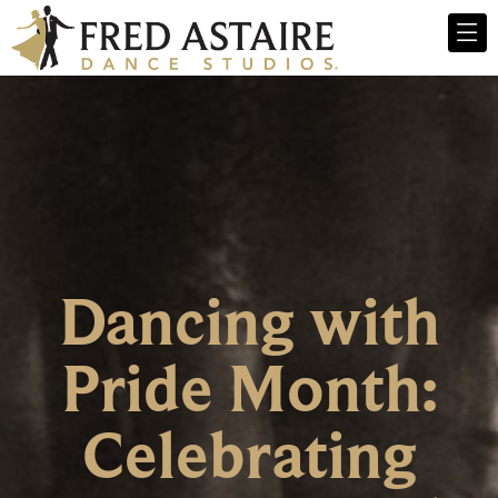
Dancing with
Pride Month:
Celebrating