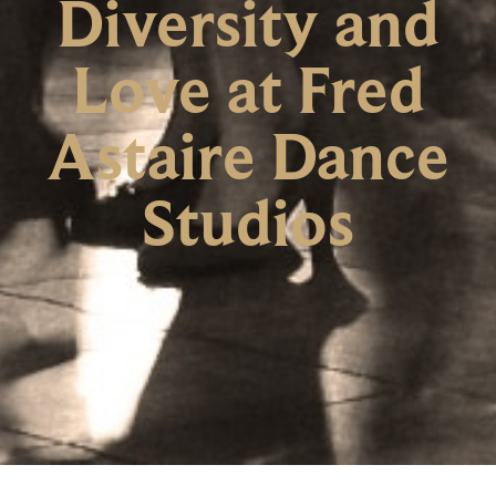
Diversity and
Love at Fred
Astaire Dance
Studios