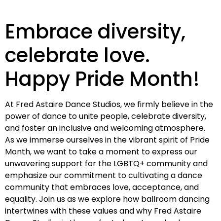
Embrace diversity,
celebrate love.
Happy Pride Month!
At Fred Astaire Dance Studios, we firmly believe in the
power of dance to unite people, celebrate diversity,
and foster an inclusive and welcoming atmosphere.
As we immerse ourselves in the vibrant spirit of Pride
Month, we want to take a moment to express our
unwavering support for the LGBTQ+ community and
emphasize our commitment to cultivating a dance
community that embraces love, acceptance, and
equality. Join us as we explore how ballroom dancing
intertwines with these values and why Fred Astaire