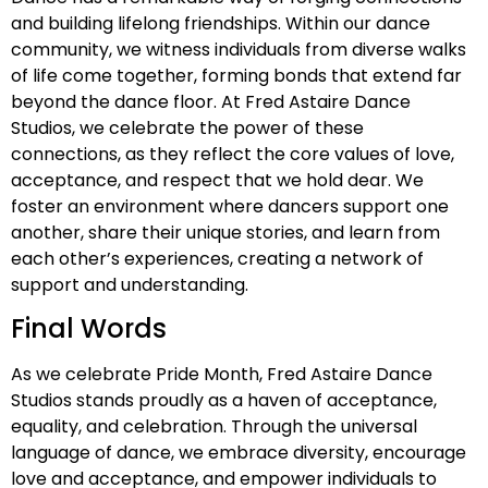
and building lifelong friendships. Within our dance
community, we witness individuals from diverse walks
of life come together, forming bonds that extend far
beyond the dance floor. At Fred Astaire Dance
Studios, we celebrate the power of these
connections, as they reflect the core values of love,
acceptance, and respect that we hold dear. We
foster an environment where dancers support one
another, share their unique stories, and learn from
each other’s experiences, creating a network of
support and understanding.
Final Words
As we celebrate Pride Month, Fred Astaire Dance
Studios stands proudly as a haven of acceptance,
equality, and celebration. Through the universal
language of dance, we embrace diversity, encourage
love and acceptance, and empower individuals to