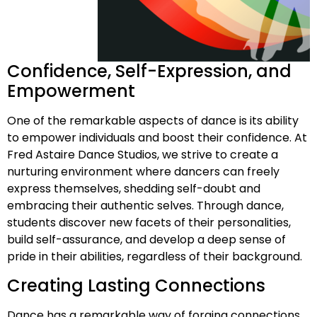
Confidence, Self-Expression, and
Empowerment
One of the remarkable aspects of dance is its ability
to empower individuals and boost their confidence. At
Fred Astaire Dance Studios, we strive to create a
nurturing environment where dancers can freely
express themselves, shedding self-doubt and
embracing their authentic selves. Through dance,
students discover new facets of their personalities,
build self-assurance, and develop a deep sense of
pride in their abilities, regardless of their background.
Creating Lasting Connections
Dance has a remarkable way of forging connections