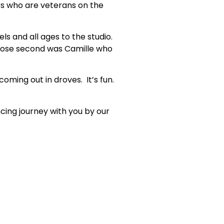
rs who are veterans on the
s and all ages to the studio.
close second was Camille who
oming out in droves. It’s fun.
ing journey with you by our