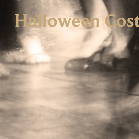
Halloween Cost