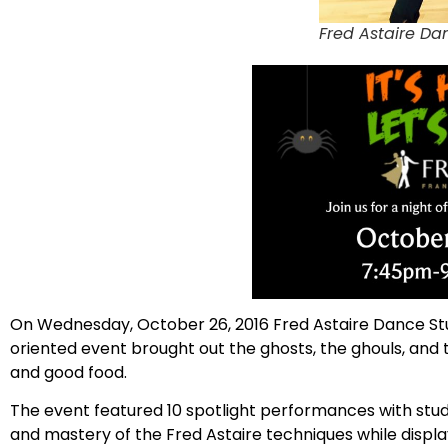
Fred Astaire Da
On Wednesday, October 26, 2016 Fred Astaire Dance Stu
oriented event brought out the ghosts, the ghouls, and t
and good food.
The event featured 10 spotlight performances with stude
and mastery of the Fred Astaire techniques while displa