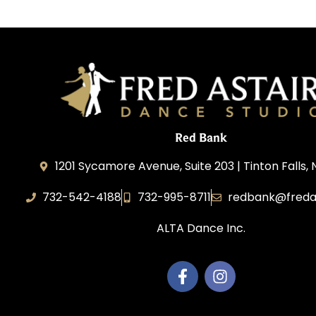
Red Bank
1201 Sycamore Avenue, Suite 203 | Tinton Falls,
732-542-4188
732-995-8711
redbank@freda
ALTA Dance Inc.