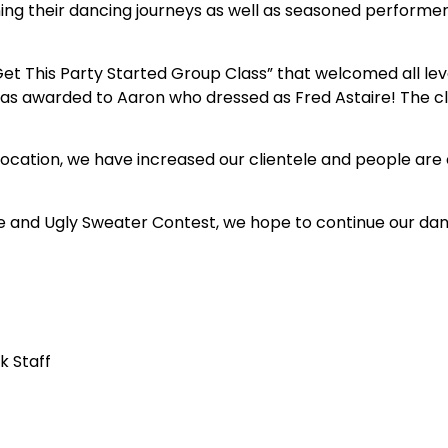
ing their dancing journeys as well as seasoned performe
 This Party Started Group Class” that welcomed all level
was awarded to Aaron who dressed as Fred Astaire! The 
ocation, we have increased our clientele and people are c
e and Ugly Sweater Contest, we hope to continue our danc
k Staff