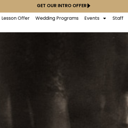
GET OUR INTRO OFFER
t Lesson Offer
Wedding Programs
Events
Staff