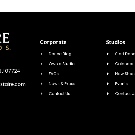
Corporate
Studios
Dance Blog
Start Danc
Own a Studio
Calendar
 NJ 07724
FAQs
New Stude
News & Press
Events
staire.com
Contact Us
Contact U