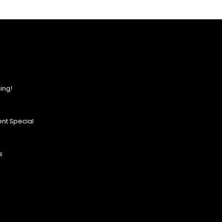
ing!
nt Special
s