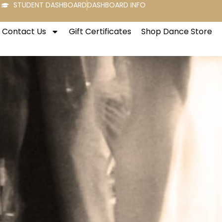
STUDENT DASHBOARD
DASHBOARD INFO
Contact Us
Gift Certificates
Shop Dance Store