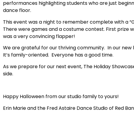
performances highlighting students who are just beginn
dance floor.
This event was a night to remember complete with a “Get
There were games and a costume contest. First prize 
was a very convincing flapper!
We are grateful for our thriving community. In our new l
It’s family-oriented. Everyone has a good time.
As we prepare for our next event, The Holiday Showcas
side.
Happy Halloween from our studio family to yours!
Erin Marie and the Fred Astaire Dance Studio of Red Ban