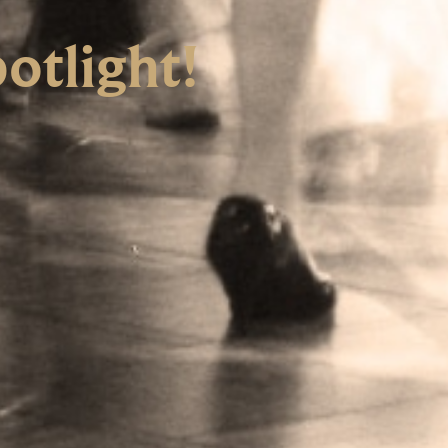
otlight!