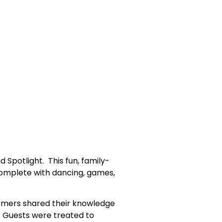
Spotlight. This fun, family-
s complete with dancing, games,
formers shared their knowledge
e. Guests were treated to