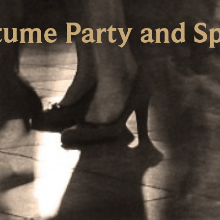
ume Party and Sp