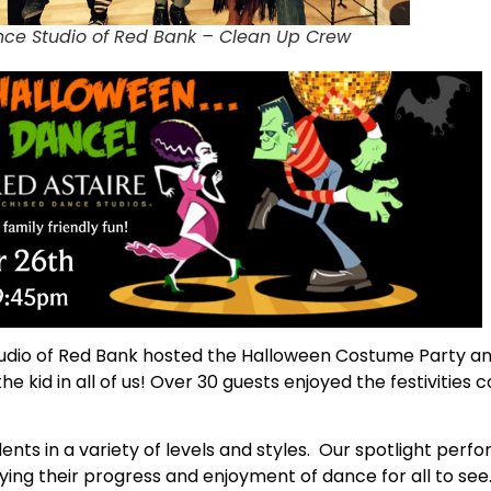
nce Studio of Red Bank – Clean Up Crew
dio of Red Bank hosted the Halloween Costume Party and 
he kid in all of us! Over 30 guests enjoyed the festivitie
nts in a variety of levels and styles. Our spotlight per
ying their progress and enjoyment of dance for all to se