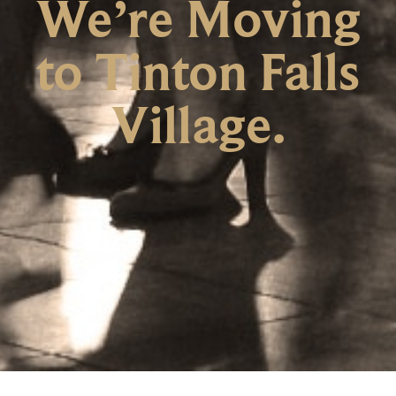
We’re Moving
to Tinton Falls
Village.