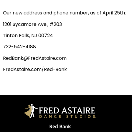
Our new address and phone number, as of April 25th:
1201 Sycamore Ave., #203
Tinton Falls, NJ 00724
732-542-4188
RedBank@FredAstaire.com
FredAstaire.com/Red-Bank
Red Bank