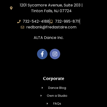
1201 Sycamore Avenue, Suite 203 |
Tinton Falls, NJ 07724
732-542-4188
732-995-8711
redbank@fredastaire.com
ALTA Dance Inc.
Corporate
Dance Blog
Own a Studio
FAQs