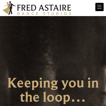
Keeping you in
the loop…