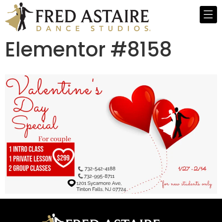
Elementor #8158