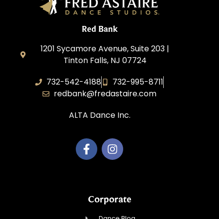
Red Bank
1201 Sycamore Avenue, Suite 203 |
Tinton Falls, NJ 07724
732-542-4188
732-995-8711
redbank@fredastaire.com
ALTA Dance Inc.
Corporate
Dance Blog