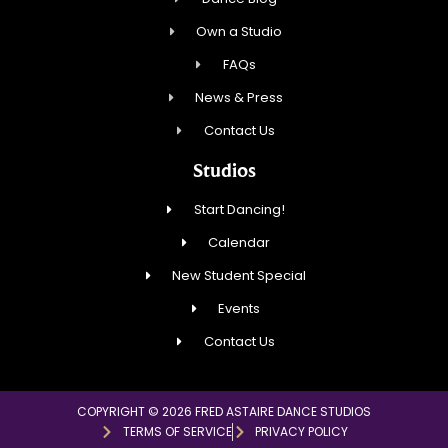
Own a Studio
FAQs
News & Press
Contact Us
Studios
Start Dancing!
Calendar
New Student Special
Events
Contact Us
COPYRIGHT © 2026 FRED ASTAIRE DANCE STUDIOS
TERMS OF SERVICE
PRIVACY POLICY