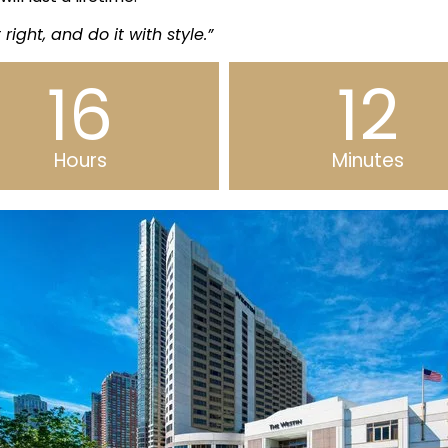
t right, and do it with style.”
16
12
Hours
Minutes