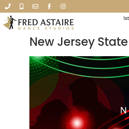
1s
New Jersey Stat