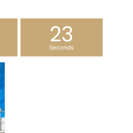
22
Seconds