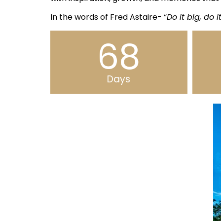
In the words of Fred Astaire- “
Do it big, do i
68
Days