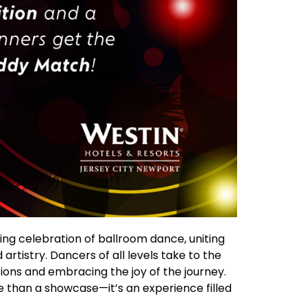
ng celebration of ballroom dance, uniting
artistry. Dancers of all levels take to the
ions and embracing the joy of the journey.
e than a showcase—it’s an experience filled