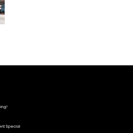
ing!
nt Special