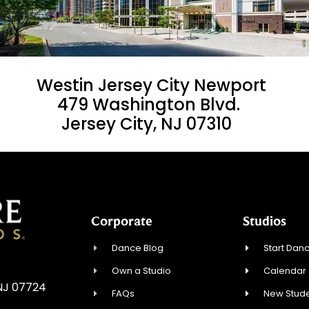
Westin Jersey City Newport
479 Washington Blvd.
Jersey City, NJ 07310
Corporate
Studios
Dance Blog
Start Danc
Own a Studio
Calendar
 NJ 07724
FAQs
New Stude