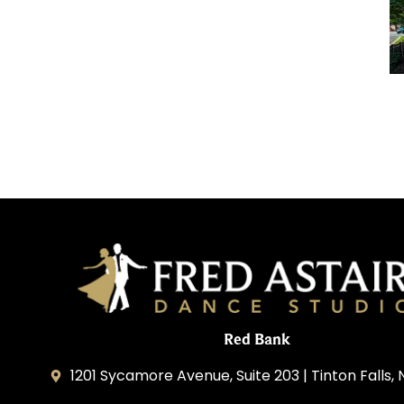
Red Bank
1201 Sycamore Avenue, Suite 203 | Tinton Falls,