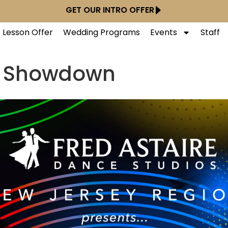
GET OUR INTRO OFFER
t Lesson Offer
Wedding Programs
Events
Staff
e Showdown