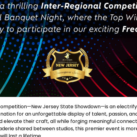
Competition—New Jersey State Showdown—is an electrifyi
tion for an unforgettable display of talent, passion, and 
elevate their craft, all while forging meaningful connect
aderie shared between studios, this premier event is mor
ll last a lifetime.