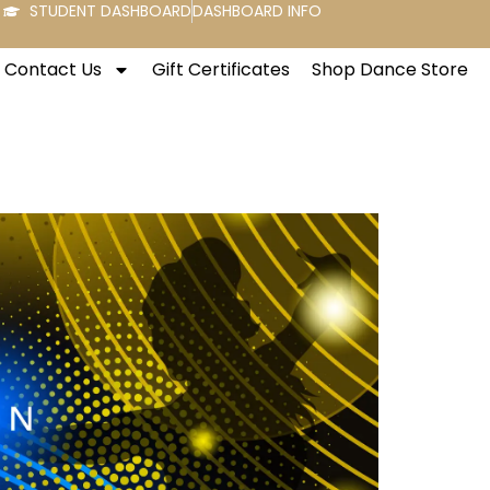
STUDENT DASHBOARD
DASHBOARD INFO
Contact Us
Gift Certificates
Shop Dance Store