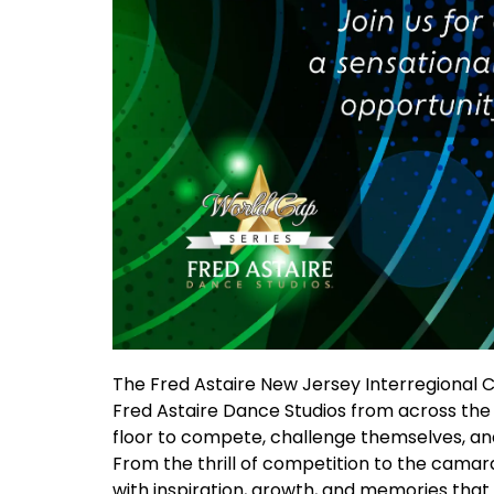
The Fred Astaire New Jersey Interregional 
Fred Astaire Dance Studios from across the na
floor to compete, challenge themselves, and 
From the thrill of competition to the camar
with inspiration, growth, and memories that wi