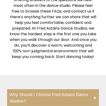
most often in the dance studio. Please feel
free to browse these FAQs, and contact us if
there’s anything further we can share that will
help you feel comfortable, confident and
prepared. At Fred Astaire Dance Studios, we
know the hardest step is the first one you take
when you walk through our door. And once you
do, you’ll discover a warm, welcoming and
100% non-judgmental environment that will
keep you coming back. Start dancing today!
Why Should I Choose Fred Astaire Dance
Studios?