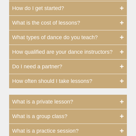
How do I get started?
What is the cost of lessons?
What types of dance do you teach?
How qualified are your dance instructors?
Do I need a partner?
How often should I take lessons?
What is a private lesson?
What is a group class?
What is a practice session?