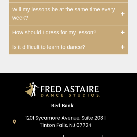
Will my lessons be at the same time every
week?
How should I dress for my lesson?
Is it difficult to learn to dance?
Red Bank
1201 Sycamore Avenue, Suite 203 |
Tinton Falls, NJ 07724