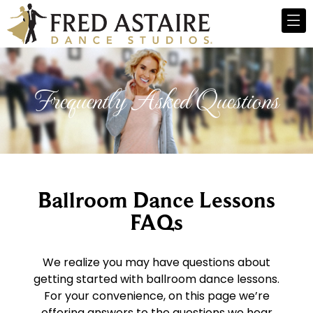
Frequently Asked Questions
Ballroom Dance Lessons
FAQs
We realize you may have questions about
getting started with ballroom dance lessons.
For your convenience, on this page we’re
offering answers to the questions we hear