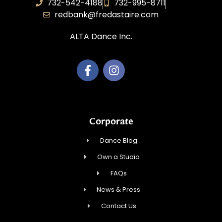
732-542-4188
732-995-8711
redbank@fredastaire.com
ALTA Dance Inc.
Corporate
Dance Blog
Own a Studio
FAQs
News & Press
Contact Us