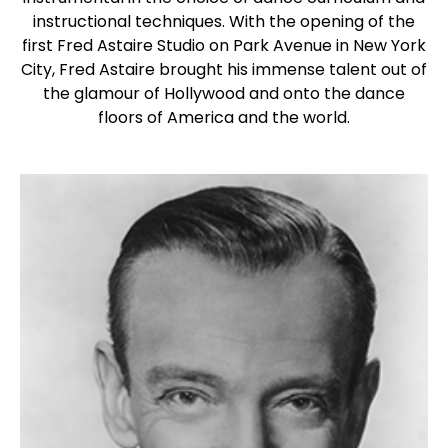
instructional techniques. With the opening of the
first Fred Astaire Studio on Park Avenue in New York
City, Fred Astaire brought his immense talent out of
the glamour of Hollywood and onto the dance
floors of America and the world.