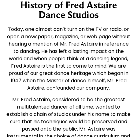
History of Fred Astaire
Dance Studios
Today, one almost can’t turn on the TV or radio, or
open a newspaper, magazine, or web page without
hearing a mention of Mr. Fred Astaire in reference
to dancing. He has left a lasting impact on the
world and when people think of a dancing legend,
Fred Astaire is the first to come to mind. We are
proud of our great dance heritage which began in
1947 when the Master of dance himself, Mr. Fred
Astaire, co-founded our company.
Mr. Fred Astaire, considered to be the greatest
multitalented dancer of all time, wanted to
establish a chain of studios under his name to make
sure that his techniques would be preserved and
passed onto the public. Mr. Astaire was
instrumental in the choice of dance curriculum and