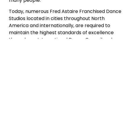
many people.”
Today, numerous Fred Astaire Franchised Dance
Studios located in cities throughout North
America and internationally, are required to
maintain the highest standards of excellence
through our International Dance Council and
Fred Astaire Franchised Dance Studios
curriculum certification. Although Mr. Astaire is
no longer with us in person, our studios have
produced a wealth of amateur and professional
dancers who are the living embodiment of his
style and grace.