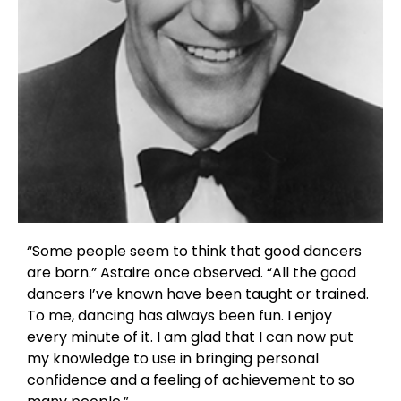
“Some people seem to think that good dancers
are born.” Astaire once observed. “All the good
dancers I’ve known have been taught or trained.
To me, dancing has always been fun. I enjoy
every minute of it. I am glad that I can now put
my knowledge to use in bringing personal
confidence and a feeling of achievement to so