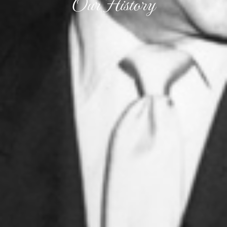
Our History