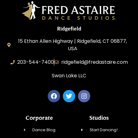
Ridgefield
15 Ethan Allen Highway | Ridgefield, CT 06877,
USA
203-544-7400
ridgefield@fredastaire.com
Swan Lake LLC
Corporate
Studios
Dance Blog
Start Dancing!