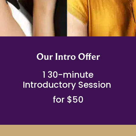
Our Intro Offer
1 30-minute
Introductory Session
for $50