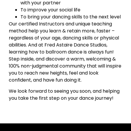
with your partner
To improve your social life
To bring your dancing skills to the next level
Our certified Instructors and unique teaching
method help you learn & retain more, faster –
regardless of your age, dancing skills or physical
abilities. And at Fred Astaire Dance Studios,
learning how to ballroom dance is always fun!
Step inside, and discover a warm, welcoming &
100% non-judgmental community that will inspire
you to reach new heights, feel and look
confident, and have fun doing it.
We look forward to seeing you soon, and helping
you take the first step on your dance journey!