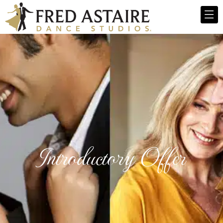
Introductory Offer