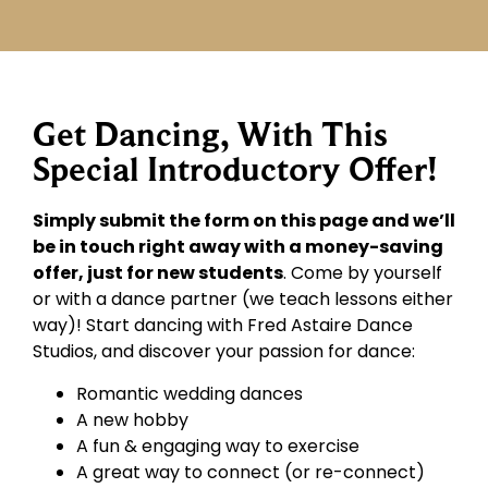
Get Dancing, With This
Special Introductory Offer!
Simply submit the form on this page and we’ll
be in touch right away with a money-saving
offer, just for new students
. Come by yourself
or with a dance partner (we teach lessons either
way)! Start dancing with Fred Astaire Dance
Studios, and discover your passion for dance:
Romantic wedding dances
A new hobby
A fun & engaging way to exercise
A great way to connect (or re-connect)