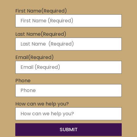
First Name
(Required)
Last Name
(Required)
Email
(Required)
Phone
How can we help you?