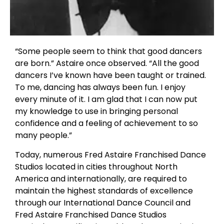
“Some people seem to think that good dancers
are born.” Astaire once observed. “All the good
dancers I’ve known have been taught or trained.
To me, dancing has always been fun. I enjoy
every minute of it. I am glad that I can now put
my knowledge to use in bringing personal
confidence and a feeling of achievement to so
many people.”
Today, numerous Fred Astaire Franchised Dance
Studios located in cities throughout North
America and internationally, are required to
maintain the highest standards of excellence
through our International Dance Council and
Fred Astaire Franchised Dance Studios