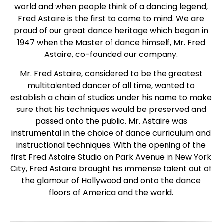
world and when people think of a dancing legend,
Fred Astaire is the first to come to mind. We are
proud of our great dance heritage which began in
1947 when the Master of dance himself, Mr. Fred
Astaire, co-founded our company.
Mr. Fred Astaire, considered to be the greatest
multitalented dancer of all time, wanted to
establish a chain of studios under his name to make
sure that his techniques would be preserved and
passed onto the public. Mr. Astaire was
instrumental in the choice of dance curriculum and
instructional techniques. With the opening of the
first Fred Astaire Studio on Park Avenue in New York
City, Fred Astaire brought his immense talent out of
the glamour of Hollywood and onto the dance
floors of America and the world.