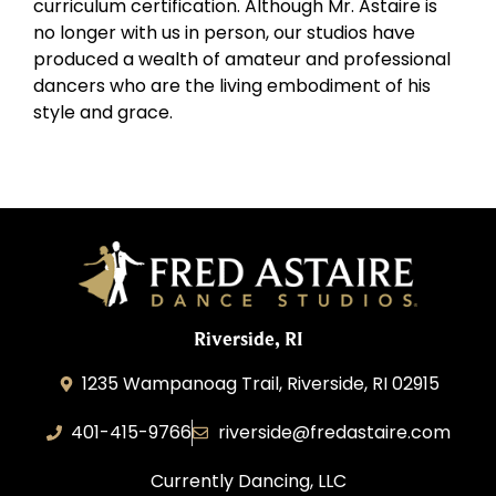
curriculum certification. Although Mr. Astaire is
no longer with us in person, our studios have
produced a wealth of amateur and professional
dancers who are the living embodiment of his
style and grace.
Riverside, RI
1235 Wampanoag Trail, Riverside, RI 02915
401-415-9766
riverside@fredastaire.com
Currently Dancing, LLC