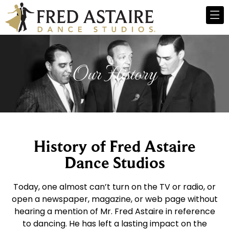
Our History
History of Fred Astaire
Dance Studios
Today, one almost can’t turn on the TV or radio, or
open a newspaper, magazine, or web page without
hearing a mention of Mr. Fred Astaire in reference
to dancing. He has left a lasting impact on the