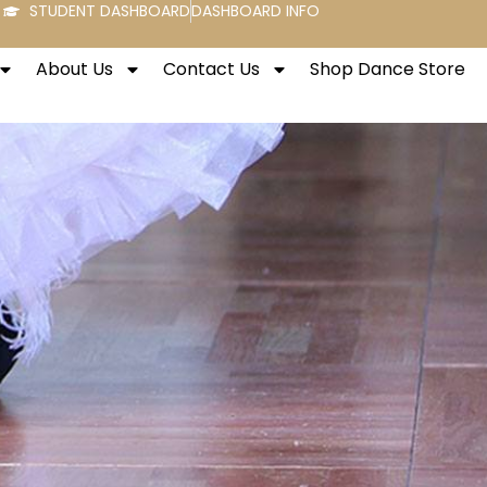
STUDENT DASHBOARD
DASHBOARD INFO
About Us
Contact Us
Shop Dance Store