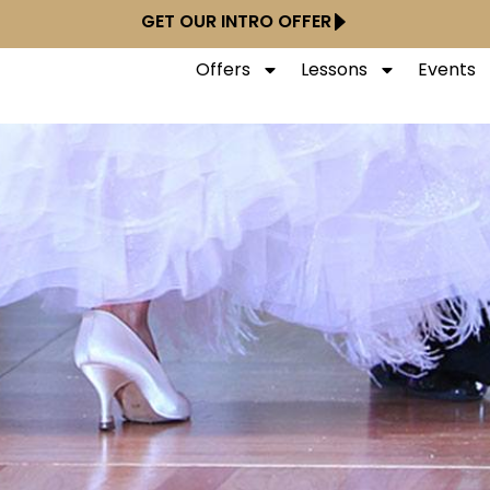
GET OUR INTRO OFFER
Offers
Lessons
Events