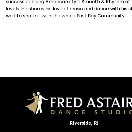
success dancing American style Smooth & Rhythm at t
levels. He shares his love of music and dance with his
wait to share it with the whole East Bay Community.
Riverside, RI