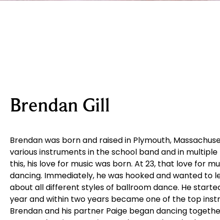
Brendan Gill
Brendan was born and raised in Plymouth, Massachuset
various instruments in the school band and in multiple
this, his love for music was born. At 23, that love for m
dancing. Immediately, he was hooked and wanted to l
about all different styles of ballroom dance. He start
year and within two years became one of the top instr
Brendan and his partner Paige began dancing together