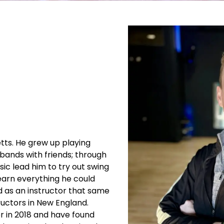
ts. He grew up playing
 bands with friends; through
usic lead him to try out swing
earn everything he could
ed as an instructor that same
uctors in New England.
 in 2018 and have found