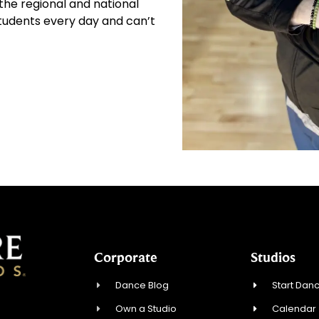
he regional and national
 students every day and can’t
Corporate
Studios
Dance Blog
Start Danc
Own a Studio
Calendar