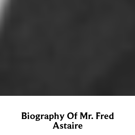
Biography Of Mr. Fred
Astaire