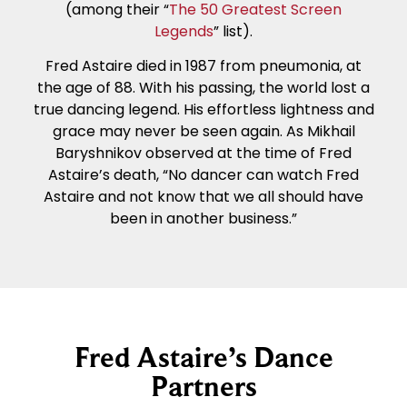
(among their “
The 50 Greatest Screen
Legends
” list).
Fred Astaire died in 1987 from pneumonia, at
the age of 88. With his passing, the world lost a
true dancing legend. His effortless lightness and
grace may never be seen again. As Mikhail
Baryshnikov observed at the time of Fred
Astaire’s death, “No dancer can watch Fred
Astaire and not know that we all should have
been in another business.”
Fred Astaire’s Dance
Partners