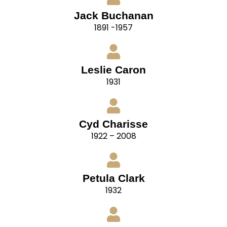
Jack Buchanan
1891 -1957
Leslie Caron
1931
Cyd Charisse
1922 – 2008
Petula Clark
1932