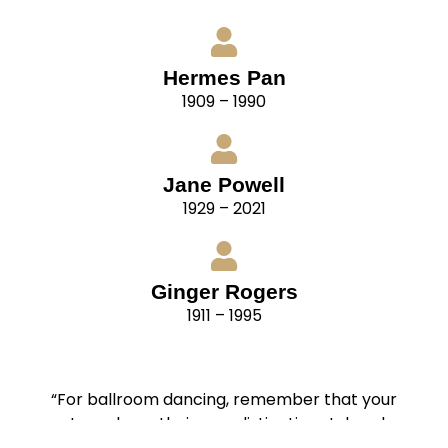
Hermes Pan
1909 – 1990
Jane Powell
1929 – 2021
Ginger Rogers
1911 – 1995
“For ballroom dancing, remember that your
partners have their own distinctive styles also.
Cultivate flexibility. Be able to adapt your style to