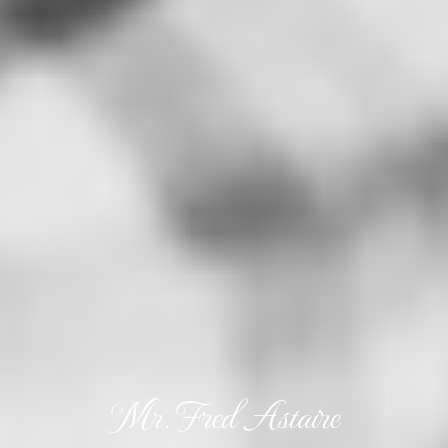
Mr. Fred Astaire