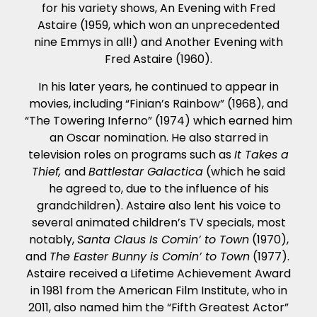
for his variety shows, An Evening with Fred
Astaire (1959, which won an unprecedented
nine Emmys in all!) and Another Evening with
Fred Astaire (1960).
In his later years, he continued to appear in
movies, including “Finian’s Rainbow” (1968), and
“The Towering Inferno” (1974) which earned him
an Oscar nomination. He also starred in
television roles on programs such as
It Takes a
Thief,
and
Battlestar Galactica
(which he said
he agreed to, due to the influence of his
grandchildren). Astaire also lent his voice to
several animated children’s TV specials, most
notably,
Santa Claus Is Comin’ to Town
(1970),
and
The Easter Bunny is Comin’ to Town
(1977).
Astaire received a Lifetime Achievement Award
in 1981 from the American Film Institute, who in
2011, also named him the “Fifth Greatest Actor”