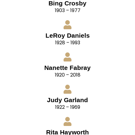
Bing Crosby
1903 – 1977
LeRoy Daniels
1928 – 1993
Nanette Fabray
1920 – 2018
Judy Garland
1922 – 1969
Rita Hayworth