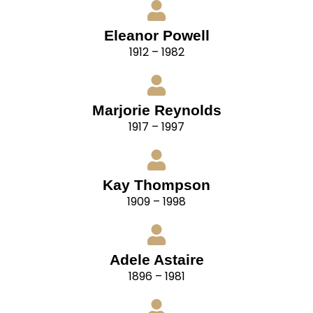
Eleanor Powell
1912 – 1982
Marjorie Reynolds
1917 – 1997
Kay Thompson
1909 – 1998
Adele Astaire
1896 – 1981