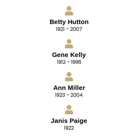
Betty Hutton
1921 – 2007
Gene Kelly
1912 – 1996
Ann Miller
1923 – 2004
Janis Paige
1922