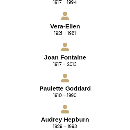
1917 – 1994
Vera-Ellen
1921 – 1981
Joan Fontaine
1917 – 2013
Paulette Goddard
1910 – 1990
Audrey Hepburn
1929 – 1993