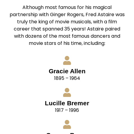
Although most famous for his magical
partnership with Ginger Rogers, Fred Astaire was
truly the king of movie musicals, with a film
career that spanned 35 years! Astaire paired
with dozens of the most famous dancers and
movie stars of his time, including:
Gracie Allen
1895 – 1964
Lucille Bremer
1917 – 1996