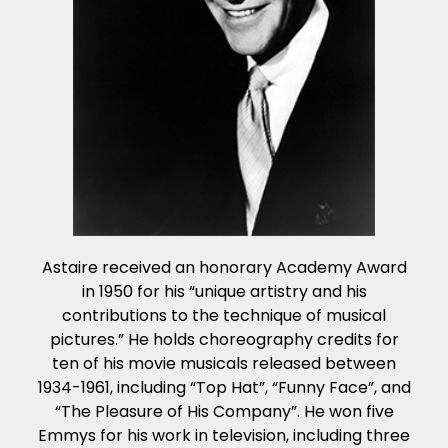
Astaire received an honorary Academy Award
in 1950 for his “unique artistry and his
contributions to the technique of musical
pictures.” He holds choreography credits for
ten of his movie musicals released between
1934-1961, including “Top Hat”, “Funny Face”, and
“The Pleasure of His Company”. He won five
Emmys for his work in television, including three