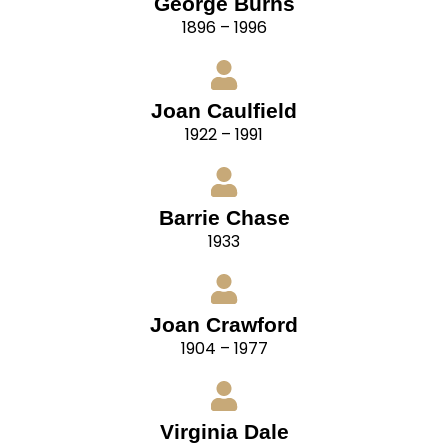
George Burns
1896 – 1996
Joan Caulfield
1922 – 1991
Barrie Chase
1933
Joan Crawford
1904 – 1977
Virginia Dale