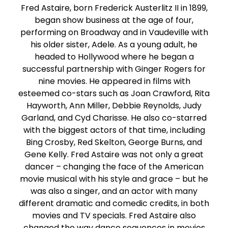
Fred Astaire, born Frederick Austerlitz II in 1899,
began show business at the age of four,
performing on Broadway and in Vaudeville with
his older sister, Adele. As a young adult, he
headed to Hollywood where he began a
successful partnership with Ginger Rogers for
nine movies. He appeared in films with
esteemed co-stars such as Joan Crawford, Rita
Hayworth, Ann Miller, Debbie Reynolds, Judy
Garland, and Cyd Charisse. He also co-starred
with the biggest actors of that time, including
Bing Crosby, Red Skelton, George Burns, and
Gene Kelly. Fred Astaire was not only a great
dancer – changing the face of the American
movie musical with his style and grace – but he
was also a singer, and an actor with many
different dramatic and comedic credits, in both
movies and TV specials. Fred Astaire also
changed the way dance sequences in movies