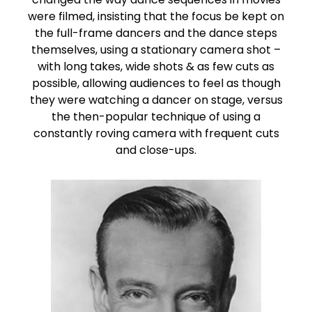
were filmed, insisting that the focus be kept on
the full-frame dancers and the dance steps
themselves, using a stationary camera shot –
with long takes, wide shots & as few cuts as
possible, allowing audiences to feel as though
they were watching a dancer on stage, versus
the then-popular technique of using a
constantly roving camera with frequent cuts
and close-ups.