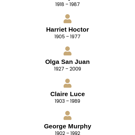
1918 – 1987
Harriet Hoctor
1905 – 1977
Olga San Juan
1927 – 2009
Claire Luce
1903 – 1989
George Murphy
1902 – 1992