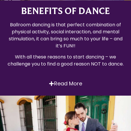
BENEFITS OF DANCE
Ballroom dancing is that perfect combination of
physical activity, social interaction, and mental
stimulation, it can bring so much to your life – and
it’s FUN!!
With all these reasons to start dancing – we
challenge you to find a good reason NOT to dance.
Read More