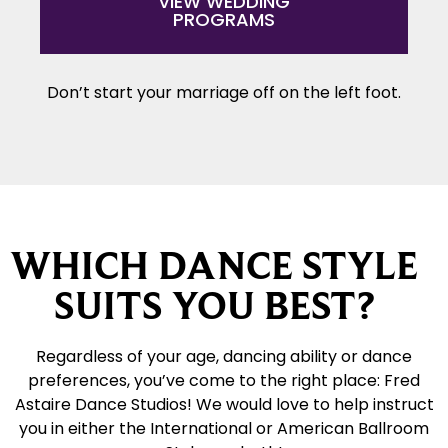
VIEW WEDDING
PROGRAMS
Don’t start your marriage off on the left foot.
WHICH DANCE STYLE
SUITS YOU BEST?
Regardless of your age, dancing ability or dance
preferences, you’ve come to the right place: Fred
Astaire Dance Studios! We would love to help instruct
you in either the International or American Ballroom