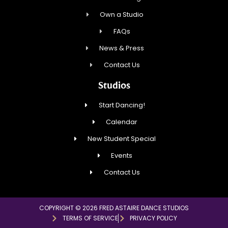
Own a Studio
FAQs
News & Press
Contact Us
Studios
Start Dancing!
Calendar
New Student Special
Events
Contact Us
COPYRIGHT © 2026 FRED ASTAIRE DANCE STUDIOS
TERMS OF SERVICE
PRIVACY POLICY