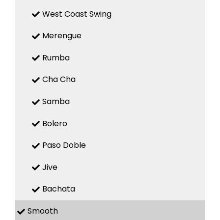
West Coast Swing
Merengue
Rumba
Cha Cha
Samba
Bolero
Paso Doble
Jive
Bachata
Smooth