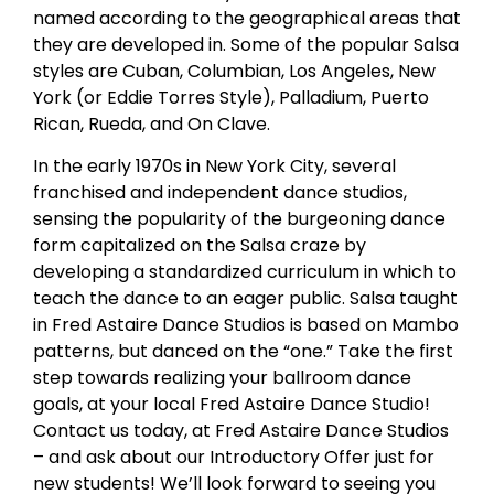
named according to the geographical areas that
they are developed in. Some of the popular Salsa
styles are Cuban, Columbian, Los Angeles, New
York (or Eddie Torres Style), Palladium, Puerto
Rican, Rueda, and On Clave.
In the early 1970s in New York City, several
franchised and independent dance studios,
sensing the popularity of the burgeoning dance
form capitalized on the Salsa craze by
developing a standardized curriculum in which to
teach the dance to an eager public. Salsa taught
in Fred Astaire Dance Studios is based on Mambo
patterns, but danced on the “one.” Take the first
step towards realizing your ballroom dance
goals, at your local Fred Astaire Dance Studio!
Contact us today, at Fred Astaire Dance Studios
– and ask about our Introductory Offer just for
new students! We’ll look forward to seeing you