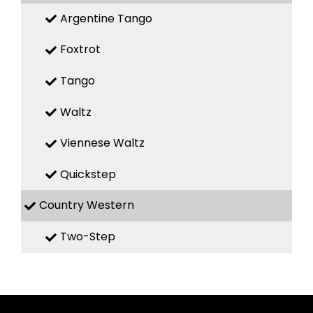
Argentine Tango
Foxtrot
Tango
Waltz
Viennese Waltz
Quickstep
Country Western
Two-Step