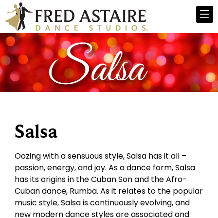
Salsa
Oozing with a sensuous style, Salsa has it all –
passion, energy, and joy. As a dance form, Salsa
has its origins in the Cuban Son and the Afro-
Cuban dance, Rumba. As it relates to the popular
music style, Salsa is continuously evolving, and
new modern dance styles are associated and