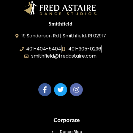
Smithfield
19 Sanderson Rd | Smithfield, RI 02917
401-404-5404
401-305-0296
smithfield@fredastaire.com
Venturtainment, LLC
Corporate
Dance Blog