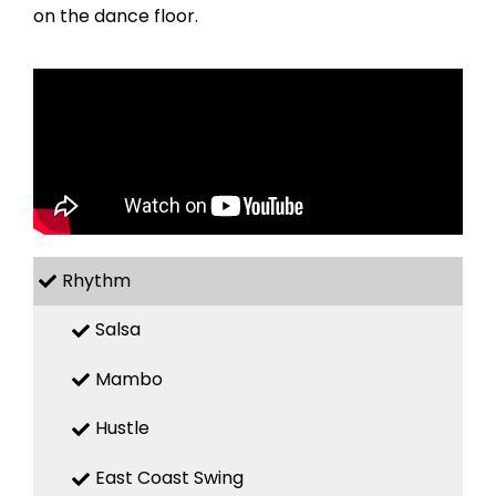
on the dance floor.
Rhythm
Salsa
Mambo
Hustle
East Coast Swing