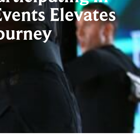
vents Elevates
ourney