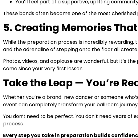
You’ll feel part of a supportive, uplifting communi
These bonds often become one of the most cherished p
5. Creating Memories That 
While the preparation process is incredibly rewarding, th
and the adrenaline of stepping onto the floor all create
Photos, videos, and applause are wonderful, but it’s the
come since your very first lesson.
Take the Leap — You’re Re
Whether you’re a brand-new dancer or someone who’s be
event can completely transform your ballroom journey
You don’t need to be perfect. You don’t need years of e
process.
Every step you take in preparation builds confidence