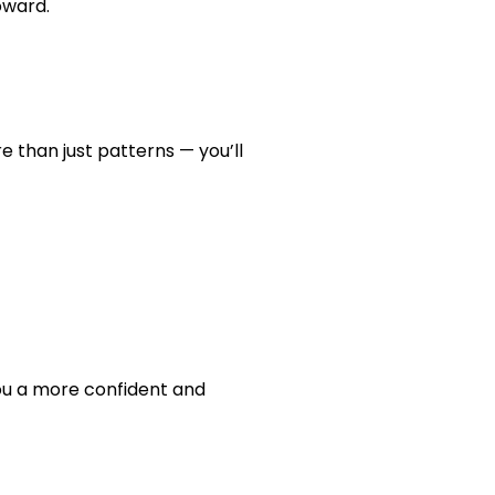
oward.
 than just patterns — you’ll
you a more confident and