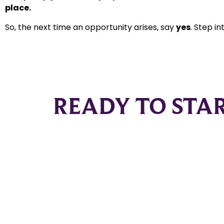
place.
So, the next time an opportunity arises, say
yes
. Step i
READY TO STA