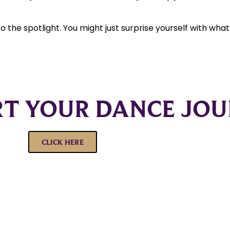
nto the spotlight. You might just surprise yourself with wha
RT YOUR DANCE JO
CLICK HERE