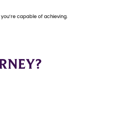
t you’re capable of achieving.
URNEY?