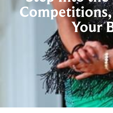
Competitions,
Your 