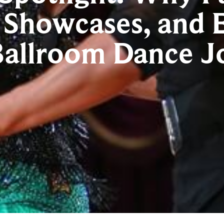
 Showcases, and E
Ballroom Dance J