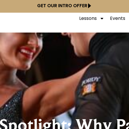
GET OUR INTRO OFFER
Lessons
Events
 Spotlight: Why Pa