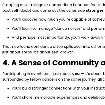
Stepping onto a stage or competition floor can feel inti
past self-doubt and come out the other side
stronger,
You’ll discover how much you’re capable of achievi
You’ll learn to manage “dance nerves” and perfor
And perhaps most importantly, you’ll walk away k
That newfound confidence often spills over into other ar
just about steps; it’s about self-growth.
4. A Sense of Community 
Participating in events isn’t just about
you
— it’s about 
surrounded by fellow dancers on the same journey, all 
You’ll build stronger connections with your instruc
You’ll share memorable experiences and celebrat