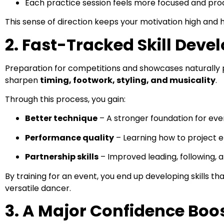
Each practice session feels more focused and pro
This sense of direction keeps your motivation high and 
2. Fast-Tracked Skill Dev
Preparation for competitions and showcases naturally p
sharpen
timing, footwork, styling, and musicality
.
Through this process, you gain:
Better technique
– A stronger foundation for eve
Performance quality
– Learning how to project 
Partnership skills
– Improved leading, following,
By training for an event, you end up developing skills 
versatile dancer.
3. A Major Confidence Boo