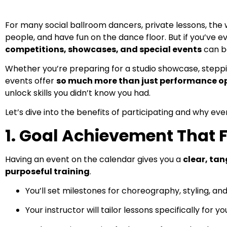
For many social ballroom dancers, private lessons, the
people, and have fun on the dance floor. But if you’ve e
competitions, showcases, and special events
can be
Whether you’re preparing for a studio showcase, steppi
events offer
so much more than just performance o
unlock skills you didn’t know you had.
Let’s dive into the benefits of participating and why e
1. Goal Achievement That 
Having an event on the calendar gives you a
clear, tan
purposeful training
.
You’ll set milestones for choreography, styling, an
Your instructor will tailor lessons specifically fo