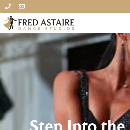
Step Into the