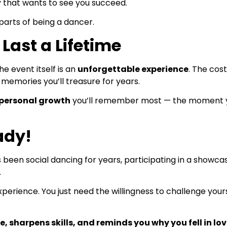
ty that wants to see you succeed.
arts of being a dancer.
Last a Lifetime
e event itself is an
unforgettable experience
. The cost
 memories you’ll treasure for years.
personal growth
you’ll remember most — the moment yo
ady!
en social dancing for years, participating in a showcase
.
xperience. You just need the willingness to challenge yo
, sharpens skills, and reminds you why you fell in love