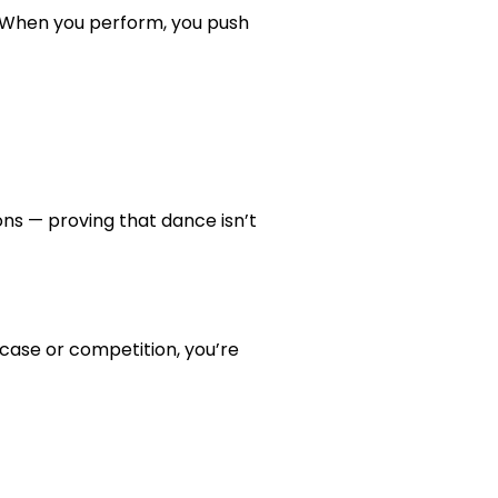
l. When you perform, you push
ons — proving that dance isn’t
case or competition, you’re