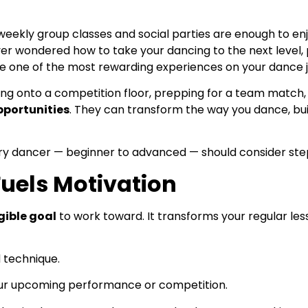
 weekly group classes and social parties are enough to e
ver wondered how to take your dancing to the next level, p
 one of the most rewarding experiences on your dance j
ng onto a competition floor, prepping for a team match, o
pportunities
. They can transform the way you dance, bui
very dancer — beginner to advanced — should consider step
Fuels Motivation
gible goal
to work toward. It transforms your regular les
d technique.
r your upcoming performance or competition.