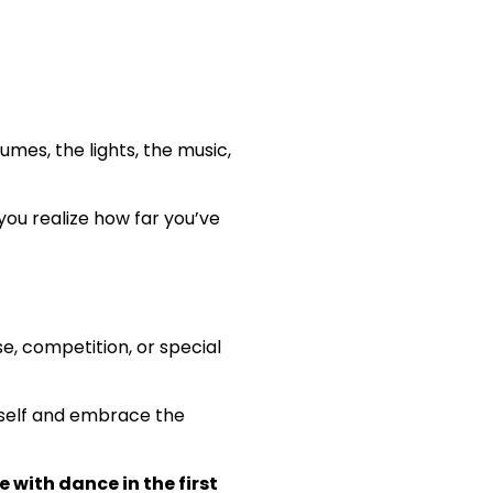
umes, the lights, the music,
u realize how far you’ve
, competition, or special
urself and embrace the
 with dance in the first