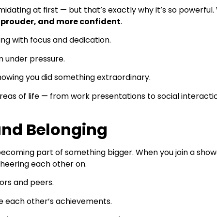
midating at first — but that’s exactly why it’s so powerfu
 prouder, and more confident
.
ng with focus and dedication.
m under pressure.
nowing you did something extraordinary.
eas of life — from work presentations to social interacti
and Belonging
becoming part of something bigger. When you join a show
cheering each other on.
tors and peers.
e each other’s achievements.