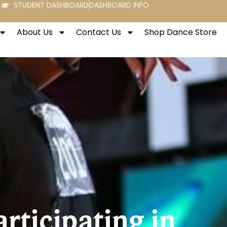
STUDENT DASHBOARD
DASHBOARD INFO
About Us
Contact Us
Shop Dance Store
rticipating in