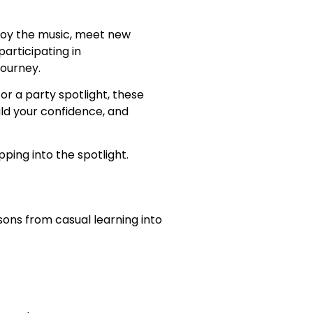
njoy the music, meet new
articipating in
ourney.
r a party spotlight, these
ld your confidence, and
ping into the spotlight.
sons from casual learning into