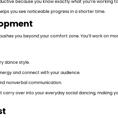
ductive because you know exactly what you’re working t
helps you see noticeable progress in a shorter time.
elopment
ushes you beyond your comfort zone. You’ll work on more
ry dance style.
energy and connect with your audience.
 and nonverbal communication.
that carry over into your everyday social dancing, making 
st