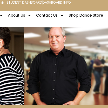
STUDENT DASHBOARD
DASHBOARD INFO
About Us
Contact Us
Shop Dance Store