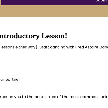
ntroductory Lesson!
essons either way)! Start dancing with Fred Astaire Danc
our partner
ntroduce you to the basic steps of the most common socia