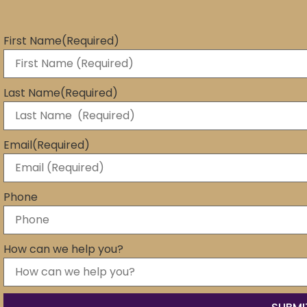
First Name
(Required)
Last Name
(Required)
Email
(Required)
Phone
How can we help you?