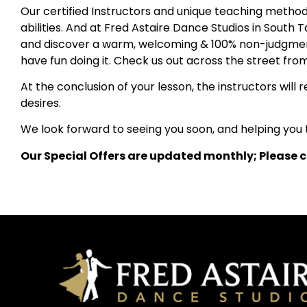
Our certified Instructors and unique teaching method h
abilities. And at Fred Astaire Dance Studios in South
and discover a warm, welcoming & 100% non-judgmenta
have fun doing it. Check us out across the street fr
At the conclusion of your lesson, the instructors wil
desires.
We look forward to seeing you soon, and helping you t
Our Special Offers are updated monthly; Please cl