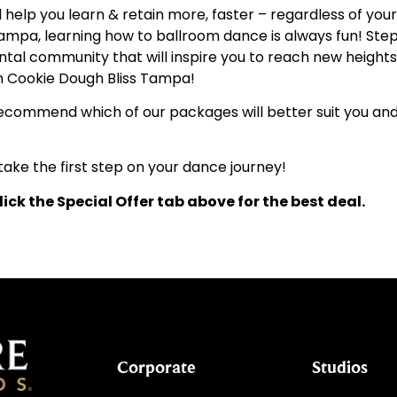
elp you learn & retain more, faster – regardless of your a
 Tampa, learning how to ballroom dance is always fun! Step
l community that will inspire you to reach new heights, 
om Cookie Dough Bliss Tampa!
l recommend which of our packages will better suit you an
ake the first step on your dance journey!
ick the Special Offer tab above for the best deal.
Corporate
Studios