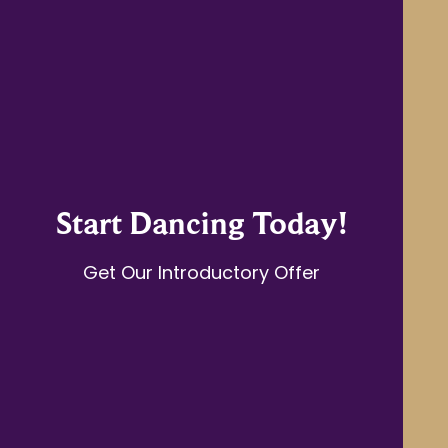
Start Dancing Today!
Get Our Introductory Offer