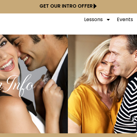
GET OUR INTRO OFFER
Lessons
Events
 Info