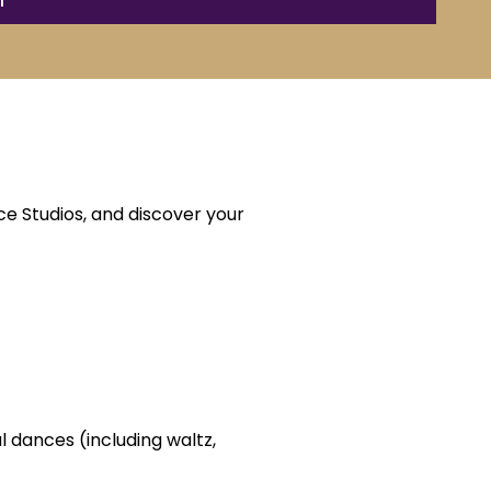
e Studios, and discover your
l dances (including waltz,