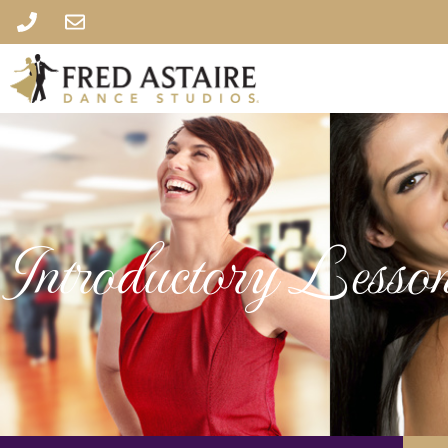
Introductory Lesson