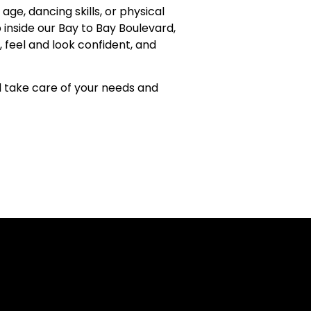
ge, dancing skills, or physical
 inside our Bay to Bay Boulevard,
feel and look confident, and
d take care of your needs and