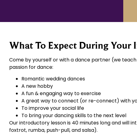
What To Expect During Your I
Come by yourself or with a dance partner (we teach l
passion for dance:
Romantic wedding dances
A new hobby
A fun & engaging way to exercise
A great way to connect (or re-connect) with y
To improve your social life
To bring your dancing skills to the next level
Our introductory lesson is 40 minutes long and will i
foxtrot, rumba, push-pull, and salsa).