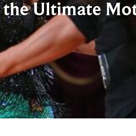
the Ultimate Mot