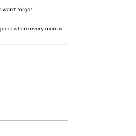
e won’t forget.
e space where every mom is