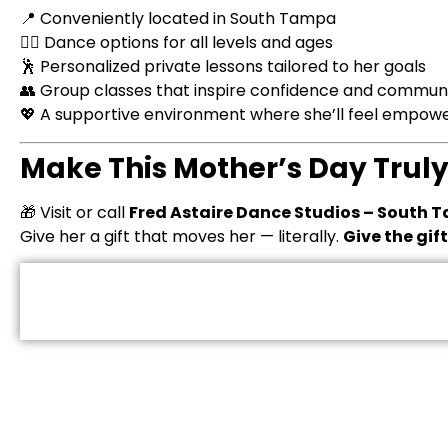
📍 Conveniently located in South Tampa
👯‍♀️ Dance options for all levels and ages
🕺 Personalized private lessons tailored to her goals
👥 Group classes that inspire confidence and commun
💖 A supportive environment where she’ll feel empo
Make This Mother’s Day Trul
🎁 Visit or call
Fred Astaire Dance Studios – South
Give her a gift that moves her — literally.
Give the gif