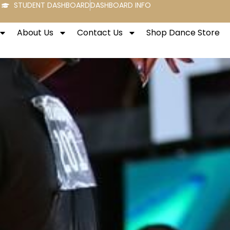
STUDENT DASHBOARD
DASHBOARD INFO
About Us
Contact Us
Shop Dance Store