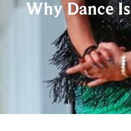
Why Dance Is 