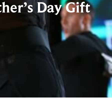
her’s Day Gift