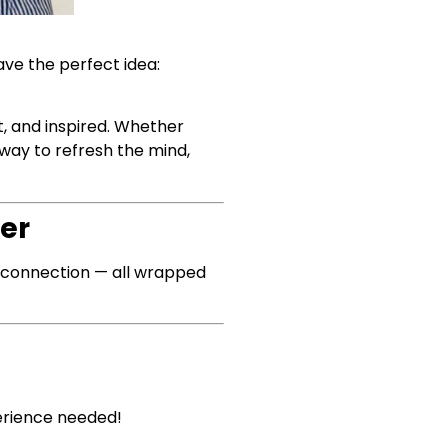
ave the perfect idea:
, and inspired. Whether
 way to refresh the mind,
er
nd connection — all wrapped
erience needed!