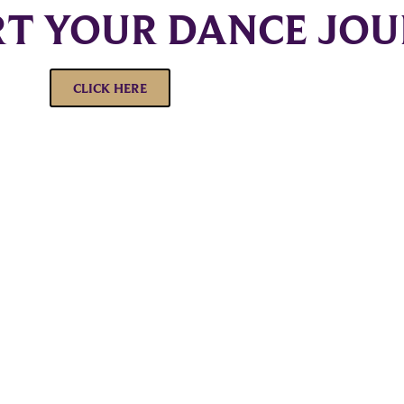
RT YOUR DANCE JO
CLICK HERE
Corporate
Studios
Dance Blog
Start Danc
Own a Studio
Calendar