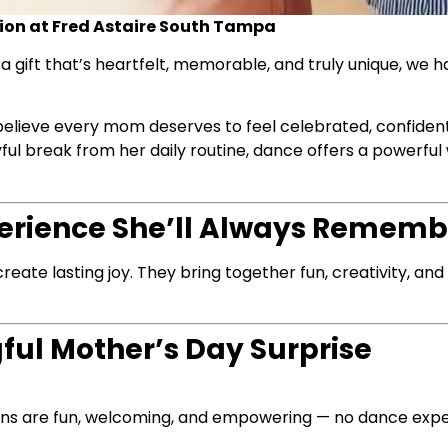
on at Fred Astaire South Tampa
 a gift that’s heartfelt, memorable, and truly unique, we h
believe every mom deserves to feel celebrated, confident
ul break from her daily routine, dance offers a powerful
xperience She’ll Always Rememb
create lasting joy. They bring together fun, creativity, a
ul Mother’s Day Surprise
sons are fun, welcoming, and empowering — no dance exp