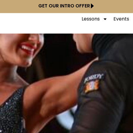
GET OUR INTRO OFFER
Lessons
Events