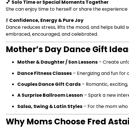
💕
Solo Time or Special Moments Together
She can enjoy time to herself or share the experience w
💃
Confidence, Energy & Pure Joy
Dance reduces stress, lifts the mood, and helps build
embraced, encouraged, and celebrated.
Mother’s Day Dance Gift Ideas
Mother & Daughter / Son Lessons
– Create unf
Dance Fitness Classes
– Energizing and fun for
Couples Dance Gift Cards
– Romantic, exciting,
A Surprise Ballroom Lesson
– Spark a new inter
Salsa, Swing & Latin Styles
– For the mom who lov
Why Moms Choose Fred Asta