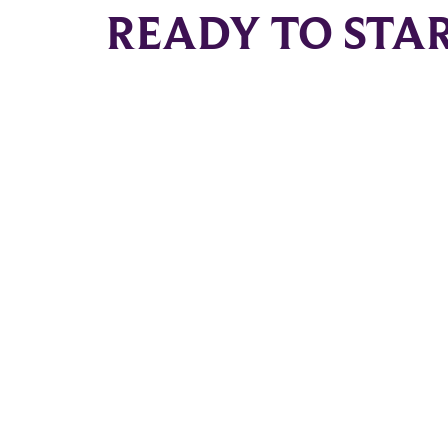
READY TO STA
South Tampa