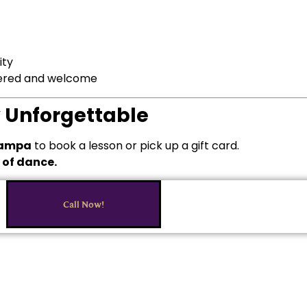
ity
wered and welcome
y Unforgettable
 Tampa
to book a lesson or pick up a gift card.
t of dance.
Call Now!