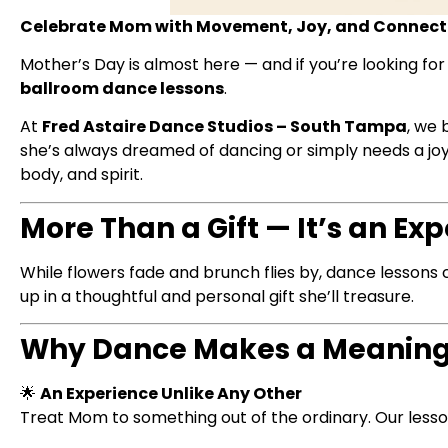
Celebrate Mom with Movement, Joy, and Connecti
Mother’s Day is almost here — and if you’re looking for
ballroom dance lessons
.
At
Fred Astaire Dance Studios – South Tampa
, we 
she’s always dreamed of dancing or simply needs a joyf
body, and spirit.
More Than a Gift — It’s an E
While flowers fade and brunch flies by, dance lessons 
up in a thoughtful and personal gift she’ll treasure.
Why Dance Makes a Meaningf
🌟
An Experience Unlike Any Other
Treat Mom to something out of the ordinary. Our les