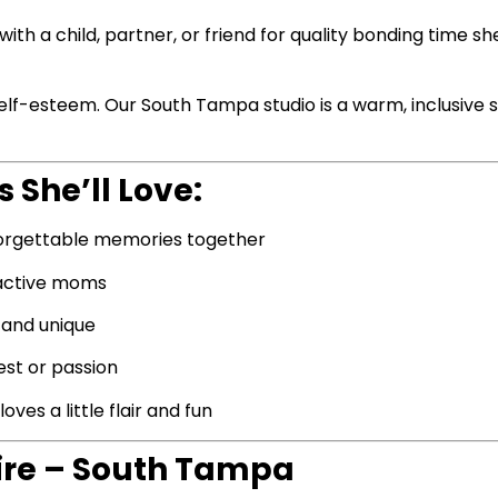
ith a child, partner, or friend for quality bonding time sh
 self-esteem. Our South Tampa studio is a warm, inclusiv
 She’ll Love:
orgettable memories together
 active moms
 and unique
est or passion
es a little flair and fun
ire – South Tampa