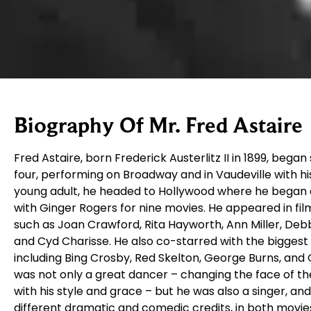
Biography Of Mr. Fred Astaire
Fred Astaire, born Frederick Austerlitz II in 1899, bega
four, performing on Broadway and in Vaudeville with his 
young adult, he headed to Hollywood where he began 
with Ginger Rogers for nine movies. He appeared in fi
such as Joan Crawford, Rita Hayworth, Ann Miller, Deb
and Cyd Charisse. He also co-starred with the biggest 
including Bing Crosby, Red Skelton, George Burns, and 
was not only a great dancer – changing the face of t
with his style and grace – but he was also a singer, a
different dramatic and comedic credits, in both movie