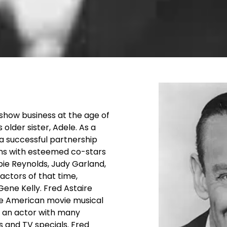
n show business at the age of
older sister, Adele. As a
a successful partnership
lms with esteemed co-stars
bie Reynolds, Judy Garland,
actors of that time,
Gene Kelly. Fred Astaire
he American movie musical
nd an actor with many
s and TV specials. Fred