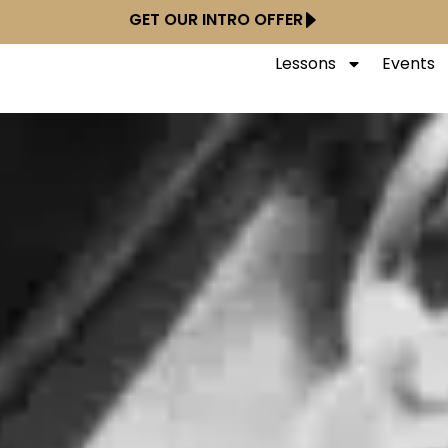
GET OUR INTRO OFFER
Lessons
Events