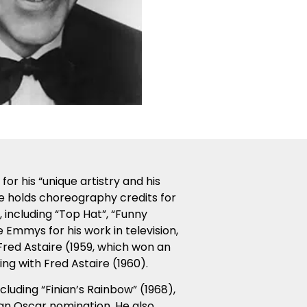
r his “unique artistry and his
He holds choreography credits for
 including “Top Hat”, “Funny
 Emmys for his work in television,
 Fred Astaire (1959, which won an
g with Fred Astaire (1960).
ncluding “Finian’s Rainbow” (1968),
an Oscar nomination. He also