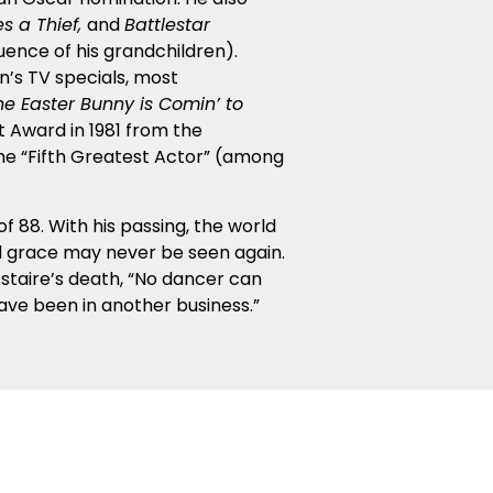
es a Thief,
and
Battlestar
uence of his grandchildren).
en’s TV specials, most
he Easter Bunny is Comin’ to
 Award in 1981 from the
the “Fifth Greatest Actor” (among
f 88. With his passing, the world
and grace may never be seen again.
Astaire’s death, “No dancer can
ave been in another business.”