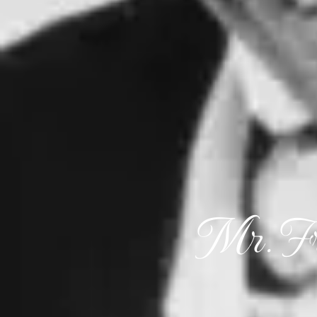
Mr. Fr