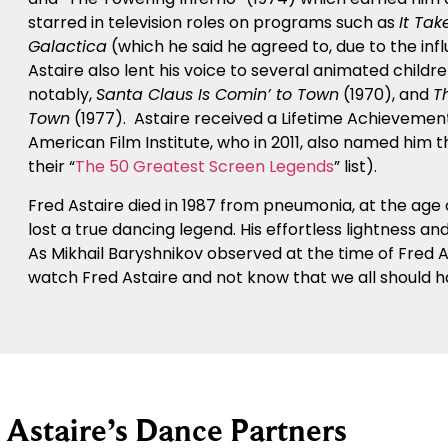
starred in television roles on programs such as
It Tak
Galactica
(which he said he agreed to, due to the infl
Astaire also lent his voice to several animated childr
notably,
Santa Claus Is Comin’ to Town
(1970), and
T
Town
(1977). Astaire received a Lifetime Achievement
American Film Institute, who in 2011, also named him 
their “
The 50 Greatest Screen Legends
” list).
Fred Astaire died in 1987 from pneumonia, at the age o
lost a true dancing legend. His effortless lightness 
As Mikhail Baryshnikov observed at the time of Fred 
watch Fred Astaire and not know that we all should h
 Astaire’s Dance Partners