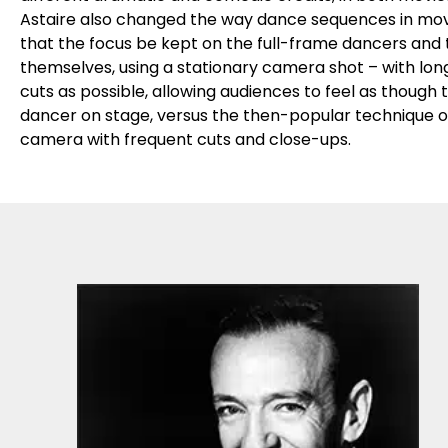
Astaire also changed the way dance sequences in movie
that the focus be kept on the full-frame dancers and
themselves, using a stationary camera shot – with long
cuts as possible, allowing audiences to feel as though
dancer on stage, versus the then-popular technique of
camera with frequent cuts and close-ups.