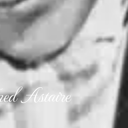
ed Astaire