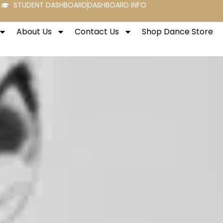
STUDENT DASHBOARD
DASHBOARD INFO
About Us
Contact Us
Shop Dance Store