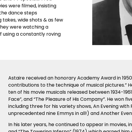
s were filmed, insisting
 the dance steps
 takes, wide shots & as few
 they were watching a
 using a constantly roving
Astaire received an honorary Academy Award in 1950 fo
contributions to the technique of musical pictures.” 
ten of his movie musicals released between 1934-1961,
Face”, and “The Pleasure of His Company”. He won five
including three for his variety shows, An Evening with
unprecedented nine Emmys in all!) and Another Evenin
In his later years, he continued to appear in movies, i
and “The Towering Inferno” (1974) which earned him 