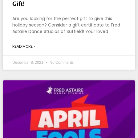
Gift!
Are you looking for the perfect gift to give this
holiday season? Consider a gift certificate to Fred
Astaire Dance Studios of Suffield! Your loved
READ MORE »
December 8, 2021
No Comments