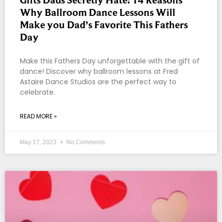
Gifts Dads Secretly Hate: 14 Reasons
Why Ballroom Dance Lessons Will
Make you Dad’s Favorite This Fathers
Day
Make this Fathers Day unforgettable with the gift of
dance! Discover why ballroom lessons at Fred
Astaire Dance Studios are the perfect way to
celebrate.
READ MORE »
May 17, 2023
No Comments