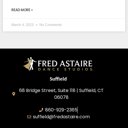
READ MORE »
March 4, 2023
No Comments
Suffield
68 Bridge Street, Suite 118 | Suffield, CT
06078
860-929-2365
suffield@fredastaire.com