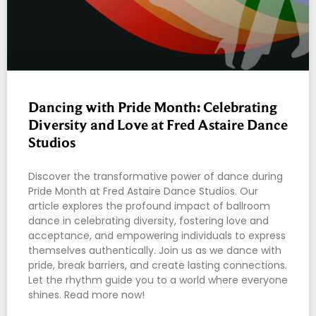
Dancing with Pride Month: Celebrating
Diversity and Love at Fred Astaire Dance
Studios
Discover the transformative power of dance during
Pride Month at Fred Astaire Dance Studios. Our
article explores the profound impact of ballroom
dance in celebrating diversity, fostering love and
acceptance, and empowering individuals to express
themselves authentically. Join us as we dance with
pride, break barriers, and create lasting connections.
Let the rhythm guide you to a world where everyone
shines. Read more now!