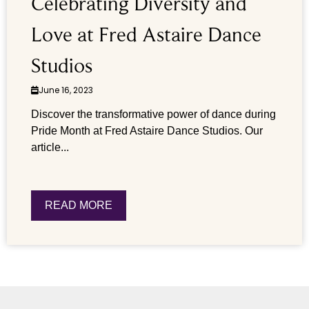
Celebrating Diversity and
Love at Fred Astaire Dance
Studios
June 16, 2023
Discover the transformative power of dance during
Pride Month at Fred Astaire Dance Studios. Our
article...
READ MORE