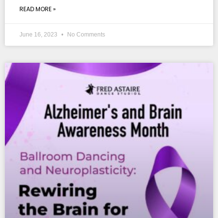
READ MORE »
June 16, 2023
No Comments