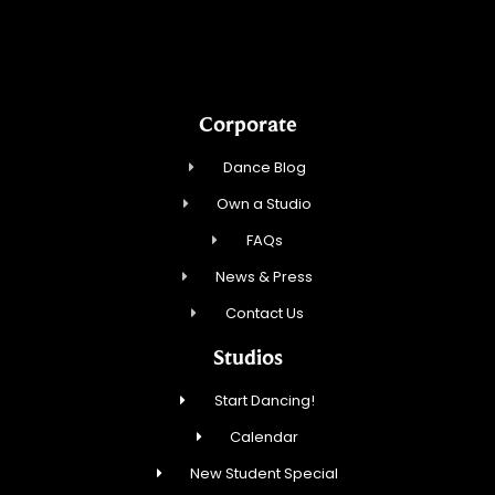
AABK Dance, LLC
Corporate
Dance Blog
Own a Studio
FAQs
News & Press
Contact Us
Studios
Start Dancing!
Calendar
New Student Special