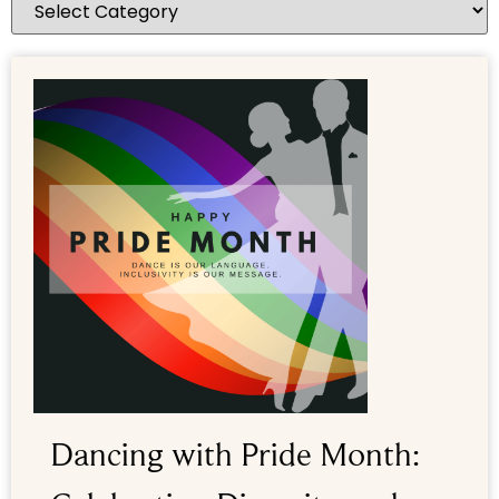
Dancing with Pride Month: