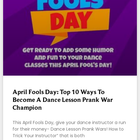
April Fools Day: Top 10 Ways To
Become A Dance Lesson Prank War
Champion
This April Fools Day, give your dance instructor a run
for their money- Dance Lesson Prank Wars! How to
Trick Your Instructor” that is both