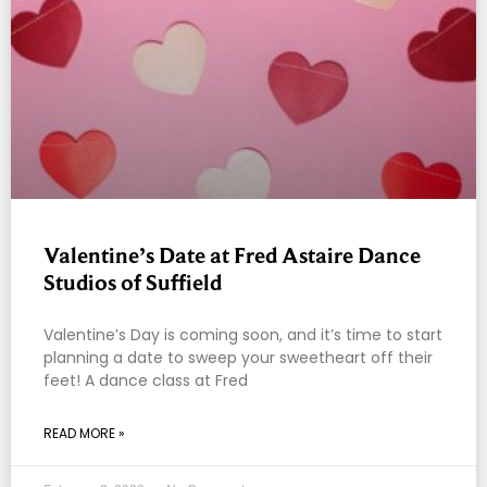
Valentine’s Date at Fred Astaire Dance
Studios of Suffield
Valentine’s Day is coming soon, and it’s time to start
planning a date to sweep your sweetheart off their
feet! A dance class at Fred
READ MORE »