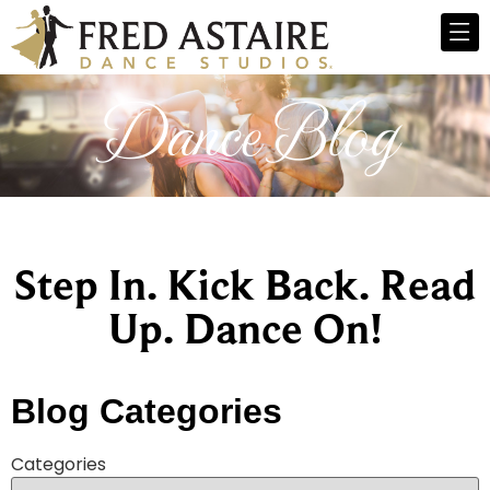
Dance Blog
Step In. Kick Back. Read
Up. Dance On!
Blog Categories
Categories