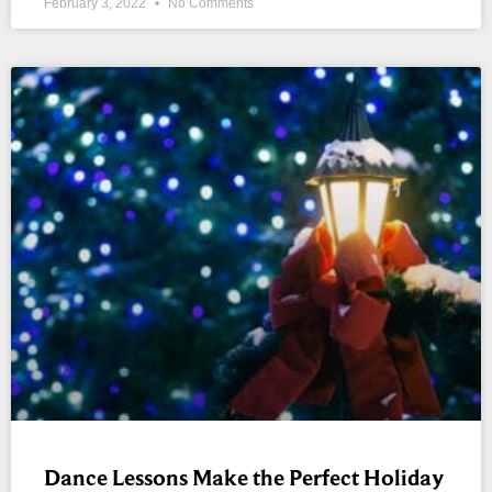
February 3, 2022
No Comments
Dance Lessons Make the Perfect Holiday