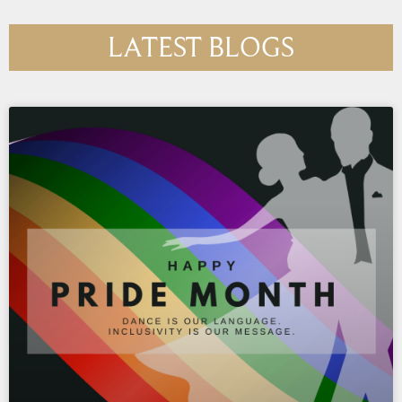
LATEST BLOGS