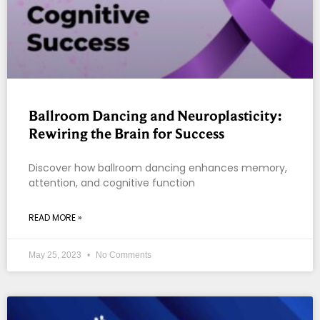
Ballroom Dancing and Neuroplasticity:
Rewiring the Brain for Success
Discover how ballroom dancing enhances memory,
attention, and cognitive function
READ MORE »
May 25, 2023
No Comments