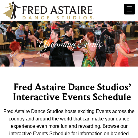
Upcoming Events
Fred Astaire Dance Studios’
Interactive Events Schedule
Fred Astaire Dance Studios hosts exciting Events across the
country and around the world that can make your dance
experience even more fun and rewarding. Browse our
interactive Events Schedule for information on branded