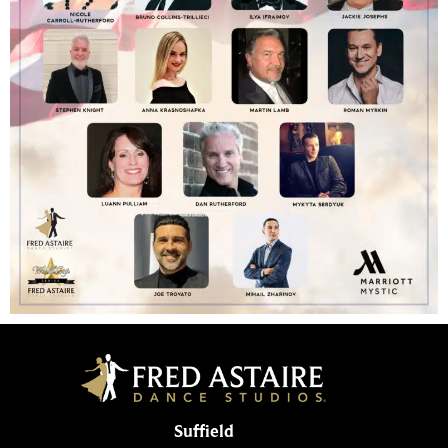
Suffield