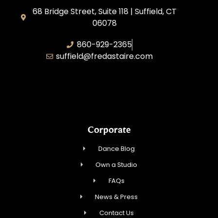
68 Bridge Street, Suite 118 | Suffield, CT
06078
860-929-2365
suffield@fredastaire.com
AABK Dance, LLC
Corporate
Dance Blog
Own a Studio
FAQs
News & Press
Contact Us