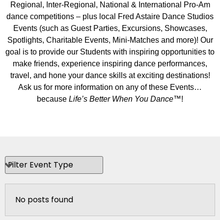
Regional, Inter-Regional, National & International Pro-Am
dance competitions – plus local Fred Astaire Dance Studios
Events (such as Guest Parties, Excursions, Showcases,
Spotlights, Charitable Events, Mini-Matches and more)! Our
goal is to provide our Students with inspiring opportunities to
make friends, experience inspiring dance performances,
travel, and hone your dance skills at exciting destinations!
Ask us for more information on any of these Events…
because
Life’s Better When You Dance
™!
No posts found