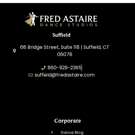
Suffield
68 Bridge Street, Suite 118 | Suffield, CT
06078
860-929-2365
suffield@fredastaire.com
AABK Dance, LLC
Corporate
Dance Blog