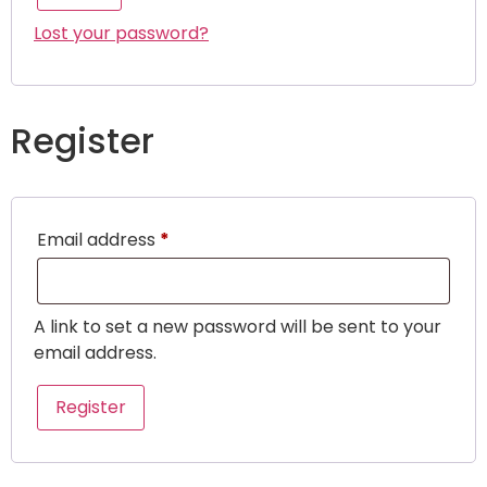
Lost your password?
Register
Email address
*
A link to set a new password will be sent to your
email address.
Register