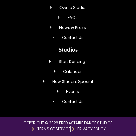
Own a Studio
FAQs
News & Press
Contact Us
Studios
Start Dancing!
Calendar
New Student Special
Events
Contact Us
COPYRIGHT © 2026 FRED ASTAIRE DANCE STUDIOS
TERMS OF SERVICE
PRIVACY POLICY