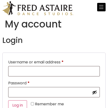
My account
Login
Username or email address
*
Password
*
Remember me
Log in