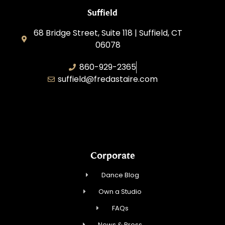
Suffield
68 Bridge Street, Suite 118 | Suffield, CT
06078
860-929-2365
suffield@fredastaire.com
AABK Dance, LLC
Corporate
Dance Blog
Own a Studio
FAQs
News & Press