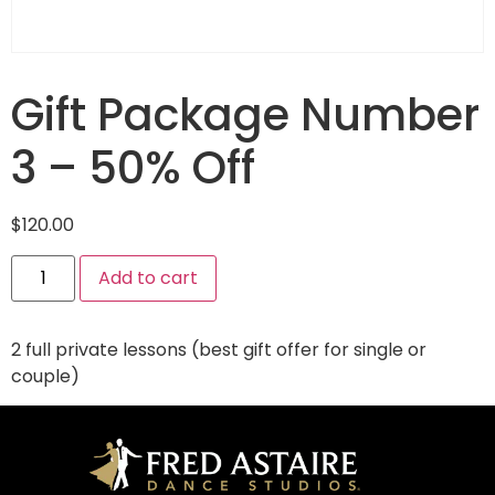
Gift Package Number
3 – 50% Off
$
120.00
Add to cart
2 full private lessons (best gift offer for single or
couple)