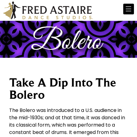
Take A Dip Into The
Bolero
The Bolero was introduced to a U.S. audience in
the mid-1930s; and at that time, it was danced in
its classical form, which was performed to a
constant beat of drums. It emerged from this