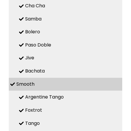
Cha Cha
Samba
Bolero
Paso Doble
Jive
Bachata
Smooth
Argentine Tango
Foxtrot
Tango