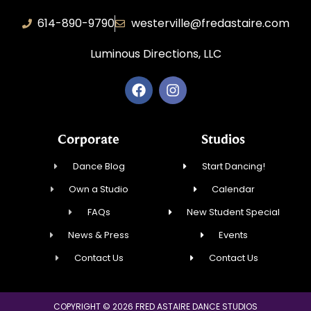
614-890-9790
westerville@fredastaire.com
Luminous Directions, LLC
Corporate
Studios
Dance Blog
Start Dancing!
Own a Studio
Calendar
FAQs
New Student Special
News & Press
Events
Contact Us
Contact Us
COPYRIGHT © 2026 FRED ASTAIRE DANCE STUDIOS