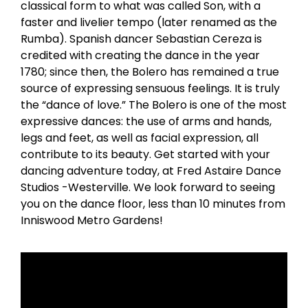
classical form to what was called Son, with a
faster and livelier tempo (later renamed as the
Rumba). Spanish dancer Sebastian Cereza is
credited with creating the dance in the year
1780; since then, the Bolero has remained a true
source of expressing sensuous feelings. It is truly
the “dance of love.” The Bolero is one of the most
expressive dances: the use of arms and hands,
legs and feet, as well as facial expression, all
contribute to its beauty. Get started with your
dancing adventure today, at Fred Astaire Dance
Studios -Westerville. We look forward to seeing
you on the dance floor, less than 10 minutes from
Inniswood Metro Gardens!