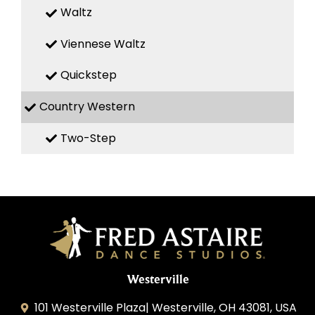
Waltz
Viennese Waltz
Quickstep
Country Western
Two-Step
Westerville
101 Westerville Plaza| Westerville, OH 43081, USA