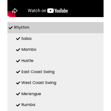
Rhythm
Salsa
Mambo
Hustle
East Coast Swing
West Coast Swing
Merengue
Rumba