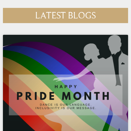
LATEST BLOGS