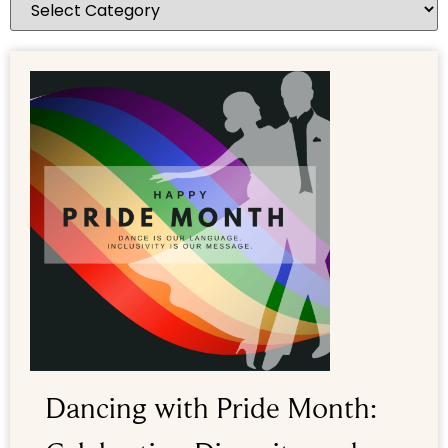
Dancing with Pride Month: