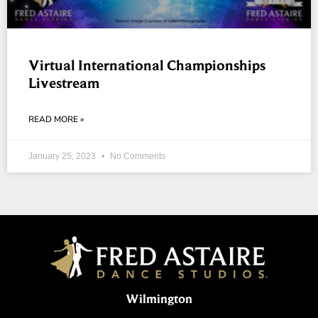
Virtual International Championships
Livestream
READ MORE »
January 25, 2023
No Comments
Wilmington