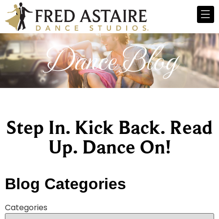
Dance Blog
Step In. Kick Back. Read
Up. Dance On!
Blog Categories
Categories