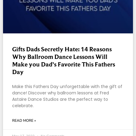
Gifts Dads Secretly Hate: 14 Reasons
Why Ballroom Dance Lessons Will
Make you Dad’s Favorite This Fathers
Day
Make this Fathers Day unforgettable with the gift of
dance! Discover why ballroom lessons at Fred
Astaire Dance Studios are the perfect way to
celebrate.
READ MORE »