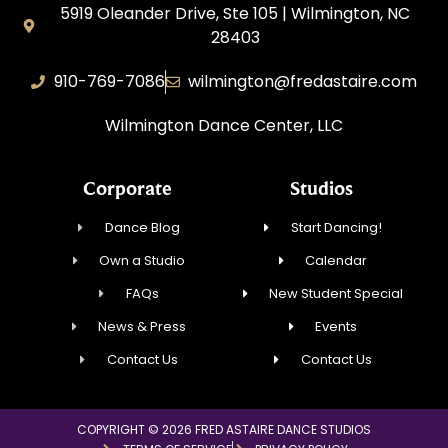
5919 Oleander Drive, Ste 105 | Wilmington, NC
28403
910-769-7086
wilmington@fredastaire.com
Wilmington Dance Center, LLC
Corporate
Studios
Dance Blog
Start Dancing!
Own a Studio
Calendar
FAQs
New Student Special
News & Press
Events
Contact Us
Contact Us
COPYRIGHT © 2026 FRED ASTAIRE DANCE STUDIOS