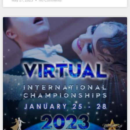
May 17, 2023
No Comments