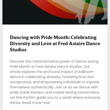
Dancing with Pride Month: Celebrating
Diversity and Love at Fred Astaire Dance
Studios
Discover the transformative power of dance during
Pride Month at Fred Astaire Dance Studios. Our
article explores the profound impact of ballroom
dance in celebrating diversity, fostering love and
acceptance, and empowering individuals to express
themselves authentically. Join us as we dance with
pride, break barriers, and create lasting connections.
Let the rhythm guide you to a world where everyone
shines. Read more now!