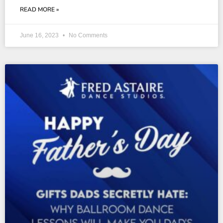
READ MORE »
June 16, 2023
No Comments