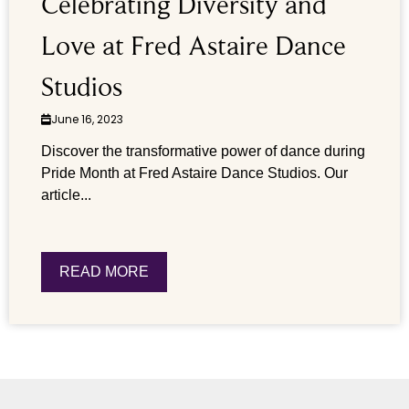
Celebrating Diversity and
Love at Fred Astaire Dance
Studios
June 16, 2023
Discover the transformative power of dance during
Pride Month at Fred Astaire Dance Studios. Our
article...
READ MORE