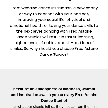
From wedding dance instruction, a new hobby
or way to connect with your partner,
improving your social life, physical and
emotional health, or taking your dance skills to
the next level, dancing with Fred Astaire
Dance Studios will result in faster learning,
higher levels of achievement – and lots of
smiles. So, why should you choose Fred Astaire
Dance Studios?
Because an atmosphere of kindness, warmth
and inspiration awaits you at every Fred Astaire
Dance Studio!
It’s what our clients tell us they notice from the first