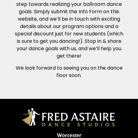
step towards realizing your ballroom dance
goals. Simply submit the Info Form on this
website, and we’ll be in touch with exciting
details about our program options and a
special discount just for new students (which
is
sure
to get you dancing!). Stop in & share
your dance goals with us, and we’ll help you
get there!
We look forward to seeing you on the dance
floor soon.
Worcester