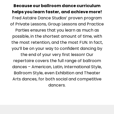
Because our ballroom dance curriculum
helps you learn faster, and achieve more!
Fred Astaire Dance Studios’ proven program
of Private Lessons, Group Lessons and Practice
Parties ensures that you learn as much as
possible, in the shortest amount of time, with
the most retention, and the most FUN. In fact,
you’ll be on your way to confident dancing by
the end of your very first lesson! Our
repertoire covers the full range of ballroom
dances – American, Latin, International Style,
Ballroom Style, even Exhibition and Theater
Arts dances, for both social and competitive
dancers.