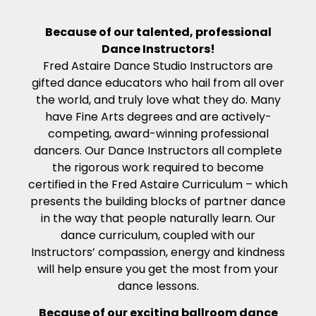
Because of our talented, professional
Dance Instructors!
Fred Astaire Dance Studio Instructors are
gifted dance educators who hail from all over
the world, and truly love what they do. Many
have Fine Arts degrees and are actively-
competing, award-winning professional
dancers. Our Dance Instructors all complete
the rigorous work required to become
certified in the Fred Astaire Curriculum – which
presents the building blocks of partner dance
in the way that people naturally learn. Our
dance curriculum, coupled with our
Instructors’ compassion, energy and kindness
will help ensure you get the most from your
dance lessons.
Because of our exciting ballroom dance