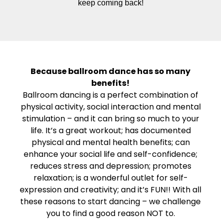
keep coming back!
Because ballroom dance has so many
benefits!
Ballroom dancing is a perfect combination of
physical activity, social interaction and mental
stimulation – and it can bring so much to your
life. It’s a great workout; has documented
physical and mental health benefits; can
enhance your social life and self-confidence;
reduces stress and depression; promotes
relaxation; is a wonderful outlet for self-
expression and creativity; and it’s FUN!! With all
these reasons to start dancing – we challenge
you to find a good reason NOT to.