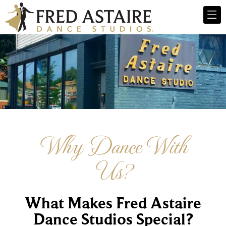
Why Dance With
Us?
What Makes Fred Astaire
Dance Studios Special?