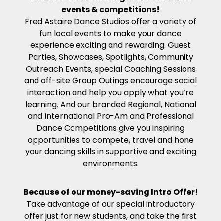
events & competitions!
Fred Astaire Dance Studios offer a variety of
fun local events to make your dance
experience exciting and rewarding. Guest
Parties, Showcases, Spotlights, Community
Outreach Events, special Coaching Sessions
and off-site Group Outings encourage social
interaction and help you apply what you’re
learning. And our branded Regional, National
and International Pro-Am and Professional
Dance Competitions give you inspiring
opportunities to compete, travel and hone
your dancing skills in supportive and exciting
environments.
Because of our money-saving Intro Offer!
Take advantage of our special introductory
offer just for new students, and take the first