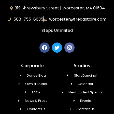
319 Shrewsbury Street | Worcester, MA 01604
508-755-8635
worcester@fredastaire.com
Steps Unlimited
Corporate
Studios
Dance Blog
Start Dancing!
Own a Studio
Calendar
FAQs
New Student Special
News & Press
Events
Contact Us
Contact Us