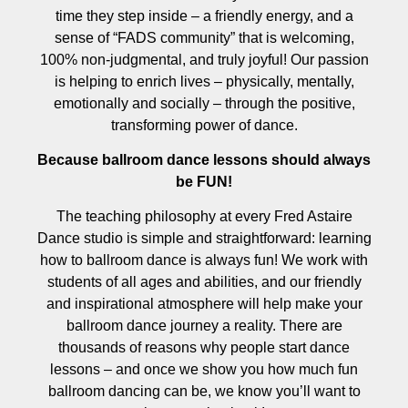
time they step inside – a friendly energy, and a
sense of “FADS community” that is welcoming,
100% non-judgmental, and truly joyful! Our passion
is helping to enrich lives – physically, mentally,
emotionally and socially – through the positive,
transforming power of dance.
Because ballroom dance lessons should always
be FUN!
The teaching philosophy at every Fred Astaire
Dance studio is simple and straightforward: learning
how to ballroom dance is always fun! We work with
students of all ages and abilities, and our friendly
and inspirational atmosphere will help make your
ballroom dance journey a reality. There are
thousands of reasons why people start dance
lessons – and once we show you how much fun
ballroom dancing can be, we know you’ll want to