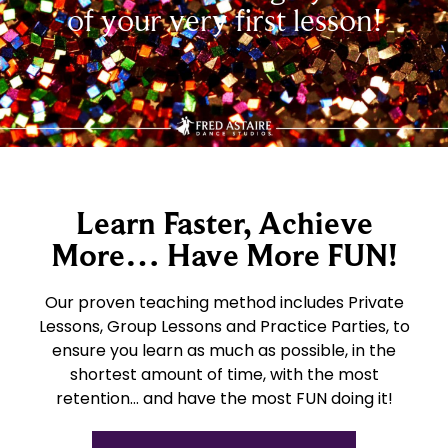
of your very first lesson!
Learn Faster, Achieve
More… Have More FUN!
Our proven teaching method includes Private
Lessons, Group Lessons and Practice Parties, to
ensure you learn as much as possible, in the
shortest amount of time, with the most
retention… and have the most FUN doing it!