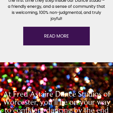
the first time they step inside our Dance Studio –
a friendly energy, and a sense of community that
is welcoming, 100% non-judgmental, and truly
joyful!
READ MORE
At Fred Astaire Dance Studios of
Worcester, you’ll be on your way
to confident dancing by the end