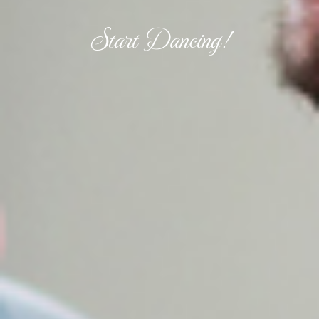
Start Dancing!