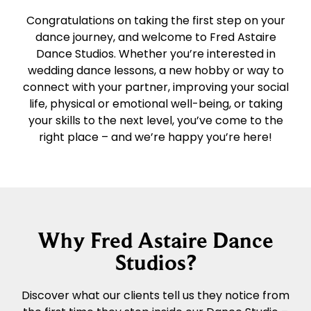
Congratulations on taking the first step on your
dance journey, and welcome to Fred Astaire
Dance Studios. Whether you’re interested in
wedding dance lessons, a new hobby or way to
connect with your partner, improving your social
life, physical or emotional well-being, or taking
your skills to the next level, you’ve come to the
right place – and we’re happy you’re here!
Why Fred Astaire Dance
Studios?
Discover what our clients tell us they notice from