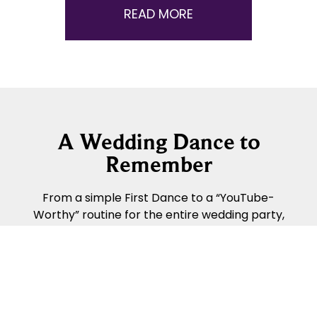
READ MORE
A Wedding Dance to
Remember
From a simple First Dance to a “YouTube-
Worthy” routine for the entire wedding party,
Fred Astaire Dance Studios can help make your
Wedding Day even more special!
READ MORE