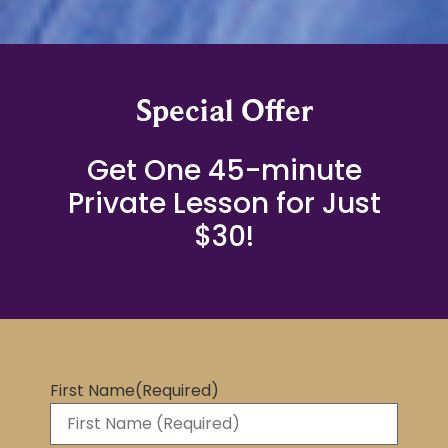
Special Offer
Get One 45-minute
Private Lesson for Just
$30!
First Name
(Required)