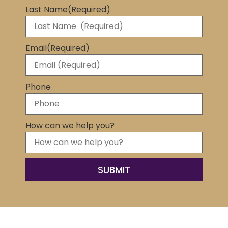
Last Name
(Required)
Email
(Required)
Phone
How can we help you?