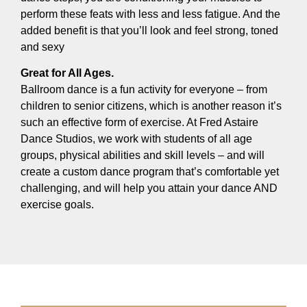
perform these feats with less and less fatigue. And the
added benefit is that you’ll look and feel strong, toned
and sexy
Great for All Ages.
Ballroom dance is a fun activity for everyone – from
children to senior citizens, which is another reason it’s
such an effective form of exercise. At Fred Astaire
Dance Studios, we work with students of all age
groups, physical abilities and skill levels – and will
create a custom dance program that’s comfortable yet
challenging, and will help you attain your dance AND
exercise goals.