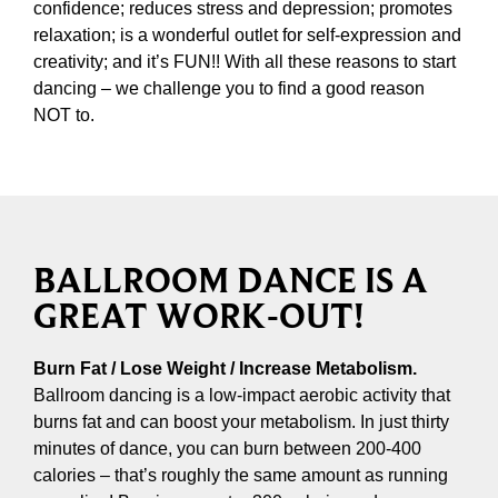
confidence; reduces stress and depression; promotes
relaxation; is a wonderful outlet for self-expression and
creativity; and it’s FUN!! With all these reasons to start
dancing – we challenge you to find a good reason
NOT to.
BALLROOM DANCE IS A
GREAT WORK-OUT!
Burn Fat / Lose Weight / Increase Metabolism.
Ballroom dancing is a low-impact aerobic activity that
burns fat and can boost your metabolism. In just thirty
minutes of dance, you can burn between 200-400
calories – that’s roughly the same amount as running