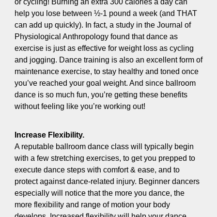
or cycling! Burning an extra 300 calories a day can
help you lose between ½-1 pound a week (and THAT
can add up quickly). In fact, a study in the Journal of
Physiological Anthropology found that dance as
exercise is just as effective for weight loss as cycling
and jogging. Dance training is also an excellent form of
maintenance exercise, to stay healthy and toned once
you’ve reached your goal weight. And since ballroom
dance is so much fun, you’re getting these benefits
without feeling like you’re working out!
Increase Flexibility.
A reputable ballroom dance class will typically begin
with a few stretching exercises, to get you prepped to
execute dance steps with comfort & ease, and to
protect against dance-related injury. Beginner dancers
especially will notice that the more you dance, the
more flexibility and range of motion your body
develops. Increased flexibility will help your dance