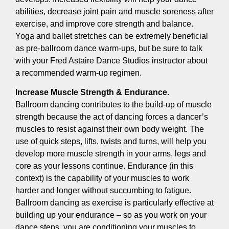
abilities, decrease joint pain and muscle soreness after
exercise, and improve core strength and balance.
Yoga and ballet stretches can be extremely beneficial
as pre-ballroom dance warm-ups, but be sure to talk
with your Fred Astaire Dance Studios instructor about
a recommended warm-up regimen.
Increase Muscle Strength & Endurance.
Ballroom dancing contributes to the build-up of muscle
strength because the act of dancing forces a dancer’s
muscles to resist against their own body weight. The
use of quick steps, lifts, twists and turns, will help you
develop more muscle strength in your arms, legs and
core as your lessons continue. Endurance (in this
context) is the capability of your muscles to work
harder and longer without succumbing to fatigue.
Ballroom dancing as exercise is particularly effective at
building up your endurance – so as you work on your
dance steps, you are conditioning your muscles to