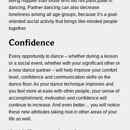
being happier than those who did not participate in
dancing. Partner dancing can also decrease
loneliness among all age groups, because it’s a goal-
oriented social activity that brings like-minded people
together.
Confidence
Every opportunity to dance – whether during a lesson
or a social event, whether with your significant other or
a new dance partner – will help improve your comfort
level, confidence and communication skills on the
dance floor. As your dance technique improves and
you feel more at ease with other people, your sense of
accomplishment, motivation and confidence will
continue to increase. And even better… you will notice
these new attributes taking root in other areas of your
life as well.