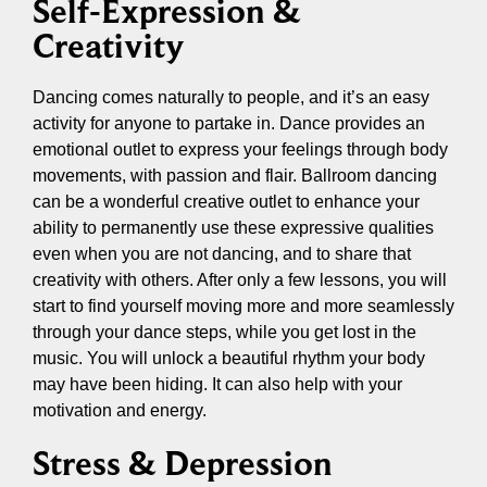
Self-Expression &
Creativity
Dancing comes naturally to people, and it’s an easy
activity for anyone to partake in. Dance provides an
emotional outlet to express your feelings through body
movements, with passion and flair. Ballroom dancing
can be a wonderful creative outlet to enhance your
ability to permanently use these expressive qualities
even when you are not dancing, and to share that
creativity with others. After only a few lessons, you will
start to find yourself moving more and more seamlessly
through your dance steps, while you get lost in the
music. You will unlock a beautiful rhythm your body
may have been hiding. It can also help with your
motivation and energy.
Stress & Depression