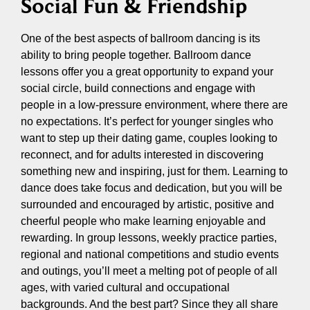
Social Fun & Friendship
One of the best aspects of ballroom dancing is its
ability to bring people together. Ballroom dance
lessons offer you a great opportunity to expand your
social circle, build connections and engage with
people in a low-pressure environment, where there are
no expectations. It’s perfect for younger singles who
want to step up their dating game, couples looking to
reconnect, and for adults interested in discovering
something new and inspiring, just for them. Learning to
dance does take focus and dedication, but you will be
surrounded and encouraged by artistic, positive and
cheerful people who make learning enjoyable and
rewarding. In group lessons, weekly practice parties,
regional and national competitions and studio events
and outings, you’ll meet a melting pot of people of all
ages, with varied cultural and occupational
backgrounds. And the best part? Since they all share