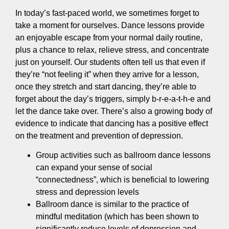
In today’s fast-paced world, we sometimes forget to
take a moment for ourselves. Dance lessons provide
an enjoyable escape from your normal daily routine,
plus a chance to relax, relieve stress, and concentrate
just on yourself. Our students often tell us that even if
they’re “not feeling it” when they arrive for a lesson,
once they stretch and start dancing, they’re able to
forget about the day’s triggers, simply b-r-e-a-t-h-e and
let the dance take over. There’s also a growing body of
evidence to indicate that dancing has a positive effect
on the treatment and prevention of depression.
Group activities such as ballroom dance lessons
can expand your sense of social
“connectedness”, which is beneficial to lowering
stress and depression levels
Ballroom dance is similar to the practice of
mindful meditation (which has been shown to
significantly reduce levels of depression and