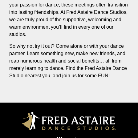
your passion for dance, these meetings often transition
into lasting friendships. At Fred Astaire Dance Studios,
we are truly proud of the supportive, welcoming and
warm environment you’ll find in every one of our
studios.
So why not try it out? Come alone or with your dance
partner. Learn something new, make new friends, and
reap numerous health and social benefits… all from
merely learning to dance. Find the Fred Astaire Dance
Studio nearest you, and join us for some FUN!