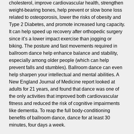
cholesterol, improve cardiovascular health, strengthen
weight-bearing bones, help prevent or slow bone loss
related to osteoporosis, lower the risks of obesity and
Type 2 Diabetes, and promote increased lung capacity.
It can help speed up recovery after orthopedic surgery
since it’s a lower impact exercise than jogging or
biking. The posture and fast movements required in
ballroom dance help enhance balance and stability,
especially among older people (which can help
prevent falls and stumbles). Ballroom dance can even
help sharpen your intellectual and mental abilities. A
New England Journal of Medicine report looked at
adults for 21 years, and found that dance was one of
the only activities that improved both cardiovascular
fitness and reduced the risk of cognitive impairments
like dementia. To reap the full body-conditioning
benefits of ballroom dance, dance for at least 30
minutes, four days a week.