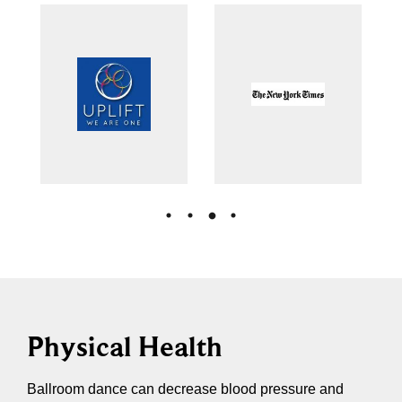
Physical Health
Ballroom dance can decrease blood pressure and