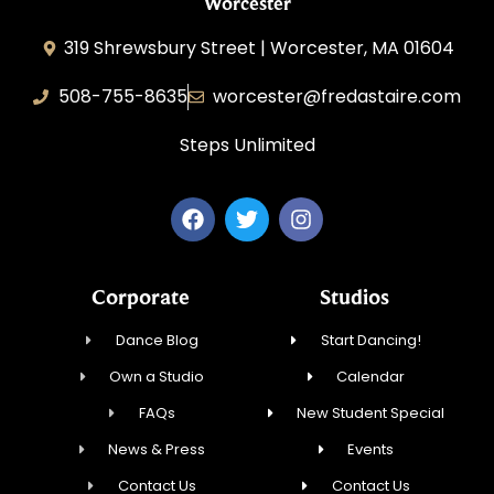
Worcester
319 Shrewsbury Street | Worcester, MA 01604
508-755-8635
worcester@fredastaire.com
Steps Unlimited
Corporate
Studios
Dance Blog
Start Dancing!
Own a Studio
Calendar
FAQs
New Student Special
News & Press
Events
Contact Us
Contact Us