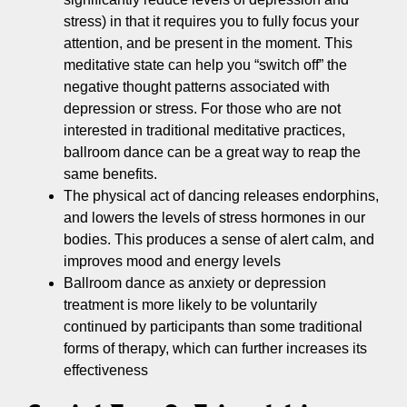
stress) in that it requires you to fully focus your
attention, and be present in the moment. This
meditative state can help you “switch off” the
negative thought patterns associated with
depression or stress. For those who are not
interested in traditional meditative practices,
ballroom dance can be a great way to reap the
same benefits.
The physical act of dancing releases endorphins,
and lowers the levels of stress hormones in our
bodies. This produces a sense of alert calm, and
improves mood and energy levels
Ballroom dance as anxiety or depression
treatment is more likely to be voluntarily
continued by participants than some traditional
forms of therapy, which can further increases its
effectiveness