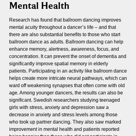
Mental Health
Research has found that ballroom dancing improves
mental acuity throughout a dancer’s life – and that
there are also substantial benefits to those who start
ballroom dance as adults. Ballroom dancing can help
enhance memory, alertness, awareness, focus, and
concentration. It can prevent the onset of dementia and
significantly improve spatial memory in elderly
patients. Participating in an activity like ballroom dance
helps create more intricate neural pathways, which can
ward off weakening synapses that often come with old
age. Among younger dancers, the results can also be
significant. Swedish researchers studying teenaged
girls with stress, anxiety and depression saw a
decrease in anxiety and stress levels among those
who took up partner dancing. They also saw marked
improvement in mental health and patients reported