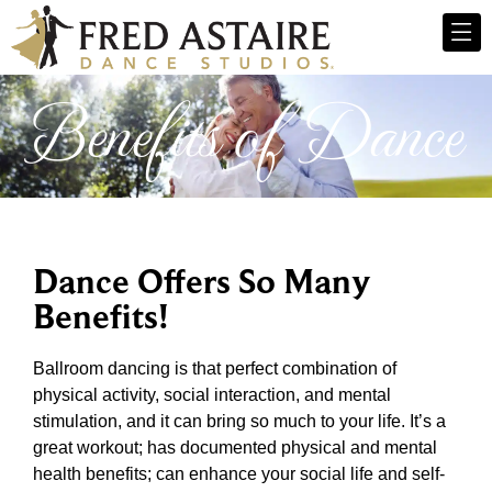
Benefits of Dance
Dance Offers So Many
Benefits!
Ballroom dancing is that perfect combination of
physical activity, social interaction, and mental
stimulation, and it can bring so much to your life. It’s a
great workout; has documented physical and mental
health benefits; can enhance your social life and self-