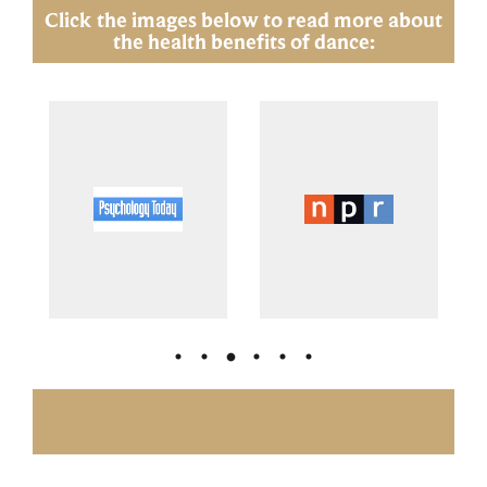
Click the images below to read more about
the health benefits of dance:
Click the images below to read more about
the social benefits of dance: