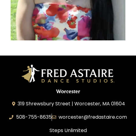
Worcester
319 Shrewsbury Street | Worcester, MA 01604
508-755-8635
worcester@fredastaire.com
Steps Unlimited