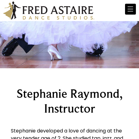
Stephanie Raymond,
Instructor
Stephanie developed a love of dancing at the
very tender age of 2. She studied tap, jazz, and