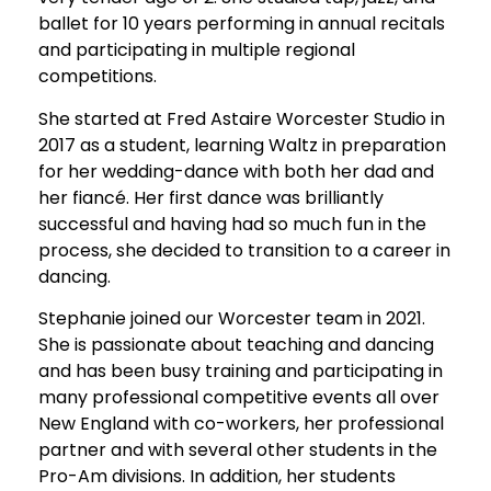
ballet for 10 years performing in annual recitals
and participating in multiple regional
competitions.
She started at Fred Astaire Worcester Studio in
2017 as a student, learning Waltz in preparation
for her wedding-dance with both her dad and
her fiancé. Her first dance was brilliantly
successful and having had so much fun in the
process, she decided to transition to a career in
dancing.
Stephanie joined our Worcester team in 2021.
She is passionate about teaching and dancing
and has been busy training and participating in
many professional competitive events all over
New England with co-workers, her professional
partner and with several other students in the
Pro-Am divisions. In addition, her students