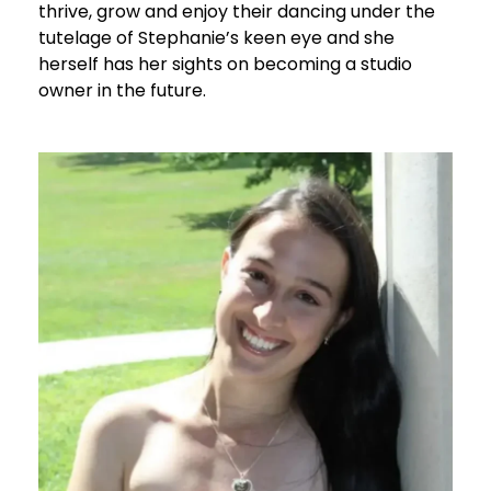
thrive, grow and enjoy their dancing under the
tutelage of Stephanie’s keen eye and she
herself has her sights on becoming a studio
owner in the future.