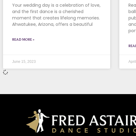
Your wedding day is a celebration of love,
Rea
and the first dance is a cherished
bal
moment that creates lifelong memories.
pub
Ahwatukee, Arizona, offers a beautiful
and
por
READ MORE »
REA
June 15, 2023
Apri