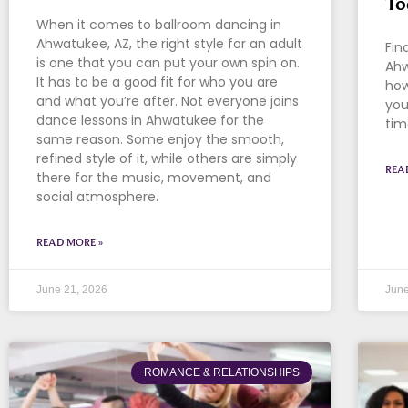
To
When it comes to ballroom dancing in
Ahwatukee, AZ, the right style for an adult
Fin
is one that you can put your own spin on.
Ahw
It has to be a good fit for who you are
how
and what you’re after. Not everyone joins
you
dance lessons in Ahwatukee for the
tim
same reason. Some enjoy the smooth,
refined style of it, while others are simply
REA
there for the music, movement, and
social atmosphere.
READ MORE »
June 21, 2026
June
ROMANCE & RELATIONSHIPS