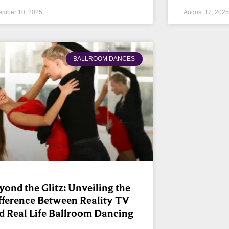
ember 10, 2025
August 17, 2025
BALLROOM DANCES
yond the Glitz: Unveiling the
fference Between Reality TV
d Real Life Ballroom Dancing