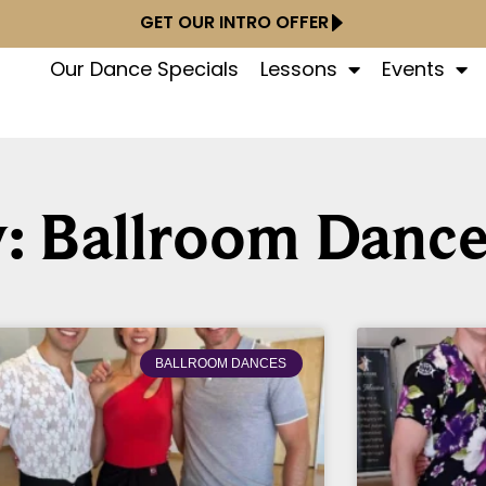
GET OUR INTRO OFFER
Our Dance Specials
Lessons
Events
: Ballroom Dance
BALLROOM DANCES