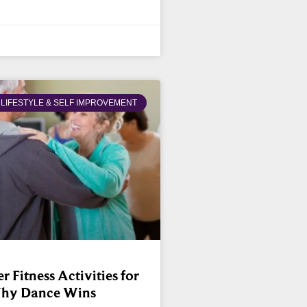
LIFESTYLE & SELF IMPROVEMENT
 Fitness Activities for
Why Dance Wins