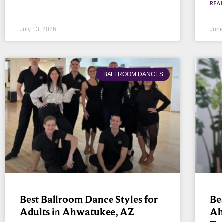
REA
July 13, 2026
June
BALLROOM DANCES
Best Ballroom Dance Styles for
Be
Adults in Ahwatukee, AZ
Ah