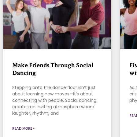
Make Friends Through Social
Fi
Dancing
wi
Stepping onto the dance floor isn’t just
As 
about learning new moves—it’s about
cri
connecting with people. Social dancing
phy
creates an inviting atmosphere where
laughter, rhythm, and
REA
READ MORE »