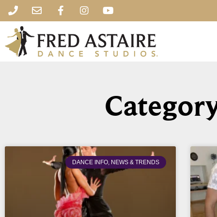
Category
DANCE INFO, NEWS & TRENDS