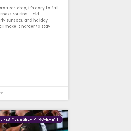
tures drop, it’s easy to fall
itness routine. Cold
rly sunsets, and holiday
all make it harder to stay
26
LIFESTYLE & SELF IMPROVEMENT