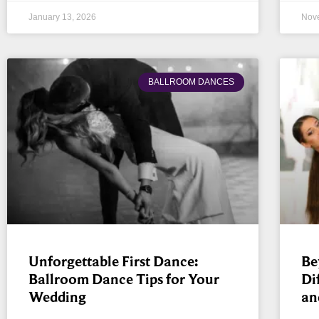
January 13, 2026
Nov
BALLROOM DANCES
Unforgettable First Dance:
Be
Ballroom Dance Tips for Your
Di
Wedding
an