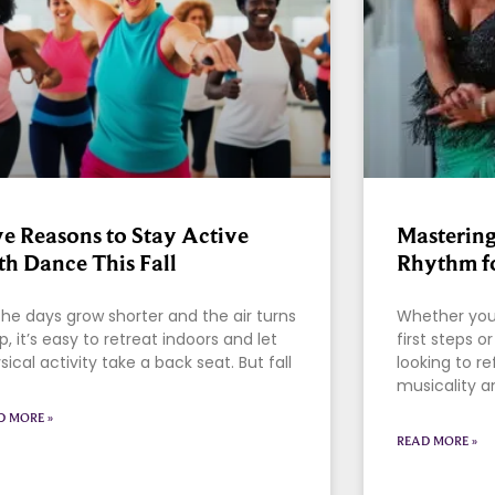
ve Reasons to Stay Active
Mastering
th Dance This Fall
Rhythm fo
the days grow shorter and the air turns
Whether you’
sp, it’s easy to retreat indoors and let
first steps 
sical activity take a back seat. But fall
looking to re
musicality a
D MORE »
READ MORE »