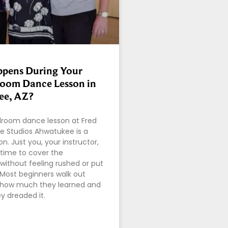
pens During Your
lroom Dance Lesson in
e, AZ?
allroom dance lesson at Fred
e Studios Ahwatukee is a
on. Just you, your instructor,
time to cover the
without feeling rushed or put
 Most beginners walk out
y how much they learned and
ey dreaded it.