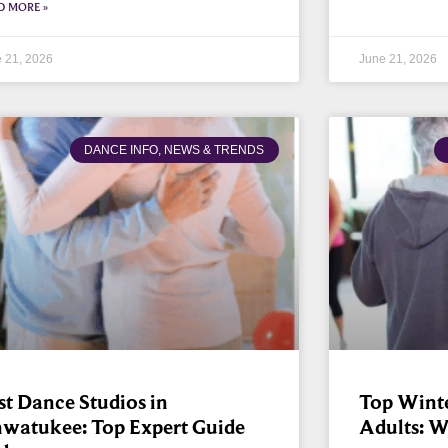
D MORE »
 21, 2026
June 21, 2026
DANCE INFO, NEWS & TRENDS
st Dance Studios in
Top Winter
watukee: Top Expert Guide
Adults: 