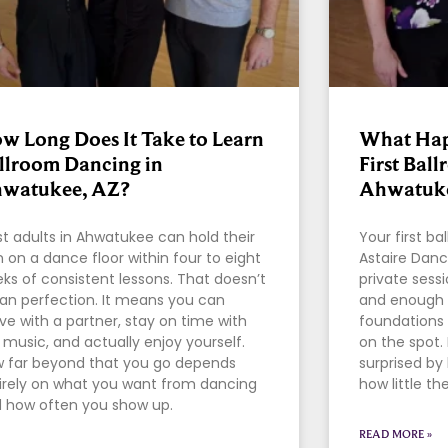
w Long Does It Take to Learn
What Hap
llroom Dancing in
First Bal
watukee, AZ?
Ahwatuke
t adults in Ahwatukee can hold their
Your first b
 on a dance floor within four to eight
Astaire Danc
ks of consistent lessons. That doesn’t
private sessi
n perfection. It means you can
and enough 
e with a partner, stay on time with
foundations 
 music, and actually enjoy yourself.
on the spot.
 far beyond that you go depends
surprised b
irely on what you want from dancing
how little th
 how often you show up.
READ MORE »