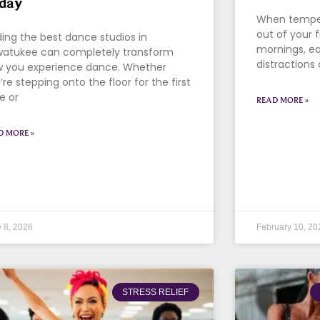
day
When tempera
out of your f
ding the best dance studios in
mornings, ea
atukee can completely transform
distractions 
 you experience dance. Whether
’re stepping onto the floor for the first
e or
READ MORE »
D MORE »
 8, 2026
February 10, 20
STRESS RELIEF