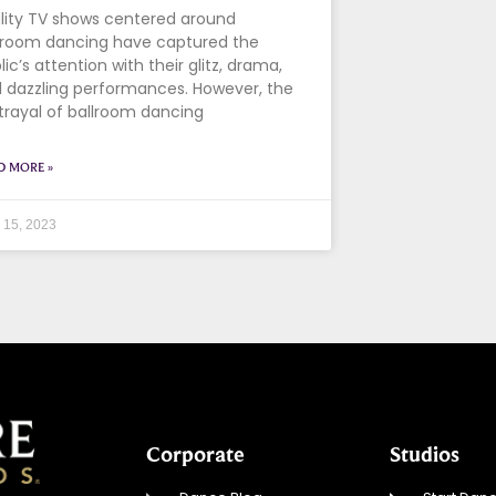
lity TV shows centered around
lroom dancing have captured the
lic’s attention with their glitz, drama,
 dazzling performances. However, the
trayal of ballroom dancing
D MORE »
l 15, 2023
Corporate
Studios