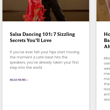
Salsa Dancing 101: 7 Sizzling
Ho
Secrets You’ll Love
Ba
Ah
If you’ve ever felt your hips start moving
the moment a Latin beat hits the
Mos
speakers, you’ve already taken your first
own
step into the world
wee
mea
mov
READ MORE »
the
How
ent
and