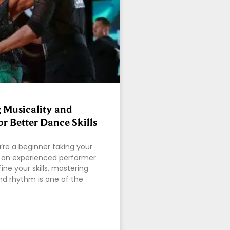
 Musicality and
r Better Dance Skills
re a beginner taking your
or an experienced performer
fine your skills, mastering
nd rhythm is one of the