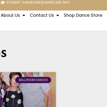
STUDENT DASHBOARD
DASHBOARD INFO
About Us
Contact Us
Shop Dance Store
s
BALLROOM DANCES