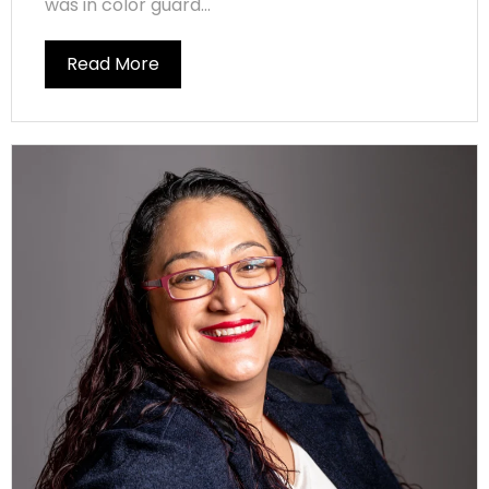
was in color guard...
Read More