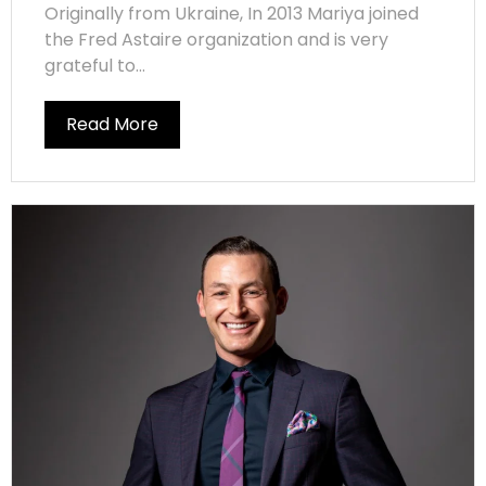
Originally from Ukraine, In 2013 Mariya joined
the Fred Astaire organization and is very
grateful to...
Read More