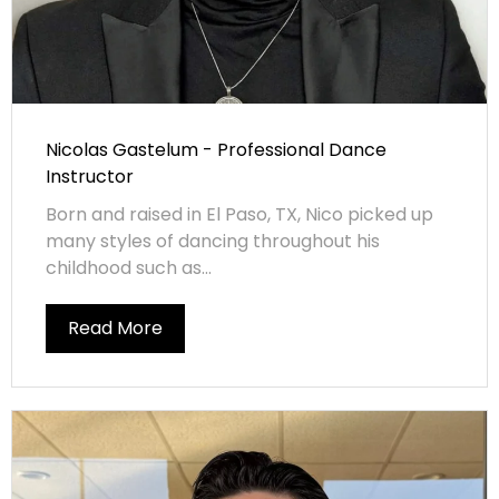
Nicolas Gastelum - Professional Dance
Instructor
Born and raised in El Paso, TX, Nico picked up
many styles of dancing throughout his
childhood such as...
Read More