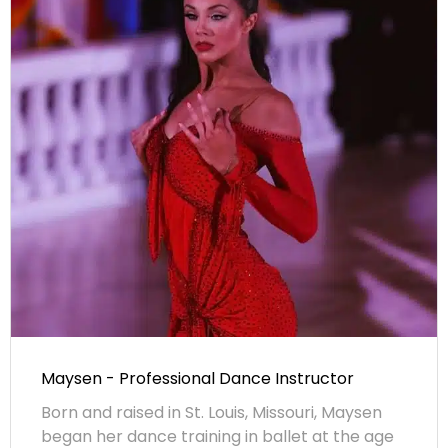
Maysen - Professional Dance Instructor
Born and raised in St. Louis, Missouri, Maysen
began her dance training in ballet at the age