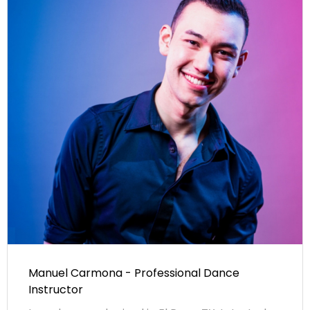
Manuel Carmona - Professional Dance
Instructor