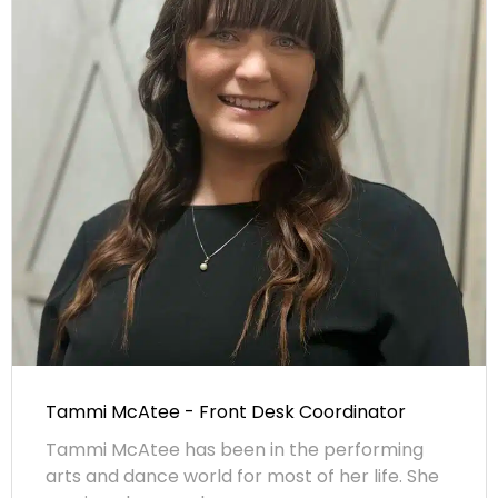
Tammi McAtee - Front Desk Coordinator
Tammi McAtee has been in the performing
arts and dance world for most of her life. She