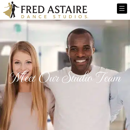
Meet Our Studio Team