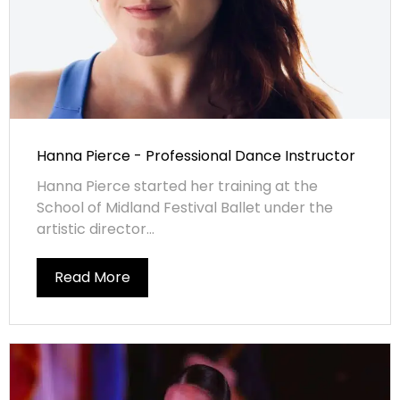
Hanna Pierce - Professional Dance Instructor
Hanna Pierce started her training at the
School of Midland Festival Ballet under the
artistic director...
Read More