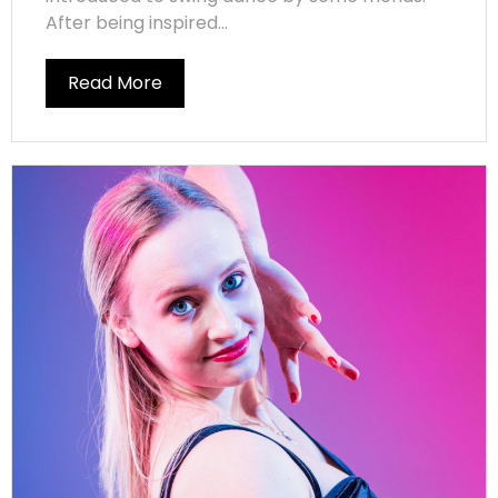
After being inspired...
Read More