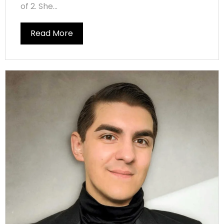
of 2. She...
Read More