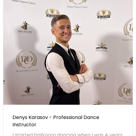
Denys Karasov - Professional Dance
Instructor
I started ballroom dancing when I was 4 years