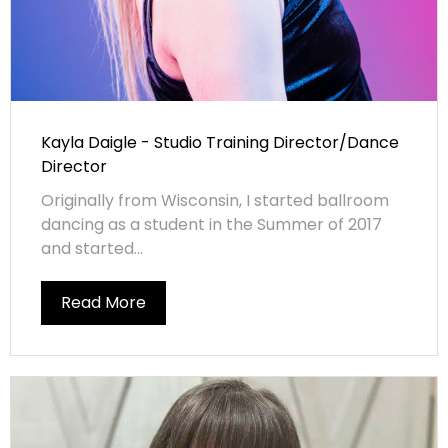
Kayla Daigle - Studio Training Director/Dance
Director
Originally from Wisconsin, I started ballroom
dancing as a student in the Summer of 2017
and started...
Read More