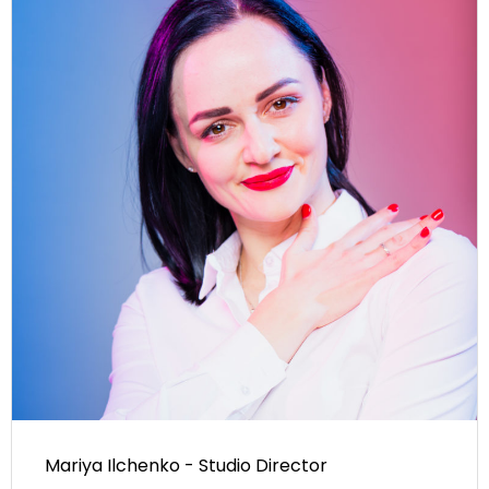
Mariya Ilchenko - Studio Director