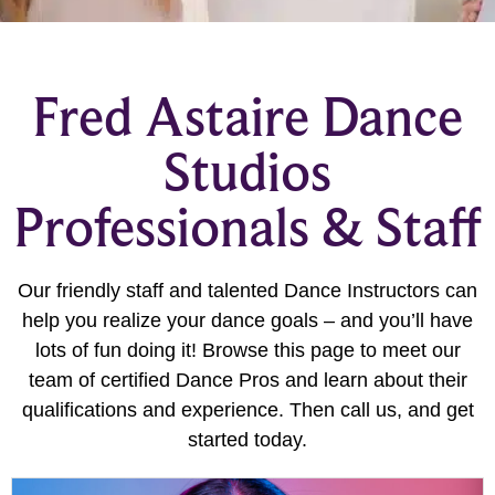
Fred Astaire Dance
Studios
Professionals & Staff
Our friendly staff and talented Dance Instructors can
help you realize your dance goals – and you’ll have
lots of fun doing it! Browse this page to meet our
team of certified Dance Pros and learn about their
qualifications and experience. Then call us, and get
started today.