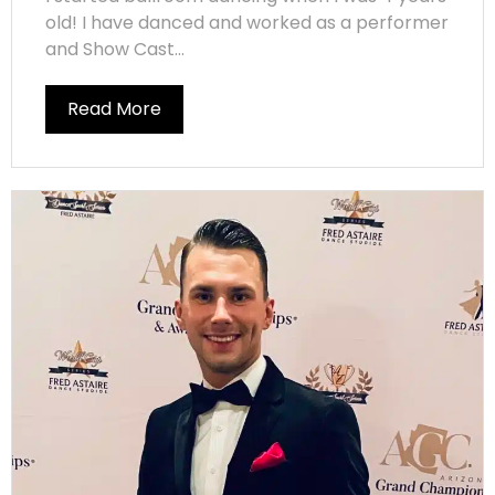
old! I have danced and worked as a performer
and Show Cast...
Read More