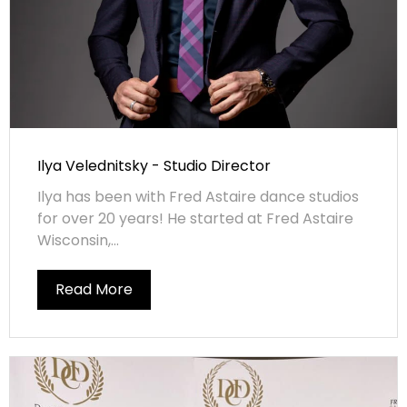
Ilya Velednitsky - Studio Director
Ilya has been with Fred Astaire dance studios
for over 20 years! He started at Fred Astaire
Wisconsin,...
Read More