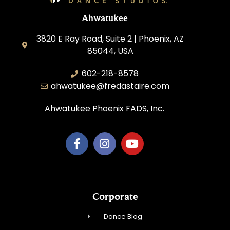
Ahwatukee
3820 E Ray Road, Suite 2 | Phoenix, AZ
85044, USA
602-218-8578
ahwatukee@fredastaire.com
Ahwatukee Phoenix FADS, Inc.
Corporate
Dance Blog