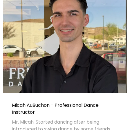
Micah AuBuchon - Professional Dance
Instructor
Mr. Micah, Started dancing after being
introduced to swing dance by some friends.