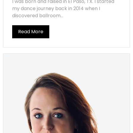
I was born and raised in El Paso, TX. I started
my dance journey back in 2014 when I
discovered ballroom...
Read More