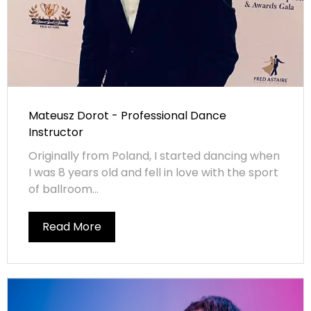
Mateusz Dorot - Professional Dance
Instructor
Originally from Poland, I started dancing when
I was 8 years old and fell in love with the sport
of ballroom...
Read More