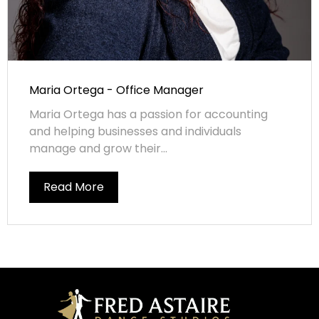
Maria Ortega - Office Manager
Maria Ortega has a passion for accounting
and helping businesses and individuals
manage and grow their...
Read More