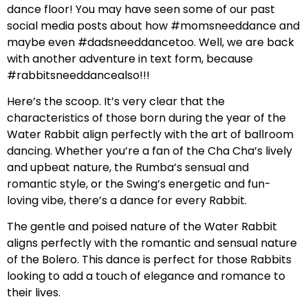
dance floor! You may have seen some of our past
social media posts about how #momsneeddance and
maybe even #dadsneeddancetoo. Well, we are back
with another adventure in text form, because
#rabbitsneeddancealso!!!
Here’s the scoop. It’s very clear that the
characteristics of those born during the year of the
Water Rabbit align perfectly with the art of ballroom
dancing. Whether you’re a fan of the Cha Cha’s lively
and upbeat nature, the Rumba’s sensual and
romantic style, or the Swing’s energetic and fun-
loving vibe, there’s a dance for every Rabbit.
The gentle and poised nature of the Water Rabbit
aligns perfectly with the romantic and sensual nature
of the Bolero. This dance is perfect for those Rabbits
looking to add a touch of elegance and romance to
their lives.