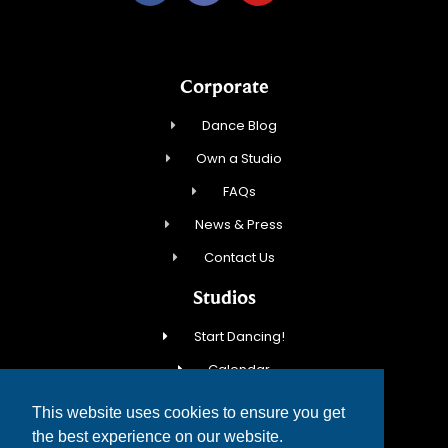
Corporate
Dance Blog
Own a Studio
FAQs
News & Press
Contact Us
Studios
Start Dancing!
Calendar
New Student Special
This website uses cookies to ensure you get
Events
the best experience on our website.