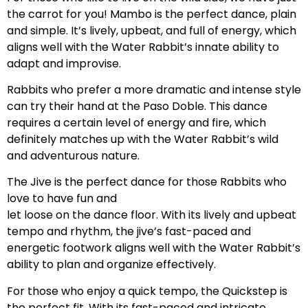
the carrot for you! Mambo is the perfect dance, plain
and simple. It’s lively, upbeat, and full of energy, which
aligns well with the Water Rabbit’s innate ability to
adapt and improvise.
Rabbits who prefer a more dramatic and intense style
can try their hand at the Paso Doble. This dance
requires a certain level of energy and fire, which
definitely matches up with the Water Rabbit’s wild
and adventurous nature.
The Jive is the perfect dance for those Rabbits who
love to have fun and
let loose on the dance floor. With its lively and upbeat
tempo and rhythm, the jive’s fast-paced and
energetic footwork aligns well with the Water Rabbit’s
ability to plan and organize effectively.
For those who enjoy a quick tempo, the Quickstep is
the perfect fit. With its fast-paced and intricate