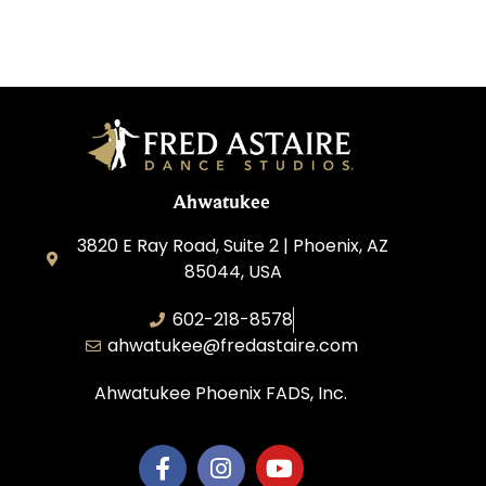
Ahwatukee
3820 E Ray Road, Suite 2 | Phoenix, AZ
85044, USA
602-218-8578
ahwatukee@fredastaire.com
Ahwatukee Phoenix FADS, Inc.