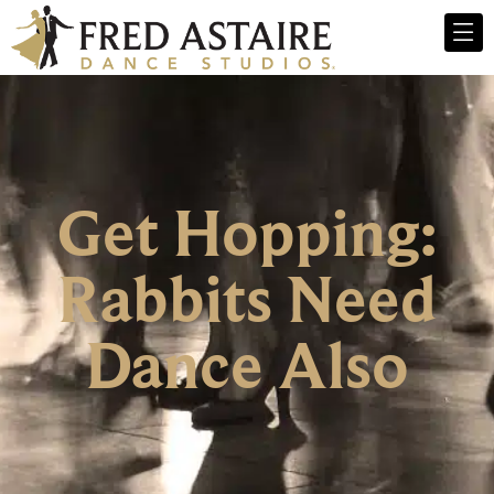
Get Hopping:
Rabbits Need
Dance Also