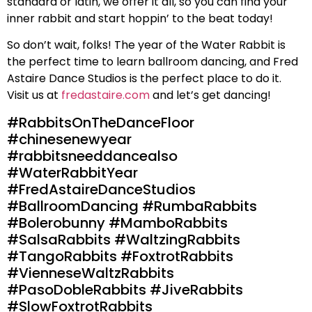
standard or latin, we offer it all, so you can find your
inner rabbit and start hoppin’ to the beat today!
So don’t wait, folks! The year of the Water Rabbit is
the perfect time to learn ballroom dancing, and Fred
Astaire Dance Studios is the perfect place to do it.
Visit us at
fredastaire.com
and let’s get dancing!
#RabbitsOnTheDanceFloor
#chinesenewyear
#rabbitsneeddancealso
#WaterRabbitYear
#FredAstaireDanceStudios
#BallroomDancing #RumbaRabbits
#Bolerobunny #MamboRabbits
#SalsaRabbits #WaltzingRabbits
#TangoRabbits #FoxtrotRabbits
#VienneseWaltzRabbits
#PasoDobleRabbits #JiveRabbits
#SlowFoxtrotRabbits