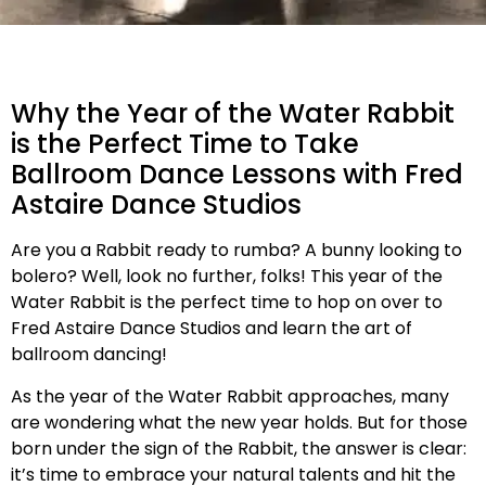
Why the Year of the Water Rabbit
is the Perfect Time to Take
Ballroom Dance Lessons with Fred
Astaire Dance Studios
Are you a Rabbit ready to rumba? A bunny looking to
bolero? Well, look no further, folks! This year of the
Water Rabbit is the perfect time to hop on over to
Fred Astaire Dance Studios and learn the art of
ballroom dancing!
As the year of the Water Rabbit approaches, many
are wondering what the new year holds. But for those
born under the sign of the Rabbit, the answer is clear:
it’s time to embrace your natural talents and hit the