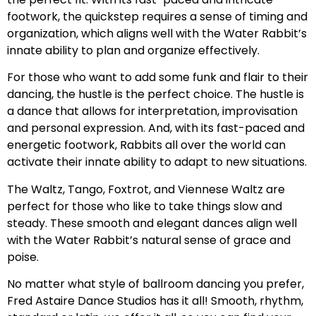
footwork, the quickstep requires a sense of timing and
organization, which aligns well with the Water Rabbit’s
innate ability to plan and organize effectively.
For those who want to add some funk and flair to their
dancing, the hustle is the perfect choice. The hustle is
a dance that allows for interpretation, improvisation
and personal expression. And, with its fast-paced and
energetic footwork, Rabbits all over the world can
activate their innate ability to adapt to new situations.
The Waltz, Tango, Foxtrot, and Viennese Waltz are
perfect for those who like to take things slow and
steady. These smooth and elegant dances align well
with the Water Rabbit’s natural sense of grace and
poise.
No matter what style of ballroom dancing you prefer,
Fred Astaire Dance Studios has it all! Smooth, rhythm,