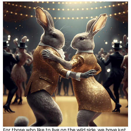
For those who like to live on the wild side, we have just