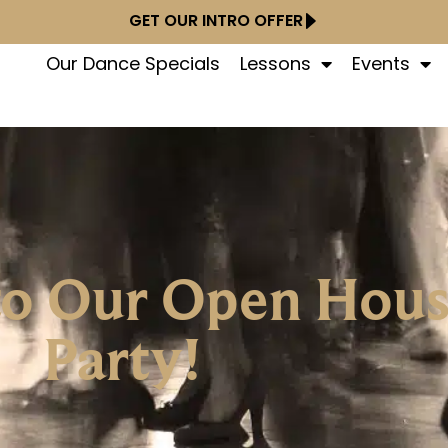
GET OUR INTRO OFFER
Our Dance Specials
Lessons
Events
 to Our Open Hou
Party!