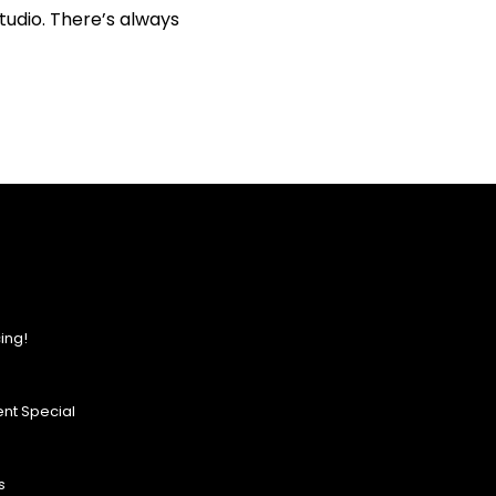
tudio. There’s always
ing!
nt Special
s