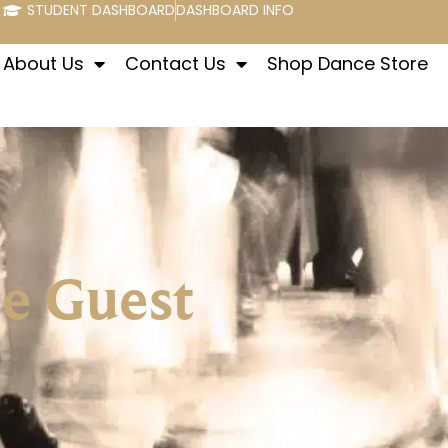
STUDENT DASHBOARD
DASHBOARD INFO
About Us
Contact Us
Shop Dance Store
se Guest