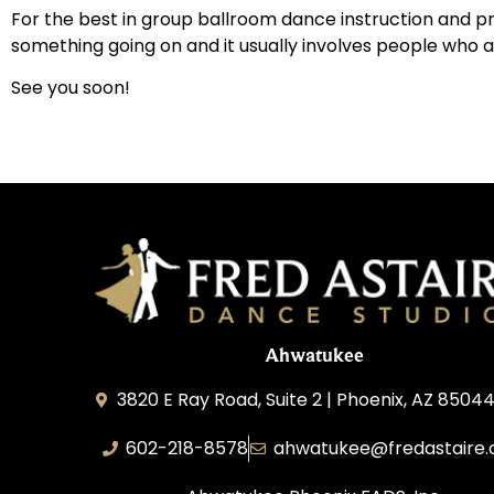
For the best in group ballroom dance instruction and pr
something going on and it usually involves people who ar
See you soon!
Ahwatukee
3820 E Ray Road, Suite 2 | Phoenix, AZ 85044
602-218-8578
ahwatukee@fredastaire