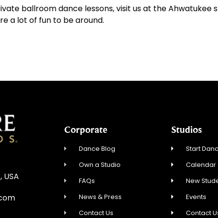
ivate ballroom dance lessons, visit us at the Ahwatukee s
e a lot of fun to be around.
Corporate
Studios
Dance Blog
Start Danc
Own a Studio
Calendar
, USA
FAQs
New Stude
News & Press
Events
.com
Contact Us
Contact U