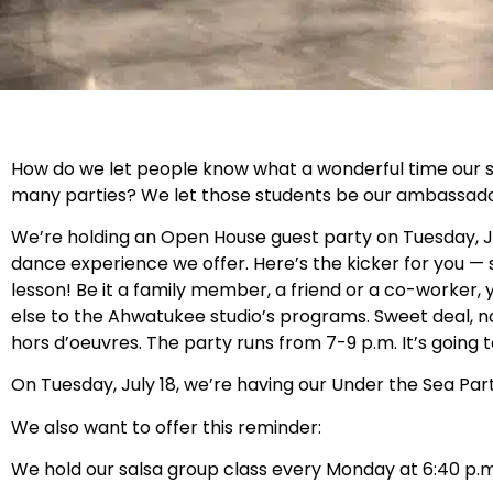
How do we let people know what a wonderful time our s
many parties? We let those students be our ambassadors
We’re holding an Open House guest party on Tuesday, J
dance experience we offer. Here’s the kicker for you — s
lesson! Be it a family member, a friend or a co-worker,
else to the Ahwatukee studio’s programs. Sweet deal, 
hors d’oeuvres. The party runs from 7-9 p.m. It’s going 
On Tuesday, July 18, we’re having our Under the Sea Part
We also want to offer this reminder:
We hold our salsa group class every Monday at 6:40 p.m.