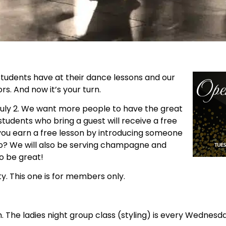
tudents have at their dance lessons and our
. And now it’s your turn.
uly 2. We want more people to have the great
tudents who bring a guest will receive a free
 you earn a free lesson by introducing someone
no? We will also be serving champagne and
to be great!
y. This one is for members only.
 The ladies night group class (styling) is every Wednesda