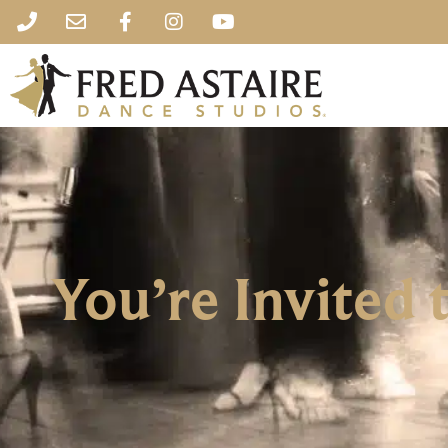
You’re Invited