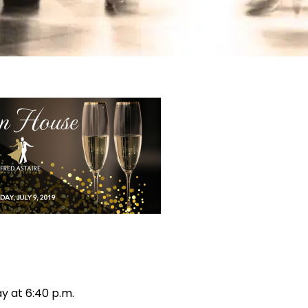
y at 6:40 p.m.