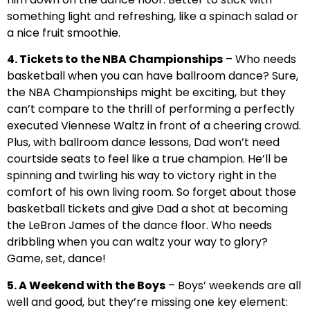
something light and refreshing, like a spinach salad or
a nice fruit smoothie.
4. Tickets to the NBA Championships
– Who needs
basketball when you can have ballroom dance? Sure,
the NBA Championships might be exciting, but they
can’t compare to the thrill of performing a perfectly
executed Viennese Waltz in front of a cheering crowd.
Plus, with ballroom dance lessons, Dad won’t need
courtside seats to feel like a true champion. He’ll be
spinning and twirling his way to victory right in the
comfort of his own living room. So forget about those
basketball tickets and give Dad a shot at becoming
the LeBron James of the dance floor. Who needs
dribbling when you can waltz your way to glory?
Game, set, dance!
5. A Weekend with the Boys
– Boys’ weekends are all
well and good, but they’re missing one key element: