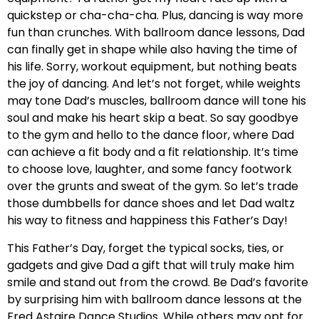
quickstep or cha-cha-cha. Plus, dancing is way more
fun than crunches. With ballroom dance lessons, Dad
can finally get in shape while also having the time of
his life. Sorry, workout equipment, but nothing beats
the joy of dancing. And let’s not forget, while weights
may tone Dad’s muscles, ballroom dance will tone his
soul and make his heart skip a beat. So say goodbye
to the gym and hello to the dance floor, where Dad
can achieve a fit body and a fit relationship. It’s time
to choose love, laughter, and some fancy footwork
over the grunts and sweat of the gym. So let’s trade
those dumbbells for dance shoes and let Dad waltz
his way to fitness and happiness this Father’s Day!
This Father’s Day, forget the typical socks, ties, or
gadgets and give Dad a gift that will truly make him
smile and stand out from the crowd. Be Dad’s favorite
by surprising him with ballroom dance lessons at the
Fred Astaire Dance Studios. While others may opt for