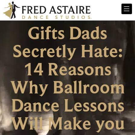
Gifts Dads
Secretly Hate:
14 Reasons
Why Ballroom
Dance Lessons
Will Make you