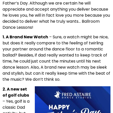
Father’s Day. Although we are certain he will
appreciate and accept anything you deliver because
he loves you, he will in fact love you more because you
decided to deliver what he truly wants… Ballroom
Dance Lessons!
1. A Brand New Watch
– Sure, a watch might be nice,
but does it really compare to the feeling of twirling
your partner around the dance floor to a romantic
ballad? Besides, if dad really wanted to keep track of
time, he could just count the minutes until his next
dance lesson. Also, A brand new watch may be sleek
and stylish, but can it really keep time with the beat of
the music? We don’t think so.
2. A new set
of golf clubs
– Yes, golf is a
classic Dad