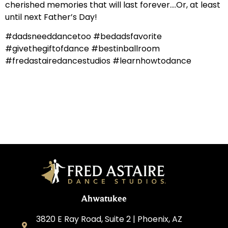
cherished memories that will last forever….Or, at least
until next Father’s Day!
#dadsneeddancetoo #bedadsfavorite
#givethegiftofdance #bestinballroom
#fredastairedancestudios #learnhowtodance
Ahwatukee
3820 E Ray Road, Suite 2 | Phoenix, AZ