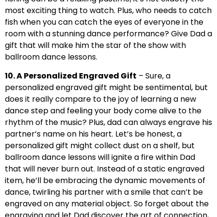
most exciting thing to watch. Plus, who needs to catch
fish when you can catch the eyes of everyone in the
room with a stunning dance performance? Give Dad a
gift that will make him the star of the show with
ballroom dance lessons.
10. A Personalized Engraved Gift
– Sure, a
personalized engraved gift might be sentimental, but
does it really compare to the joy of learning a new
dance step and feeling your body come alive to the
rhythm of the music? Plus, dad can always engrave his
partner’s name on his heart. Let’s be honest, a
personalized gift might collect dust on a shelf, but
ballroom dance lessons will ignite a fire within Dad
that will never burn out. Instead of a static engraved
item, he’ll be embracing the dynamic movements of
dance, twirling his partner with a smile that can’t be
engraved on any material object. So forget about the
engraving and let Dad discover the art of connection,