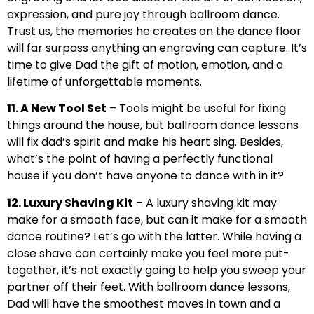
expression, and pure joy through ballroom dance.
Trust us, the memories he creates on the dance floor
will far surpass anything an engraving can capture. It’s
time to give Dad the gift of motion, emotion, and a
lifetime of unforgettable moments.
11. A New Tool Set
– Tools might be useful for fixing
things around the house, but ballroom dance lessons
will fix dad’s spirit and make his heart sing. Besides,
what’s the point of having a perfectly functional
house if you don’t have anyone to dance with in it?
12. Luxury Shaving Kit
– A luxury shaving kit may
make for a smooth face, but can it make for a smooth
dance routine? Let’s go with the latter. While having a
close shave can certainly make you feel more put-
together, it’s not exactly going to help you sweep your
partner off their feet. With ballroom dance lessons,
Dad will have the smoothest moves in town and a