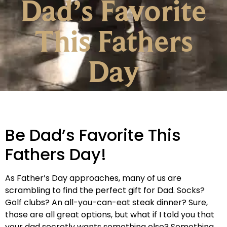
Dad’s Favorite
This Fathers
Day
Be Dad’s Favorite This
Fathers Day!
As Father’s Day approaches, many of us are
scrambling to find the perfect gift for Dad. Socks?
Golf clubs? An all-you-can-eat steak dinner? Sure,
those are all great options, but what if I told you that
your dad secretly wants something else? Something