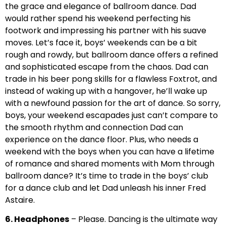
the grace and elegance of ballroom dance. Dad
would rather spend his weekend perfecting his
footwork and impressing his partner with his suave
moves. Let’s face it, boys’ weekends can be a bit
rough and rowdy, but ballroom dance offers a refined
and sophisticated escape from the chaos. Dad can
trade in his beer pong skills for a flawless Foxtrot, and
instead of waking up with a hangover, he’ll wake up
with a newfound passion for the art of dance. So sorry,
boys, your weekend escapades just can’t compare to
the smooth rhythm and connection Dad can
experience on the dance floor. Plus, who needs a
weekend with the boys when you can have a lifetime
of romance and shared moments with Mom through
ballroom dance? It’s time to trade in the boys’ club
for a dance club and let Dad unleash his inner Fred
Astaire.
6. Headphones
– Please. Dancing is the ultimate way