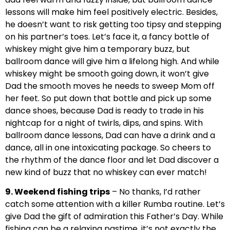
lessons will make him feel positively electric. Besides,
he doesn’t want to risk getting too tipsy and stepping
on his partner’s toes. Let’s face it, a fancy bottle of
whiskey might give him a temporary buzz, but
ballroom dance will give him a lifelong high. And while
whiskey might be smooth going down, it won’t give
Dad the smooth moves he needs to sweep Mom off
her feet. So put down that bottle and pick up some
dance shoes, because Dad is ready to trade in his
nightcap for a night of twirls, dips, and spins. With
ballroom dance lessons, Dad can have a drink and a
dance, all in one intoxicating package. So cheers to
the rhythm of the dance floor and let Dad discover a
new kind of buzz that no whiskey can ever match!
9. Weekend fishing trips
– No thanks, I’d rather
catch some attention with a killer Rumba routine. Let’s
give Dad the gift of admiration this Father’s Day. While
fishing can be a relaxing pastime, it’s not exactly the