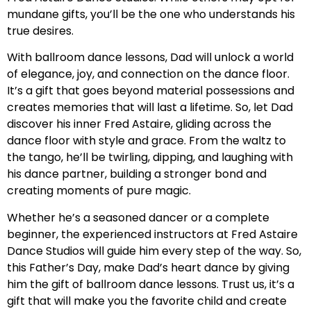
mundane gifts, you’ll be the one who understands his
true desires.
With ballroom dance lessons, Dad will unlock a world
of elegance, joy, and connection on the dance floor.
It’s a gift that goes beyond material possessions and
creates memories that will last a lifetime. So, let Dad
discover his inner Fred Astaire, gliding across the
dance floor with style and grace. From the waltz to
the tango, he’ll be twirling, dipping, and laughing with
his dance partner, building a stronger bond and
creating moments of pure magic.
Whether he’s a seasoned dancer or a complete
beginner, the experienced instructors at Fred Astaire
Dance Studios will guide him every step of the way. So,
this Father’s Day, make Dad’s heart dance by giving
him the gift of ballroom dance lessons. Trust us, it’s a
gift that will make you the favorite child and create