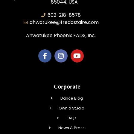
85044, USA
602-218-8578
ahwatukee@fredastaire.com
Ahwatukee Phoenix FADS, Inc.
Corporate
Dance Blog
Own a Studio
FAQs
News & Press