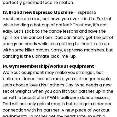
perfectly groomed face to match.
13. Brand new Espresso Machine
– Espresso
machines are nice, but have you ever tried to Foxtrot
while holding a hot cup of coffee? Trust me, it’s not
easy. Let’s stick to the dance lessons and save the
spills for the dance floor. Dad can finally get the jolt of
energy he needs while also getting his heart rate up
with some killer moves. Sorry, espresso machines, but
dancing is the ultimate pick-me-up.
14. Gym Membership/workout equipment
–
Workout equipment may make you stronger, but
ballroom dance lessons make you a stronger couple.
Let’s choose love this Father’s Day. Who needs a new
set of weights when you can lift your partner up in the
air with a beautiful lift? With ballroom dance lessons,
Dad will not only gain strength but also gain a deeper
connection with his partner. A new piece of workout
equipment? I’d rather get my heart rate up with a