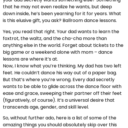
that he may not even realize he wants, but deep
down inside, he’s been yearning for it for years. What
is this elusive gift, you ask? Ballroom dance lessons.
Yes, you read that right. Your dad wants to learn the
foxtrot, the waltz, and the cha-cha more than
anything else in the world. Forget about tickets to the
big game or a weekend alone with mom – dance
lessons are where it’s at.
Now, I know what you’re thinking. My dad has two left
feet. He couldn’t dance his way out of a paper bag.
But that’s where you’re wrong. Every dad secretly
wants to be able to glide across the dance floor with
ease and grace, sweeping their partner off their feet
(figuratively, of course). It’s a universal desire that
transcends age, gender, and skill level.
So, without further ado, here is a list of some of the
amazing things you should absolutely skip over this