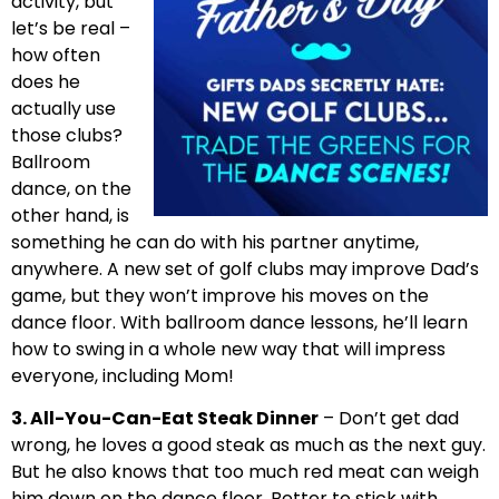
activity, but
let’s be real –
how often
does he
actually use
those clubs?
Ballroom
dance, on the
other hand, is
something he can do with his partner anytime,
anywhere. A new set of golf clubs may improve Dad’s
game, but they won’t improve his moves on the
dance floor. With ballroom dance lessons, he’ll learn
how to swing in a whole new way that will impress
everyone, including Mom!
3. All-You-Can-Eat Steak Dinner
– Don’t get dad
wrong, he loves a good steak as much as the next guy.
But he also knows that too much red meat can weigh
him down on the dance floor. Better to stick with