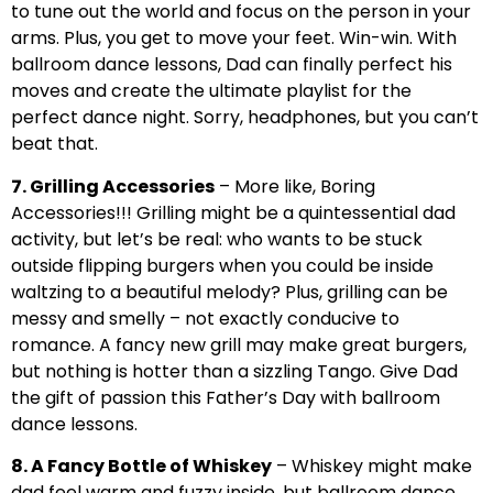
to tune out the world and focus on the person in your
arms. Plus, you get to move your feet. Win-win. With
ballroom dance lessons, Dad can finally perfect his
moves and create the ultimate playlist for the
perfect dance night. Sorry, headphones, but you can’t
beat that.
7. Grilling Accessories
– More like, Boring
Accessories!!! Grilling might be a quintessential dad
activity, but let’s be real: who wants to be stuck
outside flipping burgers when you could be inside
waltzing to a beautiful melody? Plus, grilling can be
messy and smelly – not exactly conducive to
romance. A fancy new grill may make great burgers,
but nothing is hotter than a sizzling Tango. Give Dad
the gift of passion this Father’s Day with ballroom
dance lessons.
8. A Fancy Bottle of Whiskey
– Whiskey might make
dad feel warm and fuzzy inside, but ballroom dance