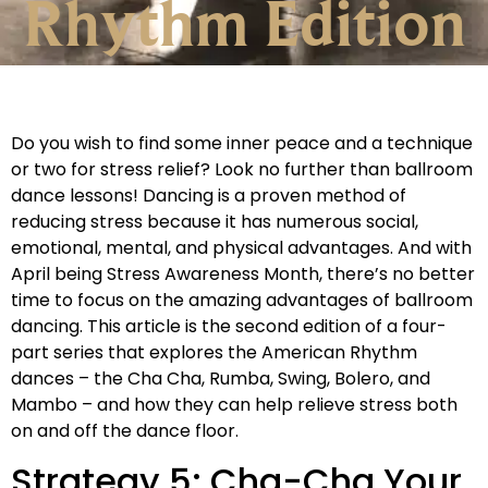
Rhythm Edition
Do you wish to find some inner peace and a technique
or two for stress relief? Look no further than ballroom
dance lessons! Dancing is a proven method of
reducing stress because it has numerous social,
emotional, mental, and physical advantages. And with
April being Stress Awareness Month, there’s no better
time to focus on the amazing advantages of ballroom
dancing. This article is the second edition of a four-
part series that explores the American Rhythm
dances – the Cha Cha, Rumba, Swing, Bolero, and
Mambo – and how they can help relieve stress both
on and off the dance floor.
Strategy 5: Cha-Cha Your