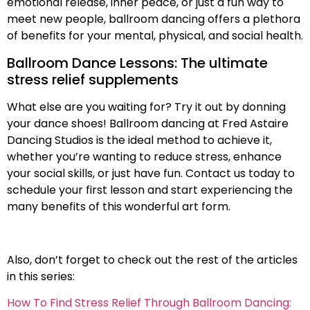
emotional release, inner peace, or just a fun way to
meet new people, ballroom dancing offers a plethora
of benefits for your mental, physical, and social health.
Ballroom Dance Lessons: The ultimate
stress relief supplements
What else are you waiting for? Try it out by donning
your dance shoes! Ballroom dancing at Fred Astaire
Dancing Studios is the ideal method to achieve it,
whether you’re wanting to reduce stress, enhance
your social skills, or just have fun. Contact us today to
schedule your first lesson and start experiencing the
many benefits of this wonderful art form.
Also, don’t forget to check out the rest of the articles
in this series:
How To Find Stress Relief Through Ballroom Dancing: