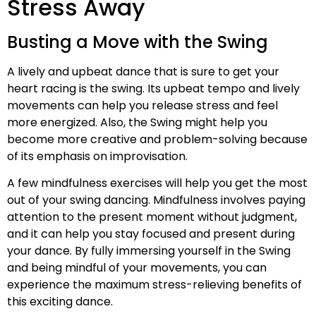
Stress Away
Busting a Move with the Swing
A lively and upbeat dance that is sure to get your
heart racing is the swing. Its upbeat tempo and lively
movements can help you release stress and feel
more energized. Also, the Swing might help you
become more creative and problem-solving because
of its emphasis on improvisation.
A few mindfulness exercises will help you get the most
out of your swing dancing. Mindfulness involves paying
attention to the present moment without judgment,
and it can help you stay focused and present during
your dance. By fully immersing yourself in the Swing
and being mindful of your movements, you can
experience the maximum stress-relieving benefits of
this exciting dance.