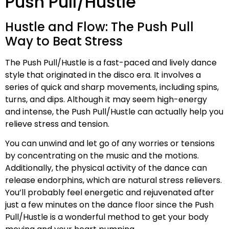
Push Pull/Hustle
Hustle and Flow: The Push Pull
Way to Beat Stress
The Push Pull/Hustle is a fast-paced and lively dance
style that originated in the disco era. It involves a
series of quick and sharp movements, including spins,
turns, and dips. Although it may seem high-energy
and intense, the Push Pull/Hustle can actually help you
relieve stress and tension.
You can unwind and let go of any worries or tensions
by concentrating on the music and the motions.
Additionally, the physical activity of the dance can
release endorphins, which are natural stress relievers.
You’ll probably feel energetic and rejuvenated after
just a few minutes on the dance floor since the Push
Pull/Hustle is a wonderful method to get your body