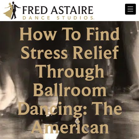
How To Find
Stress Relief
Through
Ballroom
Dancing: The
American