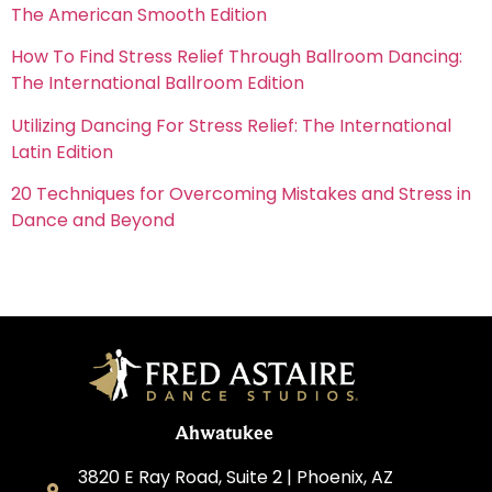
The American Smooth Edition
How To Find Stress Relief Through Ballroom Dancing:
The International Ballroom Edition
Utilizing Dancing For Stress Relief: The International
Latin Edition
20 Techniques for Overcoming Mistakes and Stress in
Dance and Beyond
Ahwatukee
3820 E Ray Road, Suite 2 | Phoenix, AZ