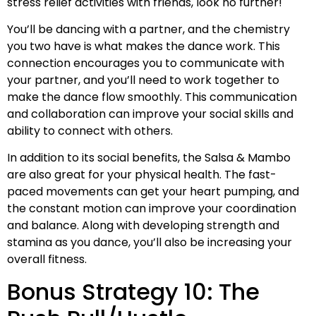
stress relief activities with friends, look no further!
You’ll be dancing with a partner, and the chemistry
you two have is what makes the dance work. This
connection encourages you to communicate with
your partner, and you’ll need to work together to
make the dance flow smoothly. This communication
and collaboration can improve your social skills and
ability to connect with others.
In addition to its social benefits, the Salsa & Mambo
are also great for your physical health. The fast-
paced movements can get your heart pumping, and
the constant motion can improve your coordination
and balance. Along with developing strength and
stamina as you dance, you’ll also be increasing your
overall fitness.
Bonus Strategy 10: The