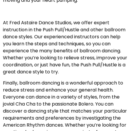
moving and your heart pumping.
At Fred Astaire Dance Studios, we offer expert
instruction in the Push Pull/Hustle and other ballroom
dance styles. Our experienced instructors can help
you learn the steps and techniques, so you can
experience the many benefits of ballroom dancing.
Whether you’re looking to relieve stress, improve your
coordination, or just have fun, the Push Pull/Hustle is a
great dance style to try.
Finally, ballroom dancing is a wonderful approach to
reduce stress and enhance your general health.
Everyone can dance in a variety of styles, from the
jovial Cha Cha to the passionate Bolero. You can
discover a dancing style that matches your particular
requirements and preferences by investigating the
American Rhythm dances. Whether you’re looking for