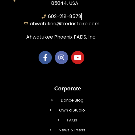
85044, USA
602-218-8578
ahwatukee@fredastaire.com
Ahwatukee Phoenix FADS, Inc.
Corporate
Dance Blog
Own a Studio
FAQs
News & Press