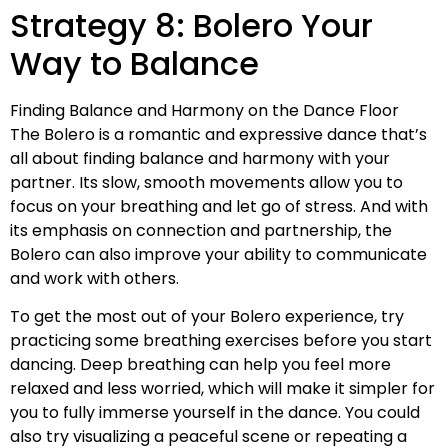
Strategy 8: Bolero Your
Way to Balance
Finding Balance and Harmony on the Dance Floor
The Bolero is a romantic and expressive dance that’s
all about finding balance and harmony with your
partner. Its slow, smooth movements allow you to
focus on your breathing and let go of stress. And with
its emphasis on connection and partnership, the
Bolero can also improve your ability to communicate
and work with others.
To get the most out of your Bolero experience, try
practicing some breathing exercises before you start
dancing. Deep breathing can help you feel more
relaxed and less worried, which will make it simpler for
you to fully immerse yourself in the dance. You could
also try visualizing a peaceful scene or repeating a