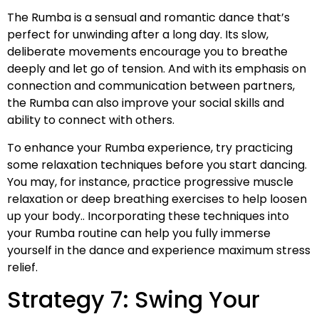
The Rumba is a sensual and romantic dance that’s
perfect for unwinding after a long day. Its slow,
deliberate movements encourage you to breathe
deeply and let go of tension. And with its emphasis on
connection and communication between partners,
the Rumba can also improve your social skills and
ability to connect with others.
To enhance your Rumba experience, try practicing
some relaxation techniques before you start dancing.
You may, for instance, practice progressive muscle
relaxation or deep breathing exercises to help loosen
up your body.. Incorporating these techniques into
your Rumba routine can help you fully immerse
yourself in the dance and experience maximum stress
relief.
Strategy 7: Swing Your