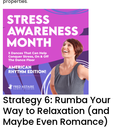
properties.
Strategy 6: Rumba Your
Way to Relaxation (and
Maybe Even Romance)