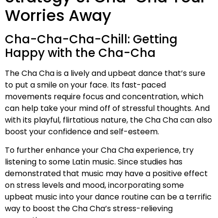
Worries Away
Cha-Cha-Cha-Chill: Getting
Happy with the Cha-Cha
The Cha Cha is a lively and upbeat dance that’s sure
to put a smile on your face. Its fast-paced
movements require focus and concentration, which
can help take your mind off of stressful thoughts. And
with its playful, flirtatious nature, the Cha Cha can also
boost your confidence and self-esteem.
To further enhance your Cha Cha experience, try
listening to some Latin music. Since studies has
demonstrated that music may have a positive effect
on stress levels and mood, incorporating some
upbeat music into your dance routine can be a terrific
way to boost the Cha Cha’s stress-relieving