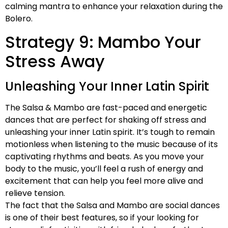
calming mantra to enhance your relaxation during the
Bolero.
Strategy 9: Mambo Your
Stress Away
Unleashing Your Inner Latin Spirit
The Salsa & Mambo are fast-paced and energetic
dances that are perfect for shaking off stress and
unleashing your inner Latin spirit. It’s tough to remain
motionless when listening to the music because of its
captivating rhythms and beats. As you move your
body to the music, you’ll feel a rush of energy and
excitement that can help you feel more alive and
relieve tension.
The fact that the Salsa and Mambo are social dances
is one of their best features, so if your looking for