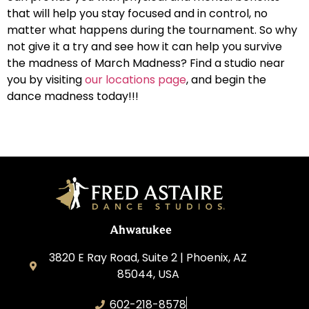
that will help you stay focused and in control, no
matter what happens during the tournament. So why
not give it a try and see how it can help you survive
the madness of March Madness? Find a studio near
you by visiting
our locations page
, and begin the
dance madness today!!!
Ahwatukee
3820 E Ray Road, Suite 2 | Phoenix, AZ
85044, USA
602-218-8578