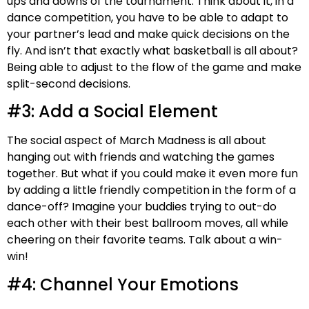
ups and downs of the tournament. Think about it, in a
dance competition, you have to be able to adapt to
your partner’s lead and make quick decisions on the
fly. And isn’t that exactly what basketball is all about?
Being able to adjust to the flow of the game and make
split-second decisions.
#3: Add a Social Element
The social aspect of March Madness is all about
hanging out with friends and watching the games
together. But what if you could make it even more fun
by adding a little friendly competition in the form of a
dance-off? Imagine your buddies trying to out-do
each other with their best ballroom moves, all while
cheering on their favorite teams. Talk about a win-
win!
#4: Channel Your Emotions