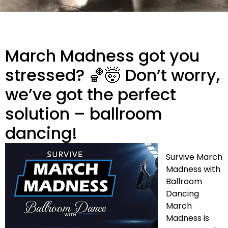
March Madness got you
stressed? 🏀🤯 Don’t worry,
we’ve got the perfect
solution – ballroom
dancing!
Survive March
Madness with
Ballroom
Dancing
March
Madness is