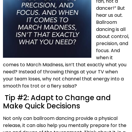
fan, not a
dancer!” But
hear us out.
Ballroom
dancing is all
about control,
precision, and
focus. And
when it
comes to March Madness, isn’t that exactly what you
need? Instead of throwing things at your TV when
your team loses, why not channel that energy into a
smooth fox trot or a fiery salsa?
Tip #2: Adapt to Change and
Make Quick Decisions
Not only can ballroom dancing provide a physical
release, it can also help you mentally prepare for the