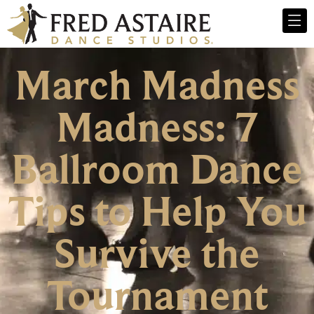
March Madness
Madness: 7
Ballroom Dance
Tips to Help You
Survive the
Tournament