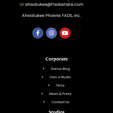
ahwatukee@fredastaire.com
Ahwatukee Phoenix FADS, Inc.
Corporate
Dance Blog
Own a Studio
FAQs
News & Press
Contact Us
Studios