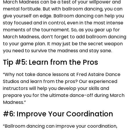
March Madness can be a test of your willpower and
mental fortitude. But with ballroom dancing, you can
give yourself an edge. Ballroom dancing can help you
stay focused and in control, even in the most intense
moments of the tournament. So, as you gear up for
March Madness, don’t forget to add ballroom dancing
to your game plan. It may just be the secret weapon
you need to survive the madness and stay sane.
Tip #5: Learn from the Pros
“Why not take dance lessons at Fred Astaire Dance
Studios and learn from the pros? Our experienced
instructors will help you develop your skills and
prepare you for the ultimate dance-off during March
Madness.”
#6: Improve Your Coordination
“Ballroom dancing can improve your coordination,