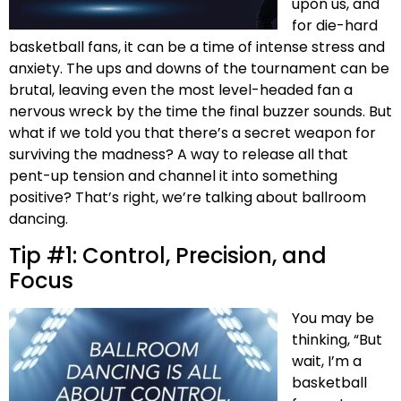
upon us, and
for die-hard
basketball fans, it can be a time of intense stress and
anxiety. The ups and downs of the tournament can be
brutal, leaving even the most level-headed fan a
nervous wreck by the time the final buzzer sounds. But
what if we told you that there’s a secret weapon for
surviving the madness? A way to release all that
pent-up tension and channel it into something
positive? That’s right, we’re talking about ballroom
dancing.
Tip #1: Control, Precision, and
Focus
You may be
thinking, “But
wait, I’m a
basketball