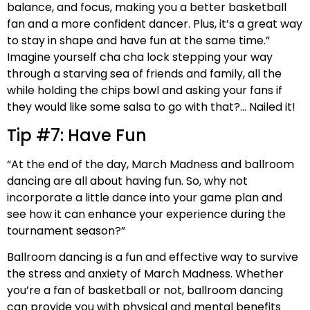
balance, and focus, making you a better basketball
fan and a more confident dancer. Plus, it’s a great way
to stay in shape and have fun at the same time.”
Imagine yourself cha cha lock stepping your way
through a starving sea of friends and family, all the
while holding the chips bowl and asking your fans if
they would like some salsa to go with that?… Nailed it!
Tip #7: Have Fun
“At the end of the day, March Madness and ballroom
dancing are all about having fun. So, why not
incorporate a little dance into your game plan and
see how it can enhance your experience during the
tournament season?”
Ballroom dancing is a fun and effective way to survive
the stress and anxiety of March Madness. Whether
you’re a fan of basketball or not, ballroom dancing
can provide you with physical and mental benefits