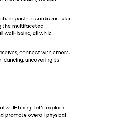
m its impact on cardiovascular
g the multifaceted
well-being, all while
selves, connect with others,
m dancing, uncovering its
l well-being. Let’s explore
d promote overall physical