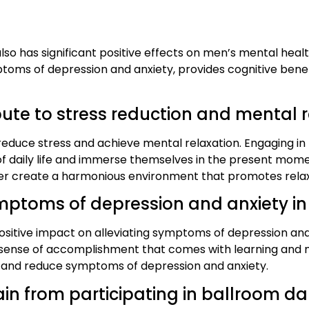
lso has significant positive effects on men’s mental heal
ptoms of depression and anxiety, provides cognitive bene
te to stress reduction and mental r
educe stress and achieve mental relaxation. Engaging in 
 of daily life and immerse themselves in the present mom
r create a harmonious environment that promotes relax
mptoms of depression and anxiety i
sitive impact on alleviating symptoms of depression and
and sense of accomplishment that comes with learning and
 and reduce symptoms of depression and anxiety.
in from participating in ballroom d