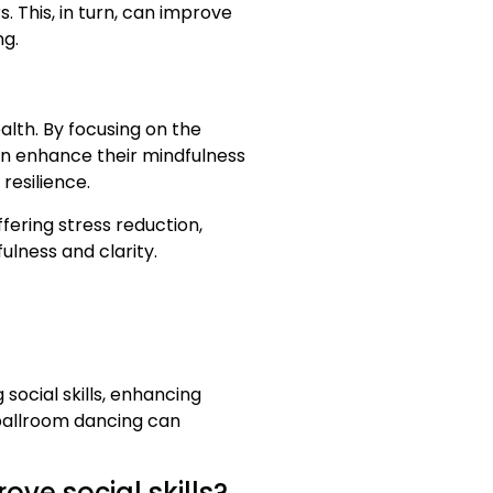
 This, in turn, can improve
ng.
lth. By focusing on the
n enhance their mindfulness
resilience.
fering stress reduction,
ulness and clarity.
social skills, enhancing
 ballroom dancing can
ve social skills?