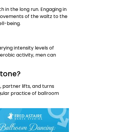
h in the long run. Engaging in
ovements of the waltz to the
ll-being.
ing intensity levels of
erobic activity, men can
 tone?
partner lifts, and turns
ular practice of ballroom