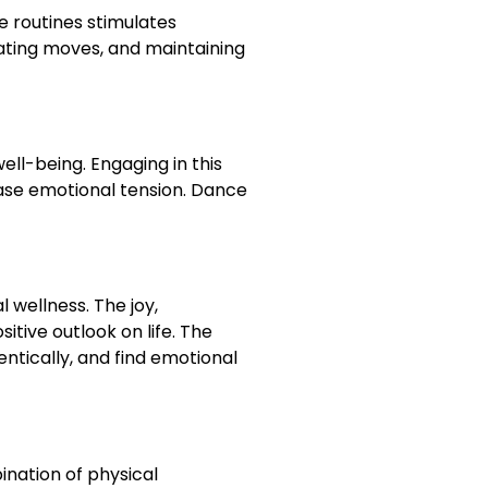
e routines stimulates
pating moves, and maintaining
ll-being. Engaging in this
ease emotional tension. Dance
wellness. The joy,
tive outlook on life. The
ntically, and find emotional
nation of physical