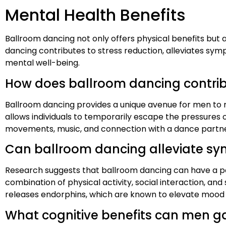
Mental Health Benefits
Ballroom dancing not only offers physical benefits but a
dancing contributes to stress reduction, alleviates sym
mental well-being.
How does ballroom dancing contribu
Ballroom dancing provides a unique avenue for men to r
allows individuals to temporarily escape the pressures
movements, music, and connection with a dance partne
Can ballroom dancing alleviate sy
Research suggests that ballroom dancing can have a po
combination of physical activity, social interaction, 
releases endorphins, which are known to elevate mood
What cognitive benefits can men ga