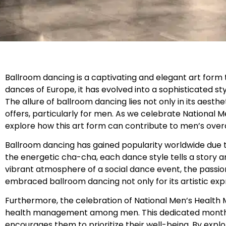
Ballroom dancing is a captivating and elegant art form 
dances of Europe, it has evolved into a sophisticated 
The allure of ballroom dancing lies not only in its aesth
offers, particularly for men. As we celebrate National M
explore how this art form can contribute to men’s overa
Ballroom dancing has gained popularity worldwide due to 
the energetic cha-cha, each dance style tells a story 
vibrant atmosphere of a social dance event, the passi
embraced ballroom dancing not only for its artistic exp
Furthermore, the celebration of National Men’s Health
health management among men. This dedicated month a
encourages them to prioritize their well-being. By expl