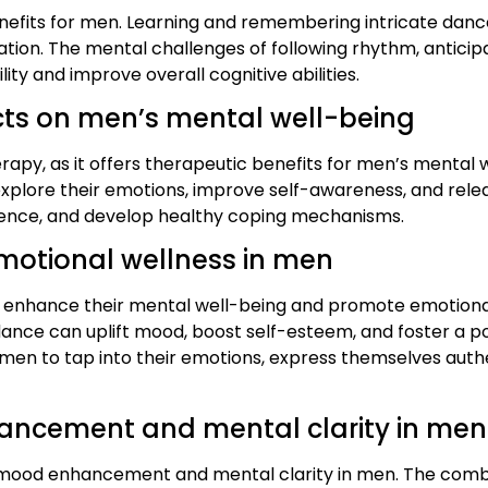
enefits for men. Learning and remembering intricate danc
ation. The mental challenges of following rhythm, antici
ity and improve overall cognitive abilities.
ects on men’s mental well-being
py, as it offers therapeutic benefits for men’s mental we
o explore their emotions, improve self-awareness, and rel
ilience, and develop healthy coping mechanisms.
motional wellness in men
o enhance their mental well-being and promote emotional 
ance can uplift mood, boost self-esteem, and foster a posi
 men to tap into their emotions, express themselves authe
ancement and mental clarity in men
 mood enhancement and mental clarity in men. The combi