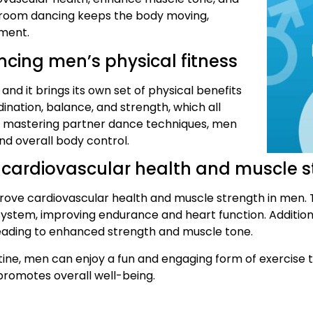
llroom dancing keeps the body moving,
ement.
ncing men’s physical fitness
and it brings its own set of physical benefits
ination, balance, and strength, which all
nd mastering partner dance techniques, men
nd overall body control.
 cardiovascular health and muscle 
prove cardiovascular health and muscle strength in men.
tem, improving endurance and heart function. Additional
 leading to enhanced strength and muscle tone.
utine, men can enjoy a fun and engaging form of exercise 
 promotes overall well-being.