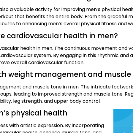
lso a valuable activity for improving men’s physical healt
kout that benefits the entire body. From the graceful m
ibutes to enhancing men’s overall physical fitness and we
 cardiovascular health in men?
vascular health in men. The continuous movement and vary
ardiovascular system. By engaging in this rhythmic and a
ove overall cardiovascular function.
ith weight management and muscle
agement and muscle tone in men. The intricate footwork, 
oups, leading to improved strength and muscle tone. Reg
lity, leg strength, and upper body control.
n’s physical health
ss with artistic expression. By incorporating
iovascular health, enhance muscle tone, and