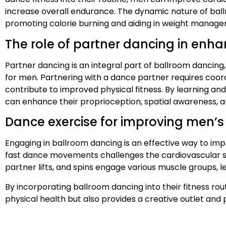
increase overall endurance. The dynamic nature of ba
promoting calorie burning and aiding in weight manag
The role of partner dancing in enha
Partner dancing is an integral part of ballroom dancing, 
for men. Partnering with a dance partner requires coord
contribute to improved physical fitness. By learning a
can enhance their proprioception, spatial awareness, a
Dance exercise for improving men’s
Engaging in ballroom dancing is an effective way to im
fast dance movements challenges the cardiovascular sys
partner lifts, and spins engage various muscle groups,
By incorporating ballroom dancing into their fitness ro
physical health but also provides a creative outlet and