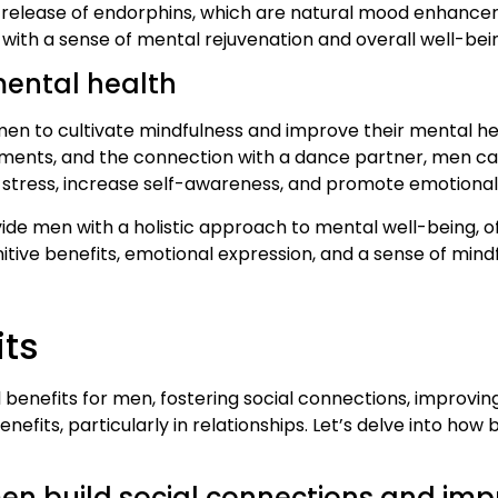
release of endorphins, which are natural mood enhancers.
 with a sense of mental rejuvenation and overall well-bei
ental health
men to cultivate mindfulness and improve their mental hea
ments, and the connection with a dance partner, men ca
 stress, increase self-awareness, and promote emotional 
ide men with a holistic approach to mental well-being, of
tive benefits, emotional expression, and a sense of mindf
its
enefits for men, fostering social connections, improving 
efits, particularly in relationships. Let’s delve into how
 build social connections and impro