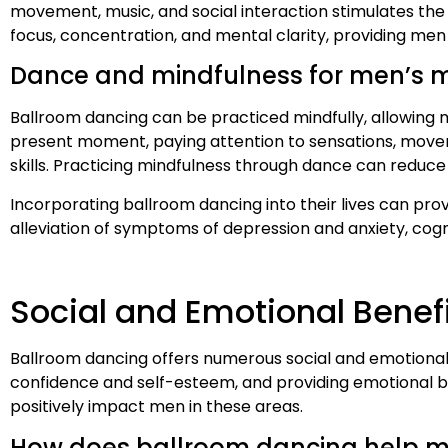
movement, music, and social interaction stimulates the 
focus, concentration, and mental clarity, providing men
Dance and mindfulness for men’s m
Ballroom dancing can be practiced mindfully, allowing 
present moment, paying attention to sensations, move
skills. Practicing mindfulness through dance can reduce
Incorporating ballroom dancing into their lives can prov
alleviation of symptoms of depression and anxiety, cogni
Social and Emotional Benef
Ballroom dancing offers numerous social and emotional b
confidence and self-esteem, and providing emotional ben
positively impact men in these areas.
How does ballroom dancing help men