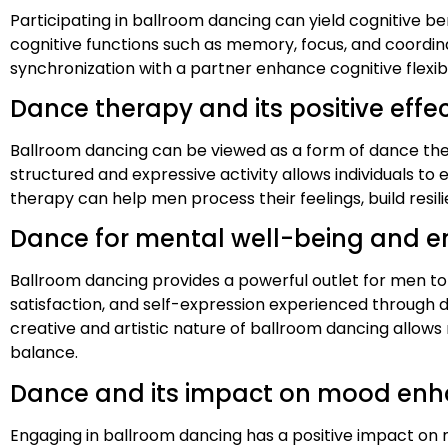
Participating in ballroom dancing can yield cognitive b
cognitive functions such as memory, focus, and coordin
synchronization with a partner enhance cognitive flexibil
Dance therapy and its positive eff
Ballroom dancing can be viewed as a form of dance thera
structured and expressive activity allows individuals t
therapy can help men process their feelings, build res
Dance for mental well-being and e
Ballroom dancing provides a powerful outlet for men t
satisfaction, and self-expression experienced through d
creative and artistic nature of ballroom dancing allows
balance.
Dance and its impact on mood enh
Engaging in ballroom dancing has a positive impact on