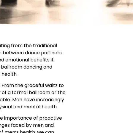
ting from the traditional
ion between dance partners.
nd emotional benefits it
of ballroom dancing and
 health.
. From the graceful waltz to
 of a formal ballroom or the
able. Men have increasingly
ysical and mental health.
he importance of proactive
enges faced by men and
 of men’s health, we can