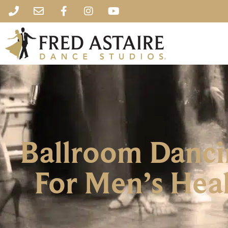
Ballroom Danci
For Men’s Heal