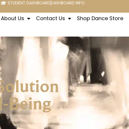
STUDENT DASHBOARD
DASHBOARD INFO
About Us
Contact Us
Shop Dance Store
Solution
l-Being