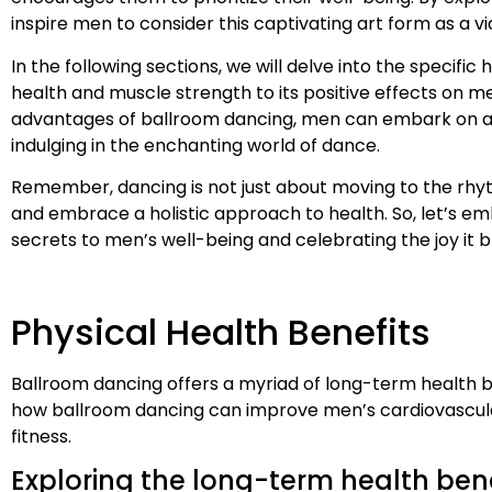
inspire men to consider this captivating art form as a 
In the following sections, we will delve into the specif
health and muscle strength to its positive effects on m
advantages of ballroom dancing, men can embark on a tr
indulging in the enchanting world of dance.
Remember, dancing is not just about moving to the rhy
and embrace a holistic approach to health. So, let’s emb
secrets to men’s well-being and celebrating the joy it br
Physical Health Benefits
Ballroom dancing offers a myriad of long-term health b
how ballroom dancing can improve men’s cardiovascula
fitness.
Exploring the long-term health ben