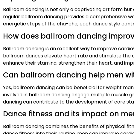
Ballroom dancing is not only a captivating art form but a
regular ballroom dancing provides a comprehensive wor
energetic steps of the cha-cha, each dance style contr
How does ballroom dancing improve
Ballroom dancing is an excellent way to improve cardio
ballroom dances elevate heart rate and stimulate the c
enhance their stamina, strengthen their heart, and impr
Can ballroom dancing help men w
Yes, ballroom dancing can be beneficial for weight man
involved in ballroom dancing engage multiple muscle gr
dancing can contribute to the development of core stabi
Dance fitness and its impact on me
Ballroom dancing combines the benefits of physical fitne
dance fitness into their routine, men can improve card