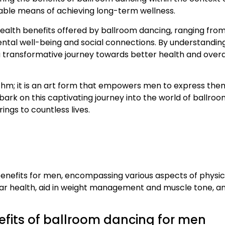
viable means of achieving long-term wellness.
ic health benefits offered by ballroom dancing, ranging fro
ental well-being and social connections. By understandin
ansformative journey towards better health and overall 
thm; it is an art form that empowers men to express them
ark on this captivating journey into the world of ballroo
ings to countless lives.
enefits for men, encompassing various aspects of physica
r health, aid in weight management and muscle tone, an
efits of ballroom dancing for men