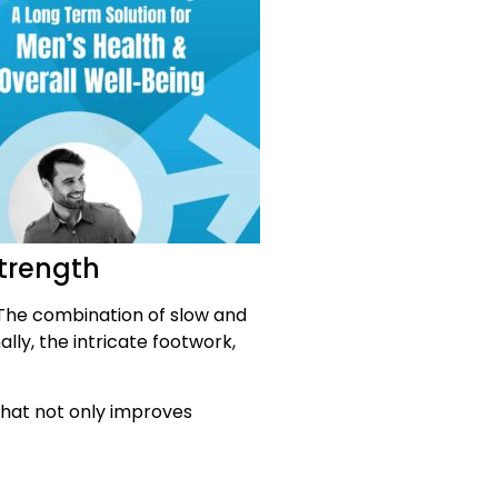
strength
 The combination of slow and
ly, the intricate footwork,
that not only improves