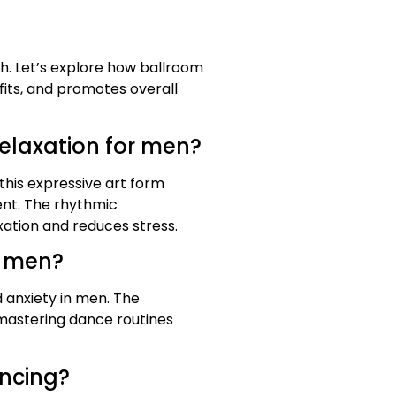
th. Let’s explore how ballroom
fits, and promotes overall
elaxation for men?
this expressive art form
ent. The rhythmic
ation and reduces stress.
n men?
 anxiety in men. The
 mastering dance routines
ancing?