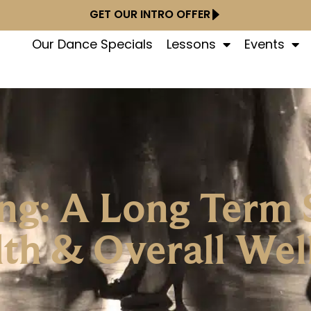
GET OUR INTRO OFFER
Our Dance Specials
Lessons
Events
ng: A Long Term 
th & Overall Wel