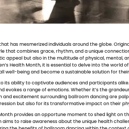
that has mesmerized individuals around the globe. Origina
style that combines grace, rhythm, and a unique connect
etic appeal but also in the multitude of physical, mental, a
en’s Health Month, it is essential to delve into the world 
ll well-being and become a sustainable solution for their
its ability to captivate audiences and participants alike
and evokes a range of emotions. Whether it’s the grandeur
on and excitement surrounding ballroom dancing are palp
ression but also for its transformative impact on their ph
 Month provides an opportune moment to shed light on t
ims to raise awareness about the unique health chall
oring the benefits of ballroom dancing within the context