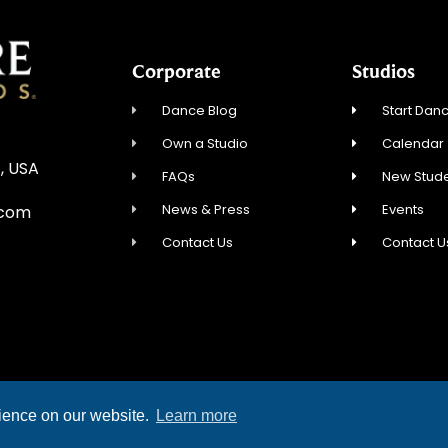
Corporate
Studios
Dance Blog
Start Danc
Own a Studio
Calendar
, USA
FAQs
New Stude
News & Press
Events
.com
Contact Us
Contact U
YRIGHT © 2026 FRED ASTAIRE DANCE STUDIOS
rience on our website.
Learn more
TERMS OF SERVICE
PRIVACY POLICY