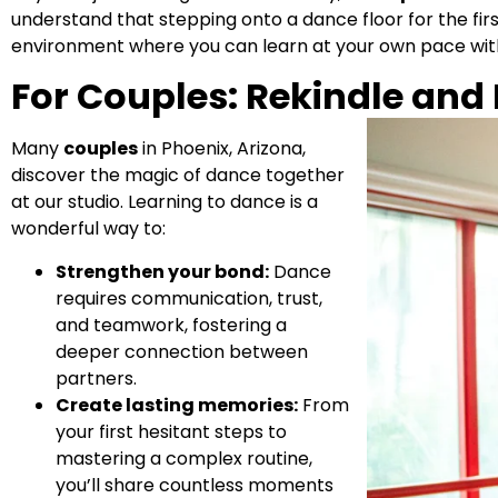
understand that stepping onto a dance floor for the fir
environment where you can learn at your own pace wit
For Couples: Rekindle and
Many
couples
in Phoenix, Arizona,
discover the magic of dance together
at our studio. Learning to dance is a
wonderful way to:
Strengthen your bond:
Dance
requires communication, trust,
and teamwork, fostering a
deeper connection between
partners.
Create lasting memories:
From
your first hesitant steps to
mastering a complex routine,
you’ll share countless moments