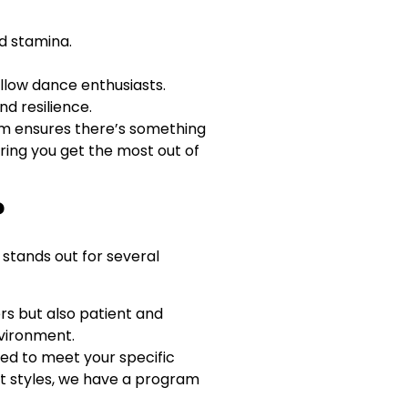
nd stamina.
ellow dance enthusiasts.
d resilience.
lum ensures there’s something
uring you get the most out of
?
 stands out for several
ers but also patient and
nvironment.
ed to meet your specific
nt styles, we have a program