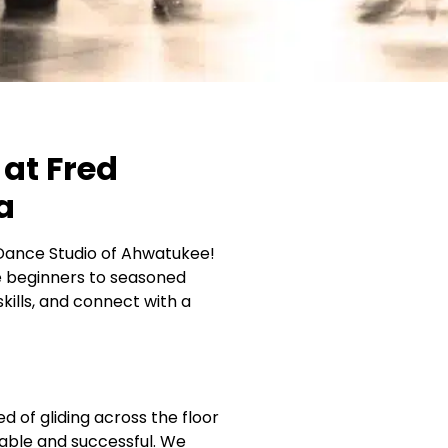
at Fred
a
e Dance Studio of Ahwatukee!
ute beginners to seasoned
ills, and connect with a
of gliding across the floor
able and successful. We