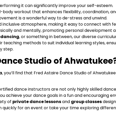
erforming it can significantly improve your self-esteem.
ll-body workout that enhances flexibility, coordination, a
movement is a wonderful way to de-stress and unwind.
nd inclusive atmosphere, making it easy to connect with f
ically and mentally, promoting personal development an
n dancing
, or something in between, our diverse curricu
ir teaching methods to suit individual learning styles, ens
y step.
Dance Studio of Ahwatukee
a
, you’ll find that Fred Astaire Dance Studio of Ahwatukee
rtified dance instructors are not only highly skilled danc
 you achieve your dance goals in a fun and encouraging e
ety of
private dance lessons
and
group classes
design
quickly for an event or take your time exploring differe