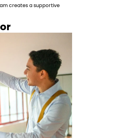
team creates a supportive
oor