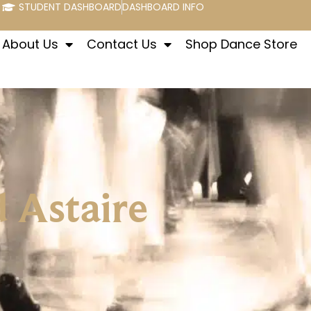
STUDENT DASHBOARD
DASHBOARD INFO
About Us
Contact Us
Shop Dance Store
d Astaire