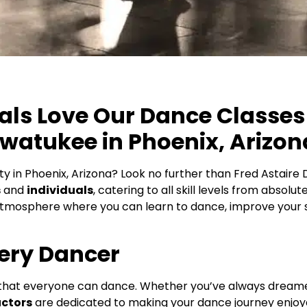
ls Love Our Dance Classes 
hwatukee in Phoenix, Arizon
ity in Phoenix, Arizona? Look no further than Fred Astair
s
and
individuals
, catering to all skill levels from absol
tmosphere where you can learn to dance, improve your sk
ery Dancer
 that everyone can dance. Whether you’ve always dreamed 
uctors
are dedicated to making your dance journey enjoy