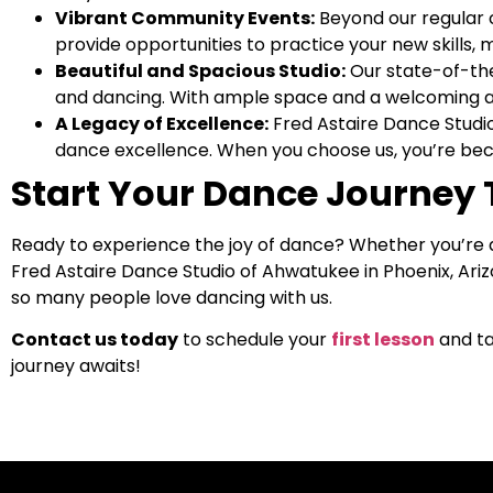
Vibrant Community Events:
Beyond our regular c
provide opportunities to practice your new skills, 
Beautiful and Spacious Studio:
Our state-of-the-
and dancing. With ample space and a welcoming am
A Legacy of Excellence:
Fred Astaire Dance Studi
dance excellence. When you choose us, you’re beco
Start Your Dance Journey
Ready to experience the joy of dance? Whether you’re
Fred Astaire Dance Studio of Ahwatukee in Phoenix, Arizo
so many people love dancing with us.
Contact us today
to schedule your
first lesson
and ta
journey awaits!