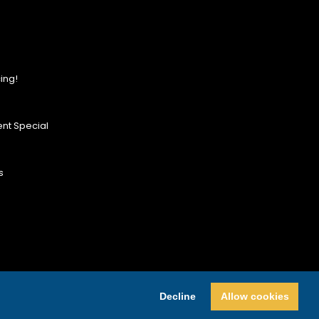
ing!
nt Special
s
Decline
Allow cookies