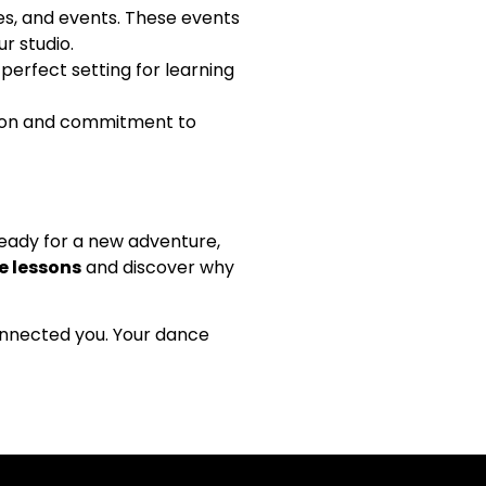
es, and events. These events
r studio.
perfect setting for learning
ction and commitment to
eady for a new adventure,
 lessons
and discover why
connected you. Your dance