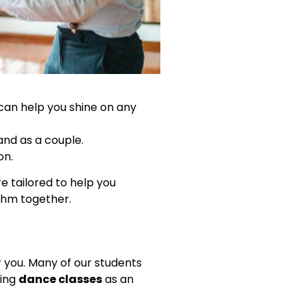
s can help you shine on any
and as a couple.
on.
e tailored to help you
ythm together.
r you. Many of our students
king
dance classes
as an