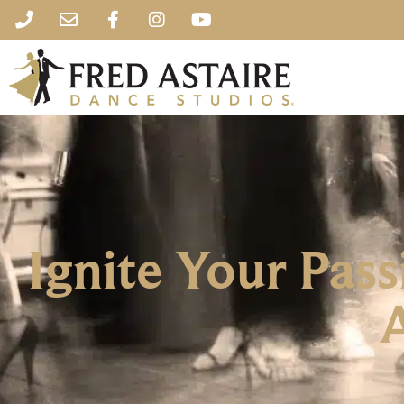
Ignite Your Pass