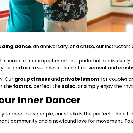
dding dance
, an anniversary, or a cruise, our instructor
l a sense of accomplishment and pride, both individually 
ith your partner, a seamless blend of movement and emoti
ty. Our
group classes
and
private lessons
for couples ar
er the
foxtrot
, perfect the
salsa
, or simply enjoy the rh
Your Inner Dancer
ay to meet new people, our studio is the perfect place fo
 vibrant community and a newfound love for movement. Ta