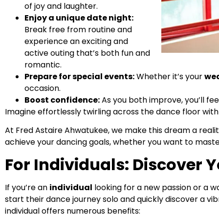
of joy and laughter.
Enjoy a unique date night:
Break free from routine and
experience an exciting and
active outing that’s both fun and
romantic.
Prepare for special events:
Whether it’s your
we
occasion.
Boost confidence:
As you both improve, you’ll fee
Imagine effortlessly twirling across the dance floor w
At Fred Astaire Ahwatukee, we make this dream a reali
achieve your dancing goals, whether you want to mast
For Individuals: Discover 
If you’re an
individual
looking for a new passion or a w
start their dance journey solo and quickly discover a
individual offers numerous benefits: