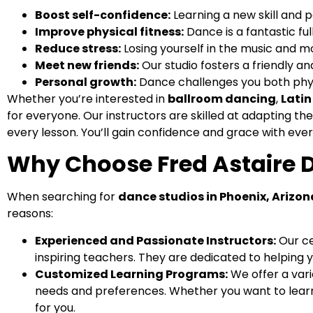
Boost self-confidence:
Learning a new skill and p
Improve physical fitness:
Dance is a fantastic fu
Reduce stress:
Losing yourself in the music and 
Meet new friends:
Our studio fosters a friendly a
Personal growth:
Dance challenges you both phys
Whether you’re interested in
ballroom dancing
,
Lati
for everyone. Our instructors are skilled at adapting the
every lesson. You’ll gain confidence and grace with ever
Why Choose Fred Astaire 
When searching for
dance studios in Phoenix, Arizon
reasons:
Experienced and Passionate Instructors:
Our ce
inspiring teachers. They are dedicated to helping
Customized Learning Programs:
We offer a vari
needs and preferences. Whether you want to learn 
for you.