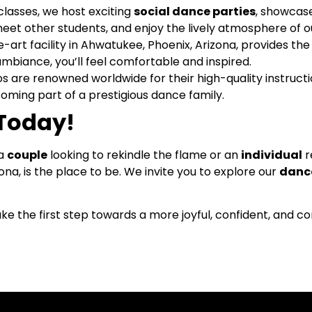
lasses, we host exciting
social dance parties
, showcas
meet other students, and enjoy the lively atmosphere of ou
art facility in Ahwatukee, Phoenix, Arizona, provides the 
biance, you’ll feel comfortable and inspired.
os are renowned worldwide for their high-quality instru
ming part of a prestigious dance family.
 Today!
 a
couple
looking to rekindle the flame or an
individual
r
na, is the place to be. We invite you to explore our
dance
ke the first step towards a more joyful, confident, and 