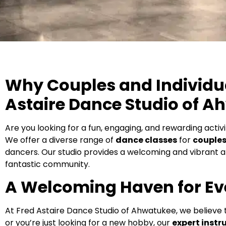
Why Couples and Individua
Astaire Dance Studio of A
Are you looking for a fun, engaging, and rewarding activ
We offer a diverse range of
dance classes
for
couple
dancers. Our studio provides a welcoming and vibrant a
fantastic community.
A Welcoming Haven for Ev
At Fred Astaire Dance Studio of Ahwatukee, we believe
or you’re just looking for a new hobby, our
expert instr