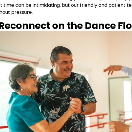
st time can be intimidating, but our friendly and patient 
hout pressure.
 Reconnect on the Dance Fl