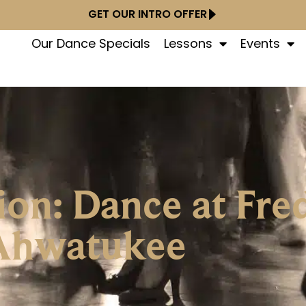
GET OUR INTRO OFFER
Our Dance Specials
Lessons
Events
ion: Dance at Fre
Ahwatukee