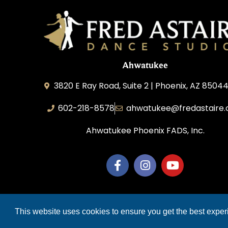
Ahwatukee
3820 E Ray Road, Suite 2 | Phoenix, AZ 85044
602-218-8578
ahwatukee@fredastaire
Ahwatukee Phoenix FADS, Inc.
COP
This website uses cookies to ensure you get the best expe