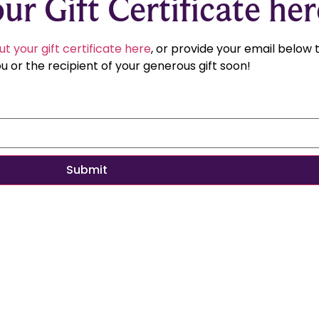
ur Gift Certificate her
ut your gift certificate here
, or provide your email below
u or the recipient of your generous gift soon!