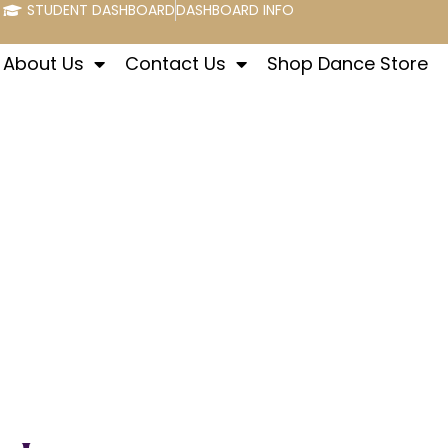
STUDENT DASHBOARD
DASHBOARD INFO
About Us
Contact Us
Shop Dance Store