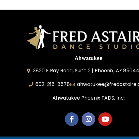
Ahwatukee
3820 E Ray Road, Suite 2 | Phoenix, AZ 85044
602-218-8578
ahwatukee@fredastaire
Ahwatukee Phoenix FADS, Inc.