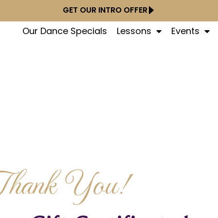
GET OUR INTRO OFFER
Our Dance Specials
Lessons
Events
Thank You!