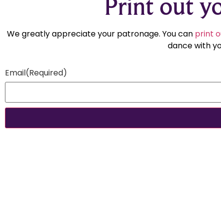
Print out yo
We greatly appreciate your patronage. You can
print o
dance with yo
Email
(Required)