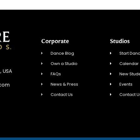
Corporate
Studios
Dance Blog
Start Danc
Own a Studio
Calendar
, USA
FAQs
New Stude
News & Press
Events
.com
Contact Us
Contact U