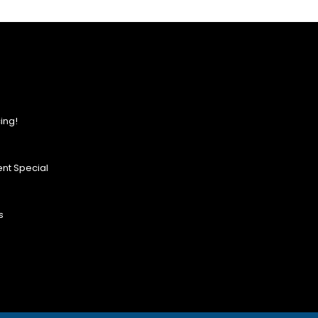
ing!
nt Special
s