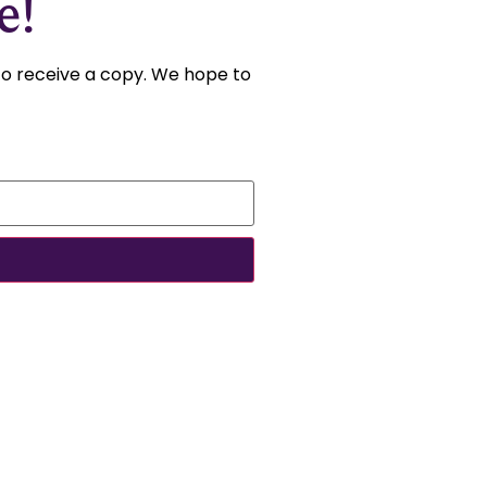
e!
 to receive a copy. We hope to