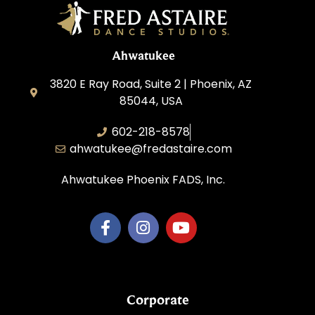
Ahwatukee
3820 E Ray Road, Suite 2 | Phoenix, AZ
85044, USA
602-218-8578
ahwatukee@fredastaire.com
Ahwatukee Phoenix FADS, Inc.
Corporate