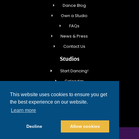
Dance Blog
Own a Studio
FAQs
News & Press
Contact Us
Studios
Start Dancing!
Calendar
New Student Special
This website uses cookies to ensure you get
Events
the best experience on our website.
Learn more
Contact Us
Decline
Allow cookies
COPYRIGHT © 2026 FRED ASTAIRE DANCE STUDIOS