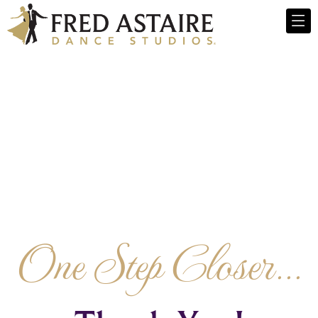
One Step Closer...