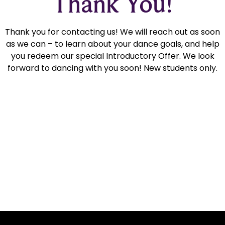
Thank You!
Thank you for contacting us! We will reach out as soon
as we can – to learn about your dance goals, and help
you redeem our special Introductory Offer. We look
forward to dancing with you soon! New students only.