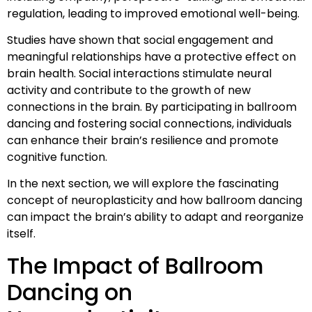
regulation, leading to improved emotional well-being.
Studies have shown that social engagement and
meaningful relationships have a protective effect on
brain health. Social interactions stimulate neural
activity and contribute to the growth of new
connections in the brain. By participating in ballroom
dancing and fostering social connections, individuals
can enhance their brain’s resilience and promote
cognitive function.
In the next section, we will explore the fascinating
concept of neuroplasticity and how ballroom dancing
can impact the brain’s ability to adapt and reorganize
itself.
The Impact of Ballroom
Dancing on