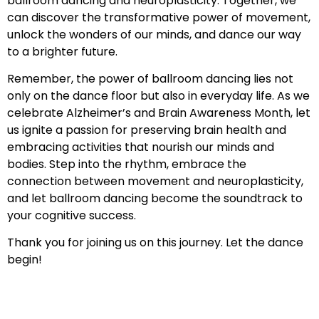
ballroom dancing and neuroplasticity. Together, we
can discover the transformative power of movement,
unlock the wonders of our minds, and dance our way
to a brighter future.
Remember, the power of ballroom dancing lies not
only on the dance floor but also in everyday life. As we
celebrate Alzheimer’s and Brain Awareness Month, let
us ignite a passion for preserving brain health and
embracing activities that nourish our minds and
bodies. Step into the rhythm, embrace the
connection between movement and neuroplasticity,
and let ballroom dancing become the soundtrack to
your cognitive success.
Thank you for joining us on this journey. Let the dance
begin!