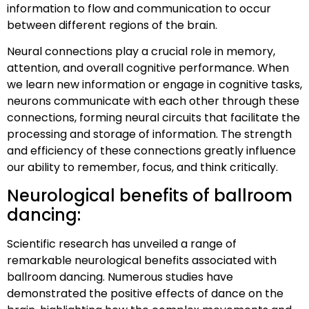
information to flow and communication to occur
between different regions of the brain.
Neural connections play a crucial role in memory,
attention, and overall cognitive performance. When
we learn new information or engage in cognitive tasks,
neurons communicate with each other through these
connections, forming neural circuits that facilitate the
processing and storage of information. The strength
and efficiency of these connections greatly influence
our ability to remember, focus, and think critically.
Neurological benefits of ballroom
dancing:
Scientific research has unveiled a range of
remarkable neurological benefits associated with
ballroom dancing. Numerous studies have
demonstrated the positive effects of dance on the