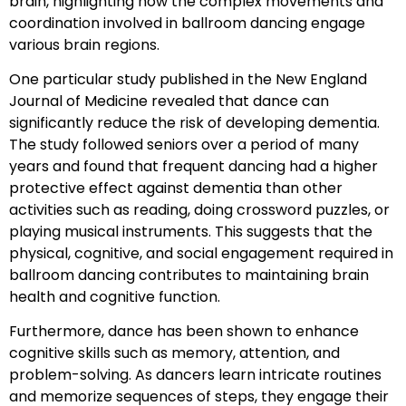
brain, highlighting how the complex movements and
coordination involved in ballroom dancing engage
various brain regions.
One particular study published in the New England
Journal of Medicine revealed that dance can
significantly reduce the risk of developing dementia.
The study followed seniors over a period of many
years and found that frequent dancing had a higher
protective effect against dementia than other
activities such as reading, doing crossword puzzles, or
playing musical instruments. This suggests that the
physical, cognitive, and social engagement required in
ballroom dancing contributes to maintaining brain
health and cognitive function.
Furthermore, dance has been shown to enhance
cognitive skills such as memory, attention, and
problem-solving. As dancers learn intricate routines
and memorize sequences of steps, they engage their