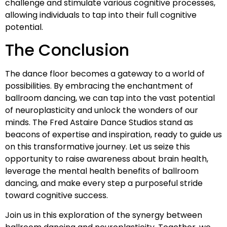
challenge and stimulate various cognitive processes,
allowing individuals to tap into their full cognitive
potential.
The Conclusion
The dance floor becomes a gateway to a world of
possibilities. By embracing the enchantment of
ballroom dancing, we can tap into the vast potential
of neuroplasticity and unlock the wonders of our
minds. The Fred Astaire Dance Studios stand as
beacons of expertise and inspiration, ready to guide us
on this transformative journey. Let us seize this
opportunity to raise awareness about brain health,
leverage the mental health benefits of ballroom
dancing, and make every step a purposeful stride
toward cognitive success.
Join us in this exploration of the synergy between