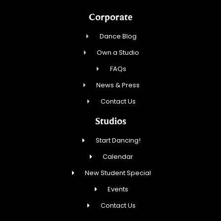
Corporate
Dance Blog
Own a Studio
FAQs
News & Press
Contact Us
Studios
Start Dancing!
Calendar
New Student Special
Events
Contact Us