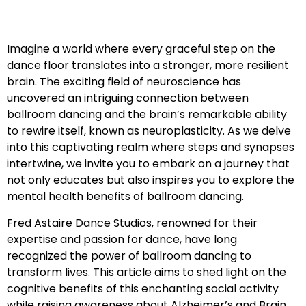
Imagine a world where every graceful step on the
dance floor translates into a stronger, more resilient
brain. The exciting field of neuroscience has
uncovered an intriguing connection between
ballroom dancing and the brain’s remarkable ability
to rewire itself, known as neuroplasticity. As we delve
into this captivating realm where steps and synapses
intertwine, we invite you to embark on a journey that
not only educates but also inspires you to explore the
mental health benefits of ballroom dancing.
Fred Astaire Dance Studios, renowned for their
expertise and passion for dance, have long
recognized the power of ballroom dancing to
transform lives. This article aims to shed light on the
cognitive benefits of this enchanting social activity
while raising awareness about Alzheimer’s and Brain