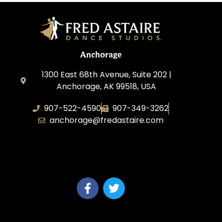
Anchorage
1300 East 68th Avenue, Suite 202 |
Anchorage, AK 99518, USA
907-522-4590
907-349-3262
anchorage@fredastaire.com
Fred Astaire Dance Studios of
Anchorage