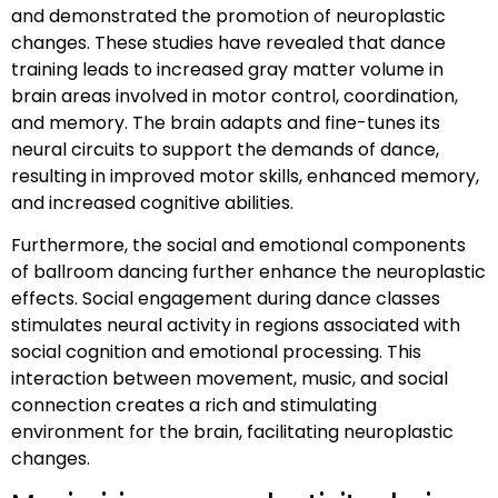
and demonstrated the promotion of neuroplastic
changes. These studies have revealed that dance
training leads to increased gray matter volume in
brain areas involved in motor control, coordination,
and memory. The brain adapts and fine-tunes its
neural circuits to support the demands of dance,
resulting in improved motor skills, enhanced memory,
and increased cognitive abilities.
Furthermore, the social and emotional components
of ballroom dancing further enhance the neuroplastic
effects. Social engagement during dance classes
stimulates neural activity in regions associated with
social cognition and emotional processing. This
interaction between movement, music, and social
connection creates a rich and stimulating
environment for the brain, facilitating neuroplastic
changes.