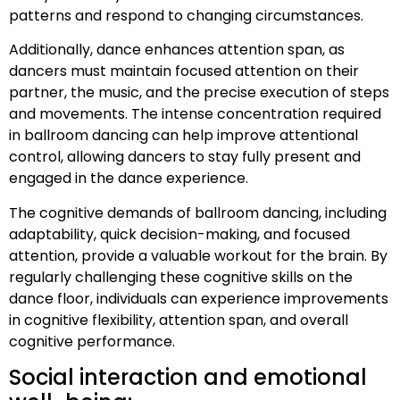
patterns and respond to changing circumstances.
Additionally, dance enhances attention span, as
dancers must maintain focused attention on their
partner, the music, and the precise execution of steps
and movements. The intense concentration required
in ballroom dancing can help improve attentional
control, allowing dancers to stay fully present and
engaged in the dance experience.
The cognitive demands of ballroom dancing, including
adaptability, quick decision-making, and focused
attention, provide a valuable workout for the brain. By
regularly challenging these cognitive skills on the
dance floor, individuals can experience improvements
in cognitive flexibility, attention span, and overall
cognitive performance.
Social interaction and emotional