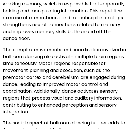
working memory, which is responsible for temporarily
holding and manipulating information. This repetitive
exercise of remembering and executing dance steps
strengthens neural connections related to memory
and improves memory skills both on and off the
dance floor.
The complex movements and coordination involved in
ballroom dancing also activate multiple brain regions
simultaneously. Motor regions responsible for
movement planning and execution, such as the
premotor cortex and cerebellum, are engaged during
dance, leading to improved motor control and
coordination. Additionally, dance activates sensory
regions that process visual and auditory information,
contributing to enhanced perception and sensory
integration.
The social aspect of ballroom dancing further adds to