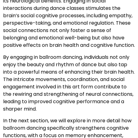
its neurological benefits. Engaging in social
interactions during dance classes stimulates the
brain’s social cognitive processes, including empathy,
perspective-taking, and emotional regulation. These
social connections not only foster a sense of
belonging and emotional well-being but also have
positive effects on brain health and cognitive function.
By engaging in ballroom dancing, individuals not only
enjoy the beauty and rhythm of dance but also tap
into a powerful means of enhancing their brain health.
The intricate movements, coordination, and social
engagement involved in this art form contribute to
the rewiring and strengthening of neural connections,
leading to improved cognitive performance and a
sharper mind.
In the next section, we will explore in more detail how
ballroom dancing specifically strengthens cognitive
functions, with a focus on memory enhancement,