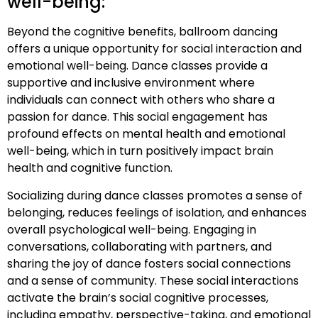
well-being:
Beyond the cognitive benefits, ballroom dancing
offers a unique opportunity for social interaction and
emotional well-being. Dance classes provide a
supportive and inclusive environment where
individuals can connect with others who share a
passion for dance. This social engagement has
profound effects on mental health and emotional
well-being, which in turn positively impact brain
health and cognitive function.
Socializing during dance classes promotes a sense of
belonging, reduces feelings of isolation, and enhances
overall psychological well-being. Engaging in
conversations, collaborating with partners, and
sharing the joy of dance fosters social connections
and a sense of community. These social interactions
activate the brain’s social cognitive processes,
including empathy, perspective-taking, and emotional