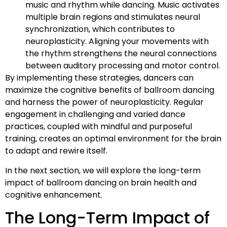
music and rhythm while dancing. Music activates
multiple brain regions and stimulates neural
synchronization, which contributes to
neuroplasticity. Aligning your movements with
the rhythm strengthens the neural connections
between auditory processing and motor control.
By implementing these strategies, dancers can
maximize the cognitive benefits of ballroom dancing
and harness the power of neuroplasticity. Regular
engagement in challenging and varied dance
practices, coupled with mindful and purposeful
training, creates an optimal environment for the brain
to adapt and rewire itself.
In the next section, we will explore the long-term
impact of ballroom dancing on brain health and
cognitive enhancement.
The Long-Term Impact of