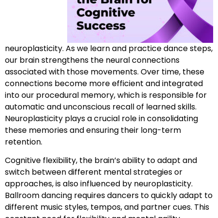
neuroplasticity. As we learn and practice dance steps,
our brain strengthens the neural connections
associated with those movements. Over time, these
connections become more efficient and integrated
into our procedural memory, which is responsible for
automatic and unconscious recall of learned skills.
Neuroplasticity plays a crucial role in consolidating
these memories and ensuring their long-term
retention.
Cognitive flexibility, the brain’s ability to adapt and
switch between different mental strategies or
approaches, is also influenced by neuroplasticity.
Ballroom dancing requires dancers to quickly adapt to
different music styles, tempos, and partner cues. This