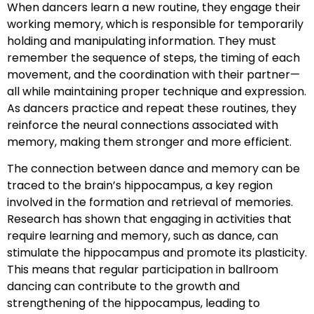
When dancers learn a new routine, they engage their
working memory, which is responsible for temporarily
holding and manipulating information. They must
remember the sequence of steps, the timing of each
movement, and the coordination with their partner—
all while maintaining proper technique and expression.
As dancers practice and repeat these routines, they
reinforce the neural connections associated with
memory, making them stronger and more efficient.
The connection between dance and memory can be
traced to the brain’s hippocampus, a key region
involved in the formation and retrieval of memories.
Research has shown that engaging in activities that
require learning and memory, such as dance, can
stimulate the hippocampus and promote its plasticity.
This means that regular participation in ballroom
dancing can contribute to the growth and
strengthening of the hippocampus, leading to