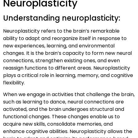
Neuroplasticity
Understanding neuroplasticity:
Neuroplasticity refers to the brain’s remarkable
ability to adapt and reorganize itself in response to
new experiences, learning, and environmental
changes. It is the brain’s capacity to form new neural
connections, strengthen existing ones, and even
reassign functions to different areas. Neuroplasticity
plays a critical role in learning, memory, and cognitive
flexibility.
When we engage in activities that challenge the brain,
such as learning to dance, neural connections are
activated, and the brain undergoes structural and
functional changes. These changes enable us to
acquire new skills, consolidate memories, and
enhance cognitive abilities. Neuroplasticity allows the