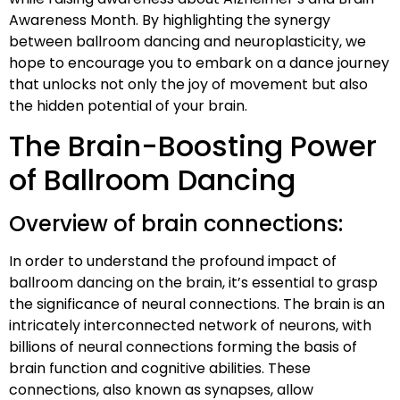
Awareness Month. By highlighting the synergy
between ballroom dancing and neuroplasticity, we
hope to encourage you to embark on a dance journey
that unlocks not only the joy of movement but also
the hidden potential of your brain.
The Brain-Boosting Power
of Ballroom Dancing
Overview of brain connections:
In order to understand the profound impact of
ballroom dancing on the brain, it’s essential to grasp
the significance of neural connections. The brain is an
intricately interconnected network of neurons, with
billions of neural connections forming the basis of
brain function and cognitive abilities. These
connections, also known as synapses, allow