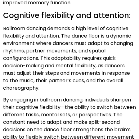
improved memory function.
Cognitive flexibility and attention:
Ballroom dancing demands a high level of cognitive
flexibility and attention. The dance floor is a dynamic
environment where dancers must adapt to changing
rhythms, partner movements, and spatial
configurations. This adaptability requires quick
decision-making and mental flexibility, as dancers
must adjust their steps and movements in response
to the music, their partner’s cues, and the overall
choreography.
By engaging in ballroom dancing, individuals sharpen
their cognitive flexibility—the ability to switch between
different tasks, mental sets, or perspectives. The
constant need to adapt and make split-second
decisions on the dance floor strengthens the brain’s
ability to flexibly switch between different movement