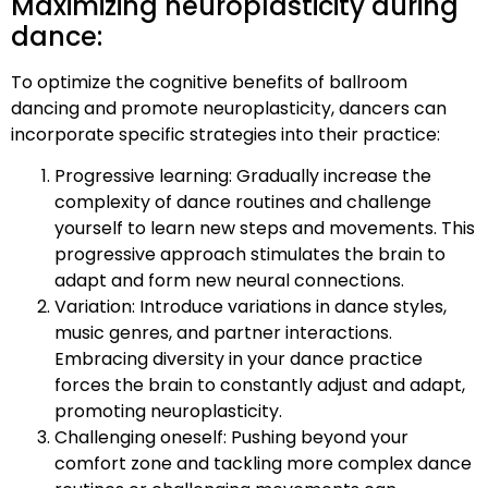
Maximizing neuroplasticity during
dance:
To optimize the cognitive benefits of ballroom
dancing and promote neuroplasticity, dancers can
incorporate specific strategies into their practice:
Progressive learning: Gradually increase the
complexity of dance routines and challenge
yourself to learn new steps and movements. This
progressive approach stimulates the brain to
adapt and form new neural connections.
Variation: Introduce variations in dance styles,
music genres, and partner interactions.
Embracing diversity in your dance practice
forces the brain to constantly adjust and adapt,
promoting neuroplasticity.
Challenging oneself: Pushing beyond your
comfort zone and tackling more complex dance