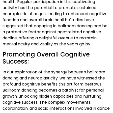
health. Regular participation in this captivating
activity has the potential to promote sustained
neuroplastic changes, leading to enhanced cognitive
function and overall brain health. Studies have
suggested that engaging in ballroom dancing can be
a protective factor against age-related cognitive
decline, offering a delightful avenue to maintain
mental acuity and vitality as the years go by.
Promoting Overall Cognitive
Success:
In our exploration of the synergy between ballroom
dancing and neuroplasticity, we have witnessed the
profound cognitive benefits this art form bestows.
Ballroom dancing becomes a catalyst for personal
growth, unlocking hidden capacities and nurturing
cognitive success. The complex movements,
coordination, and social interactions involved in dance