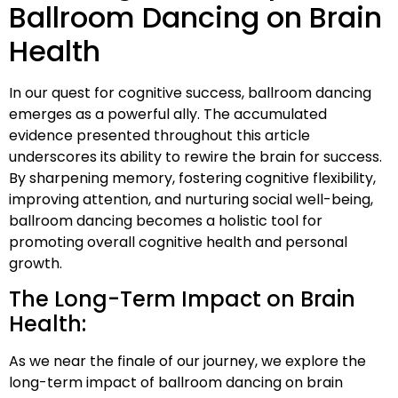
Ballroom Dancing on Brain
Health
In our quest for cognitive success, ballroom dancing
emerges as a powerful ally. The accumulated
evidence presented throughout this article
underscores its ability to rewire the brain for success.
By sharpening memory, fostering cognitive flexibility,
improving attention, and nurturing social well-being,
ballroom dancing becomes a holistic tool for
promoting overall cognitive health and personal
growth.
The Long-Term Impact on Brain
Health:
As we near the finale of our journey, we explore the
long-term impact of ballroom dancing on brain