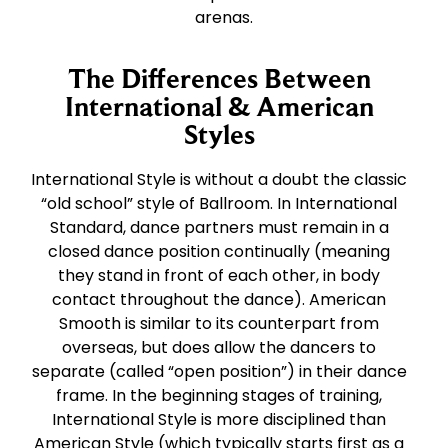
arenas.
The Differences Between
International & American
Styles
International Style is without a doubt the classic
“old school” style of Ballroom. In International
Standard, dance partners must remain in a
closed dance position continually (meaning
they stand in front of each other, in body
contact throughout the dance). American
Smooth is similar to its counterpart from
overseas, but does allow the dancers to
separate (called “open position”) in their dance
frame. In the beginning stages of training,
International Style is more disciplined than
American Style (which typically starts first as a