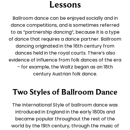
East Coast Swing
Tango
Lessons
Ballroom dance can be enjoyed socially and in
West Coast Swing
Waltz
dance competitions, and is sometimes referred
to as “partnership dancing”, because it is a type
of dance that requires a dance partner. Ballroom
Merengue
Viennese Waltz
dancing originated in the 16th century from
dances held in the royal courts. There’s also
Rumba
Quickstep
evidence of influence from folk dances of the era
– for example, the Waltz began as an 18th
century Austrian folk dance.
Cha Cha
Two Styles of Ballroom Dance
Samba
The International Style of ballroom dance was
introduced in England in the early 1800s and
Bolero
became popular throughout the rest of the
world by the 19th century, through the music of