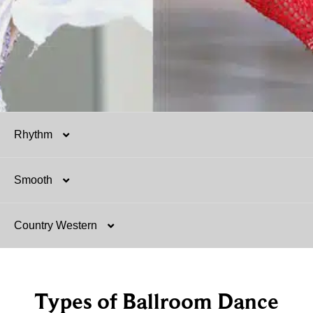
Rhythm
Smooth
Salsa
Country Western
Mambo
Argentine Tango
Hustle
Foxtrot
Two-Step
Types of Ballroom Dance