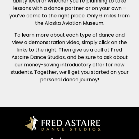
ability level or whether you’re planning to take
lessons with a dance partner or on your own –
you’ve come to the right place. Only 6 miles from
the Alaska Aviation Museum.
To learn more about each type of dance and
view a demonstration video, simply click on the
links to the right. Then give us a call at Fred
Astaire Dance Studios, and be sure to ask about
our money-saving introductory offer for new
students. Together, we’ll get you started on your
personal dance journey!