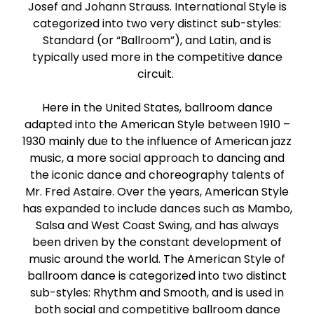
Josef and Johann Strauss. International Style is
Paso Doble
categorized into two very distinct sub-styles:
Standard (or “Ballroom”), and Latin, and is
Jive
typically used more in the competitive dance
circuit.
Bachata
Here in the United States, ballroom dance
adapted into the American Style between 1910 –
1930 mainly due to the influence of American jazz
music, a more social approach to dancing and
the iconic dance and choreography talents of
Mr. Fred Astaire. Over the years, American Style
has expanded to include dances such as Mambo,
Salsa and West Coast Swing, and has always
been driven by the constant development of
music around the world. The American Style of
ballroom dance is categorized into two distinct
sub-styles: Rhythm and Smooth, and is used in
both social and competitive ballroom dance