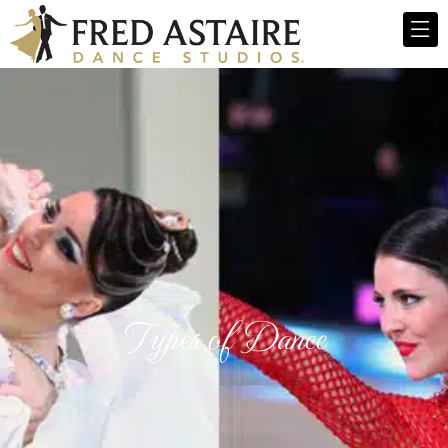
Types of Dance