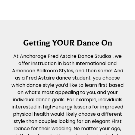
Getting YOUR Dance On
At Anchorage Fred Astaire Dance Studios , we
offer instruction in both International and
American Ballroom Styles, and then some! And
as a Fred Astaire dance student, you choose
which dance style you’d like to learn first based
on what’s most appealing to you, and your
individual dance goals. For example, individuals
interested in high-energy lessons for improved
physical health would likely choose a different
style than couples looking for an elegant First
Dance for their wedding. No matter your age,