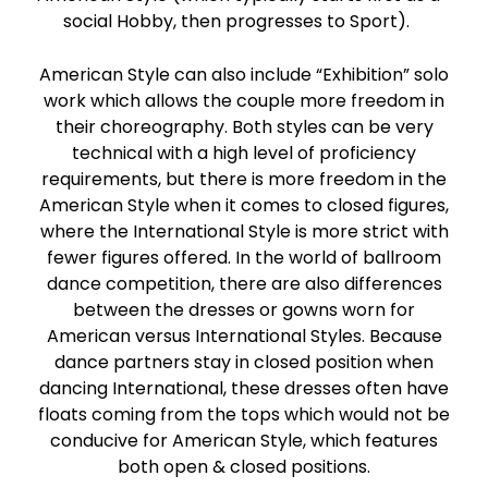
social Hobby, then progresses to Sport).
American Style can also include “Exhibition” solo
work which allows the couple more freedom in
their choreography. Both styles can be very
technical with a high level of proficiency
requirements, but there is more freedom in the
American Style when it comes to closed figures,
where the International Style is more strict with
fewer figures offered. In the world of ballroom
dance competition, there are also differences
between the dresses or gowns worn for
American versus International Styles. Because
dance partners stay in closed position when
dancing International, these dresses often have
floats coming from the tops which would not be
conducive for American Style, which features
both open & closed positions.