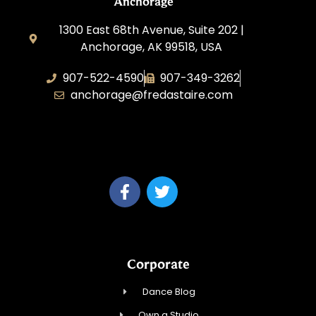
Anchorage
1300 East 68th Avenue, Suite 202 |
Anchorage, AK 99518, USA
907-522-4590
907-349-3262
anchorage@fredastaire.com
Fred Astaire Dance Studios of
Anchorage
Corporate
Dance Blog
Own a Studio