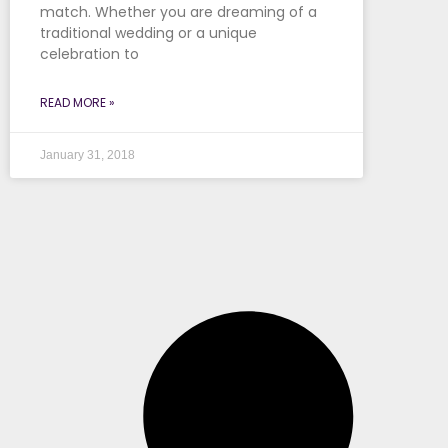
match. Whether you are dreaming of a
traditional wedding or a unique
celebration to
READ MORE »
January 31, 2018