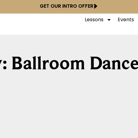
GET OUR INTRO OFFER
Lessons
Events
: Ballroom Dance