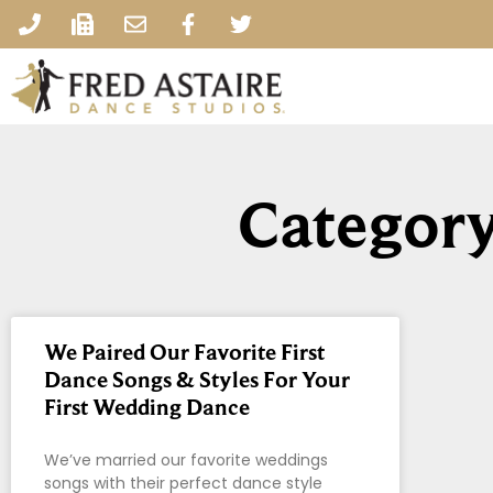
Category
We Paired Our Favorite First
Dance Songs & Styles For Your
First Wedding Dance
We’ve married our favorite weddings
songs with their perfect dance style