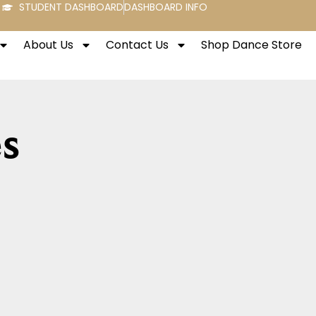
STUDENT DASHBOARD
DASHBOARD INFO
About Us
Contact Us
Shop Dance Store
s