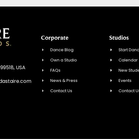
Corporate
Studios
Dance Blog
Start Danc
Own a Studio
Calendar
 99518, USA
FAQs
New Stude
News & Press
Events
astaire.com
Contact Us
Contact U
e