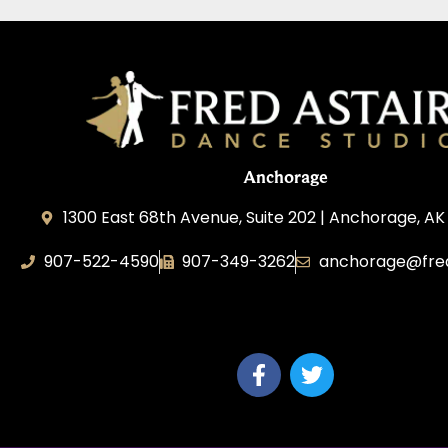
Anchorage
1300 East 68th Avenue, Suite 202 | Anchorage, AK
907-522-4590
907-349-3262
anchorage@fred
Fred Astaire Dance Studios of Anchorag