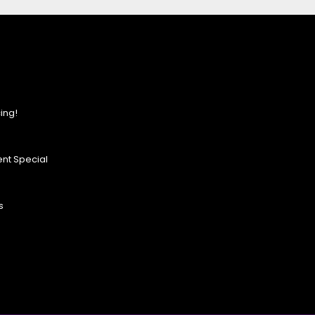
ing!
nt Special
s