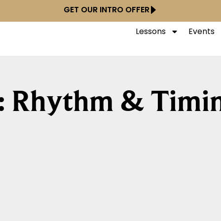
GET OUR INTRO OFFER
Lessons
Events
: Rhythm & Timi