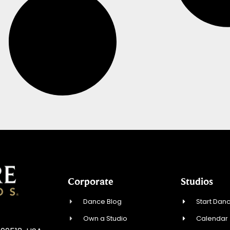
Corporate
Studios
Dance Blog
Start Danc
Own a Studio
Calendar