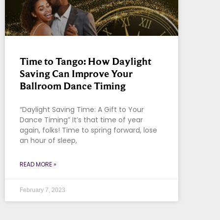
Time to Tango: How Daylight
Saving Can Improve Your
Ballroom Dance Timing
“Daylight Saving Time: A Gift to Your
Dance Timing” It’s that time of year
again, folks! Time to spring forward, lose
an hour of sleep,
READ MORE »
February 7, 2023