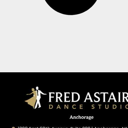
Anchorage