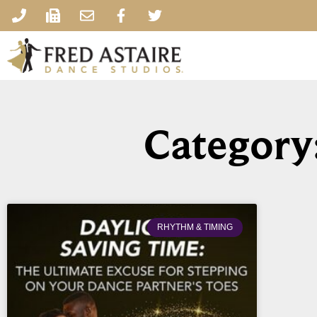
Category
RHYTHM & TIMING