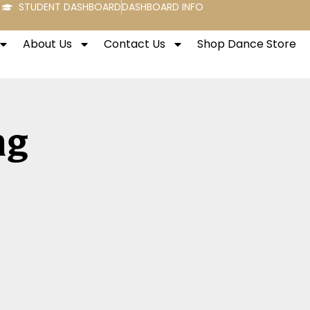
STUDENT DASHBOARD
DASHBOARD INFO
About Us
Contact Us
Shop Dance Store
ng