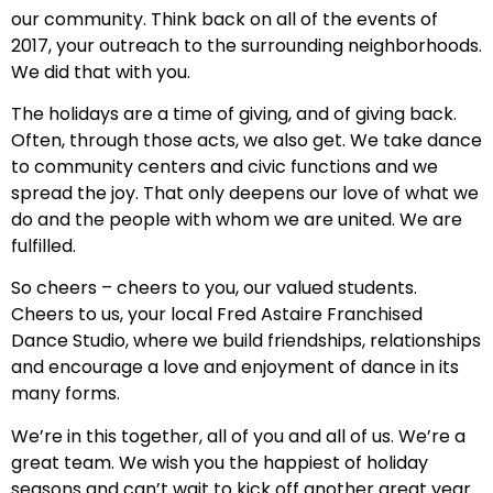
our community. Think back on all of the events of
2017, your outreach to the surrounding neighborhoods.
We did that with you.
The holidays are a time of giving, and of giving back.
Often, through those acts, we also get. We take dance
to community centers and civic functions and we
spread the joy. That only deepens our love of what we
do and the people with whom we are united. We are
fulfilled.
So cheers – cheers to you, our valued students.
Cheers to us, your local Fred Astaire Franchised
Dance Studio, where we build friendships, relationships
and encourage a love and enjoyment of dance in its
many forms.
We’re in this together, all of you and all of us. We’re a
great team. We wish you the happiest of holiday
seasons and can’t wait to kick off another great year