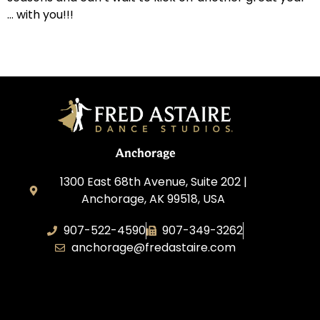
… with you!!!
Anchorage
1300 East 68th Avenue, Suite 202 |
Anchorage, AK 99518, USA
907-522-4590
907-349-3262
anchorage@fredastaire.com
Fred Astaire Dance Studios of
Anchorage