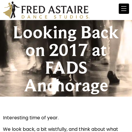
Looking Back
on 2017 at
FADS
Anchorage
Interesting time of year.
We look back, a bit wistfully, and think about what