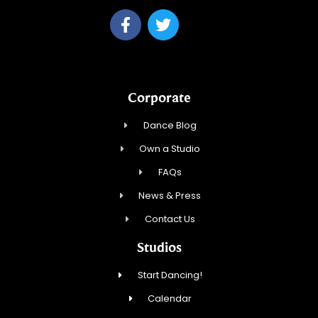
Corporate
Dance Blog
Own a Studio
FAQs
News & Press
Contact Us
Studios
Start Dancing!
Calendar