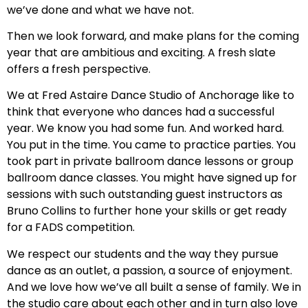
we’ve done and what we have not.
Then we look forward, and make plans for the coming
year that are ambitious and exciting. A fresh slate
offers a fresh perspective.
We at Fred Astaire Dance Studio of Anchorage like to
think that everyone who dances had a successful
year. We know you had some fun. And worked hard.
You put in the time. You came to practice parties. You
took part in private ballroom dance lessons or group
ballroom dance classes. You might have signed up for
sessions with such outstanding guest instructors as
Bruno Collins to further hone your skills or get ready
for a FADS competition.
We respect our students and the way they pursue
dance as an outlet, a passion, a source of enjoyment.
And we love how we’ve all built a sense of family. We in
the studio care about each other and in turn also love