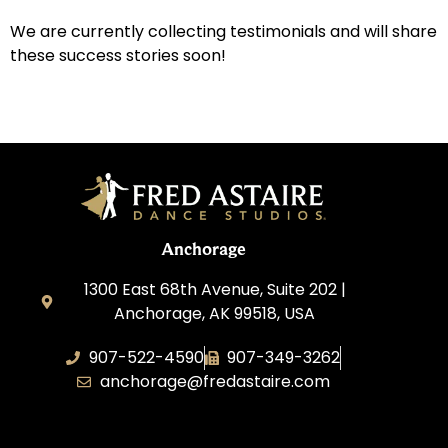
We are currently collecting testimonials and will share
these success stories soon!
Anchorage
1300 East 68th Avenue, Suite 202 |
Anchorage, AK 99518, USA
907-522-4590
907-349-3262
anchorage@fredastaire.com
Fred Astaire Dance Studios of