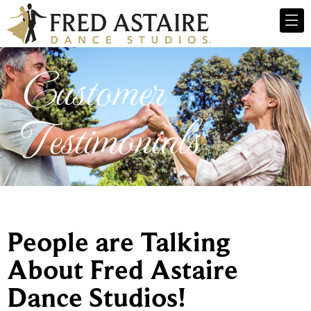
Customer
Testimonials
People are Talking
About Fred Astaire
Dance Studios!