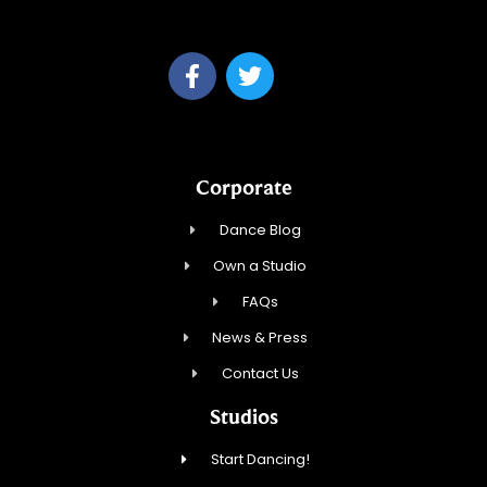
Anchorage
Corporate
Dance Blog
Own a Studio
FAQs
News & Press
Contact Us
Studios
Start Dancing!