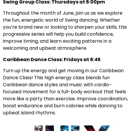
Swing Group Class: Thursdays at 6:00pm
Throughout the month of June, join us as we explore
the fun, energetic world of Swing dancing. Whether
you’re brand new or looking to sharpen your skills, this
progressive series will help you build confidence,
improve timing, and learn exciting patterns in a
welcoming and upbeat atmosphere.
Caribbean Dance Class: Fridays at 6:45
Turn up the energy and get moving in our Caribbean
Dance Class! This high energy class blends fun
Caribbean dance styles and music with cardio-
focused movement for a full-body workout that feels
more like a party than exercise. Improve coordination,
boost endurance and burn calories while dancing to
upbeat island rhythms.