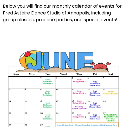
Below you will find our monthly calendar of events for
Fred Astaire Dance Studio of Annapolis, including
group classes, practice parties, and special events!