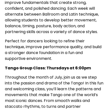
improve fundamentals that create strong,
confident, and polished dancing. Each week will
alternate between Ballroom and Latin technique,
allowing students to develop better movement,
balance, timing, posture, body action, and
partnering skills across a variety of dance styles.
Perfect for dancers looking to refine their
technique, improve performance quality, and build
a stronger dance foundation in a fun and
supportive environment.
Tango Group Class: Thursdays at 6:00pm
Throughout the month of July, join us as we step
into the passion and drama of the Tango! In this fun
and welcoming class, you’ll learn the patterns and
movements that make Tango one of the world’s
most iconic dances. From smooth walks and
staccato rhythms, to turns and partner