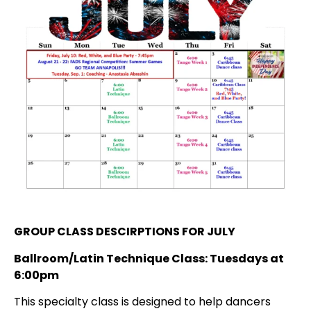
GROUP CLASS DESCIRPTIONS FOR JULY
Ballroom/Latin Technique Class: Tuesdays at
6:00pm
This specialty class is designed to help dancers