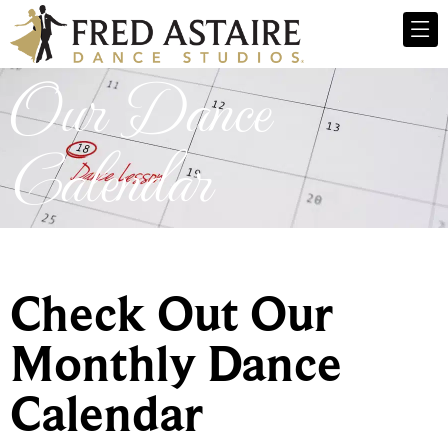
Our Dance
Calendar
Check Out Our
Monthly Dance
Calendar