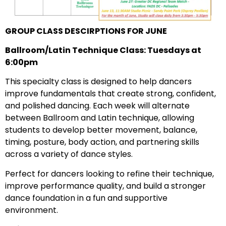
GROUP CLASS DESCIRPTIONS FOR JUNE
Ballroom/Latin Technique Class: Tuesdays at
6:00pm
This specialty class is designed to help dancers
improve fundamentals that create strong, confident,
and polished dancing. Each week will alternate
between Ballroom and Latin technique, allowing
students to develop better movement, balance,
timing, posture, body action, and partnering skills
across a variety of dance styles.
Perfect for dancers looking to refine their technique,
improve performance quality, and build a stronger
dance foundation in a fun and supportive
environment.