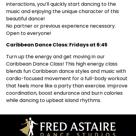
interactions, you’ll quickly start dancing to the
music and enjoying the unique character of this
beautiful dance!
No partner or previous experience necessary.
Open to everyone!
Caribbean Dance Class: Fridays at 6:45
Turn up the energy and get moving in our
Caribbean Dance Class! This high energy class
blends fun Caribbean dance styles and music with
cardio-focused movement for a full-body workout
that feels more like a party than exercise. Improve
coordination, boost endurance and burn calories
while dancing to upbeat island rhythms.