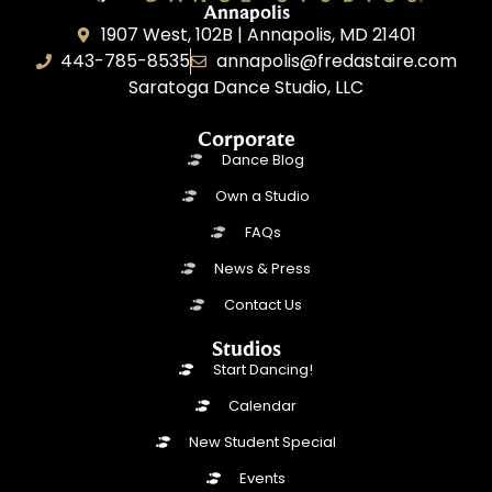
Annapolis
1907 West, 102B | Annapolis, MD 21401
443-785-8535
annapolis@fredastaire.com
Saratoga Dance Studio, LLC
Corporate
Dance Blog
Own a Studio
FAQs
News & Press
Contact Us
Studios
Start Dancing!
Calendar
New Student Special
Events